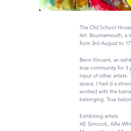
The Old School House 
Art: Bournemouth, a mo
from 3rd August to 1
Berni Vincent, an exh
true community for 3 
input of other artists
space, I had d a stron
worked with the barrie
belonging. True belon
Exhibiting artists
AE Simcock, Alfie Whi