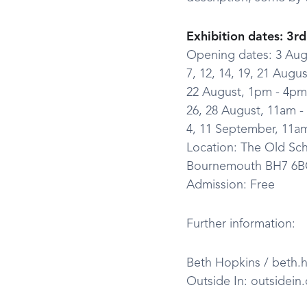
Exhibition dates: 3r
Opening dates: 3 Aug
7, 12, 14, 19, 21 Augu
22 August, 1pm - 4pm
26, 28 August, 11am 
4, 11 September, 11a
Location: The Old S
Bournemouth BH7 6
Admission: Free
Further information:
Beth Hopkins / beth.h
Outside In: outsidein