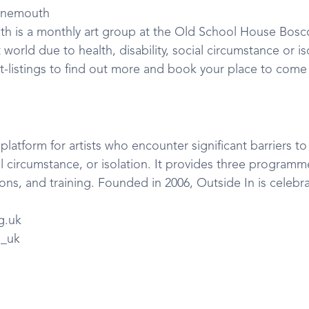
rnemouth
h is a monthly art group at the Old School House Bosc
t world due to health, disability, social circumstance or iso
t-listings to find out more and book your place to come
platform for artists who encounter significant barriers to
ial circumstance, or isolation. It provides three programmes
ns, and training. Founded in 2006, Outside In is celebra
g.uk
n_uk