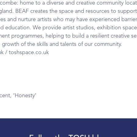
scombe: home to a diverse and creative community loca
gland. BEAF creates the space and resources to support
 and nurture artists who may have experienced barrier
nd education. We provide artist studios, exhibition spac
ent programmes, helping to build a resilient creative se
 growth of the skills and talents of our community.
uk / toshspace.co.uk
cent, ‘Honesty’