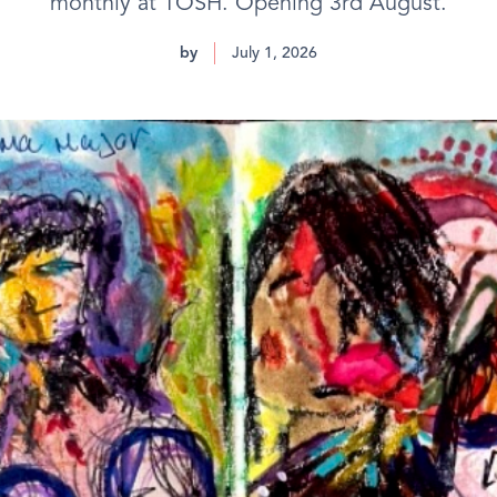
monthly at TOSH. Opening 3rd August.
by
July 1, 2026