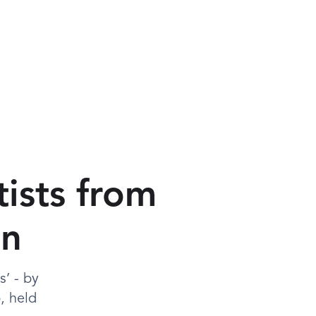
tists from
In
’ - by
, held