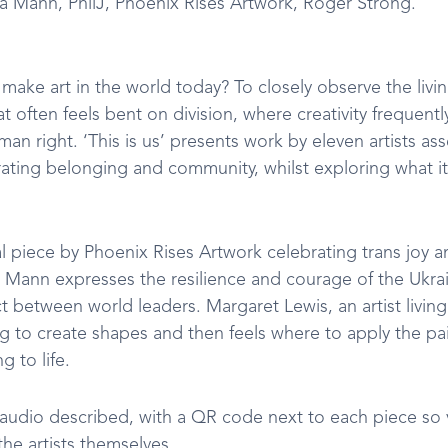
a Mann, PhilJ, Phoenix Rises Artwork, Roger Strong.
make art in the world today? To closely observe the livi
at often feels bent on division, where creativity frequent
an right. ‘This is us’ presents work by eleven artists asse
rating belonging and community, whilst exploring what it
al piece by Phoenix Rises Artwork celebrating trans joy 
 Mann expresses the resilience and courage of the Ukra
ct between world leaders. Margaret Lewis, an artist living 
g to create shapes and then feels where to apply the pai
 to life.
 audio described, with a QR code next to each piece so vi
he artists themselves.