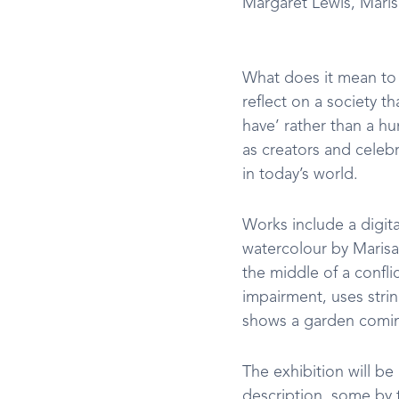
Margaret Lewis, Maris
What does it mean to 
reflect on a society th
have’ rather than a hum
as creators and celeb
in today’s world.
Works include a digit
watercolour by Marisa
the middle of a confli
impairment, uses strin
shows a garden coming
The exhibition will be
description, some by t