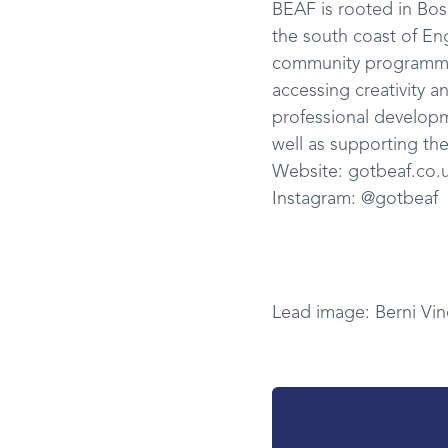
BEAF is rooted in Bo
the south coast of En
community programmes
accessing creativity a
professional developm
well as supporting the
Website: gotbeaf.co.
Instagram: @gotbeaf
Lead image: Berni Vin