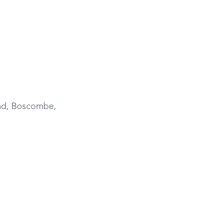
ad, Boscombe,