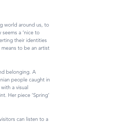
ng world around us, to
ly seems a ‘nice to
rting their identities
 means to be an artist
and belonging. A
inian people caught in
with a visual
nt. Her piece ‘Spring’
sitors can listen to a