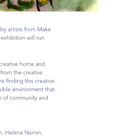
 by artists from Make
xhibition will run
 creative home and
from the creative
e finding this creative
ssible environment that
ion of community and
n, Helena Yasmin,