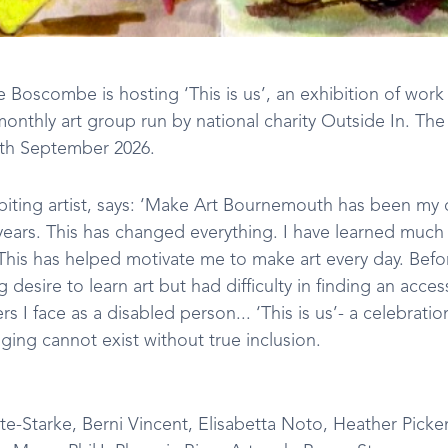
Boscombe is hosting ‘This is us’, an exhibition of work
nthly art group run by national charity Outside In. The e
7th September 2026.
ibiting artist, says: ‘Make Art Bournemouth has been my
years. This has changed everything. I have learned much 
. This has helped motivate me to make art every day. Befor
g desire to learn art but had difficulty in finding an acce
rs I face as a disabled person... ‘This is us’- a celebrat
ging cannot exist without true inclusion.
te-Starke, Berni Vincent, Elisabetta Noto, Heather Picke