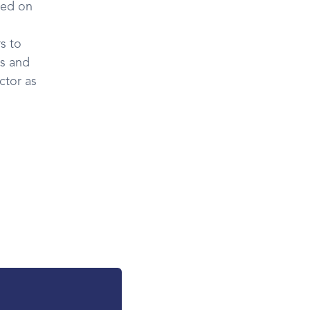
ted on
s to
es and
ctor as