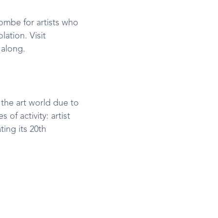
ombe for artists who
lation. Visit
 along.
 the art world due to
 of activity: artist
ting its 20th