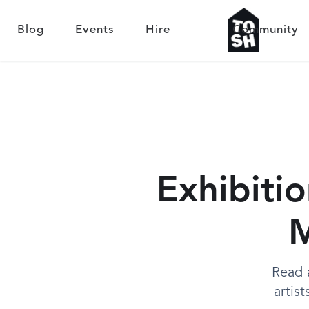
Blog
Events
Hire
Community
Exhibitio
M
Read 
artis