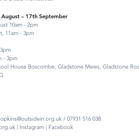
d August – 17th September
ust 10am - 2pm
st, 11am - 3pm
- 3pm
m - 3pm
chool House Boscombe, Gladstone Mews, Gladstone Ro
BG
opkins@outsidein.org.uk / 07931 516 038
.org.uk | Instagram | Facebook