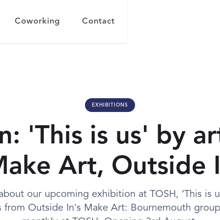
Coworking
Contact
EXHIBITIONS
n: 'This is us' by ar
ake Art, Outside 
about our upcoming exhibition at TOSH, ‘This is us
ts from Outside In's Make Art: Bournemouth group