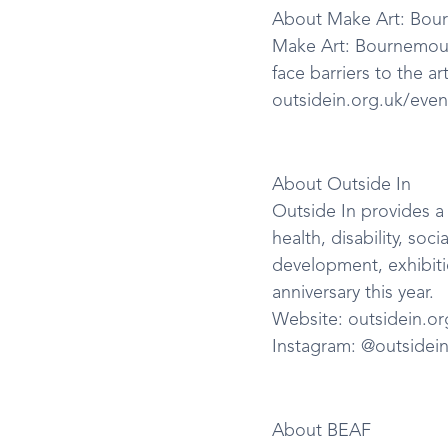
About Make Art: Bou
Make Art: Bournemout
face barriers to the ar
outsidein.org.uk/even
About Outside In
Outside In provides a 
health, disability, soc
development, exhibitio
anniversary this year.
Website: outsidein.or
Instagram: @outsidei
About BEAF