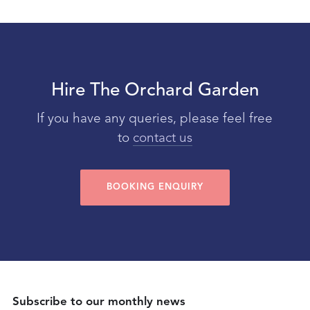
Hire The Orchard Garden
If you have any queries, please feel free
to
contact us
BOOKING ENQUIRY
Subscribe to our monthly news