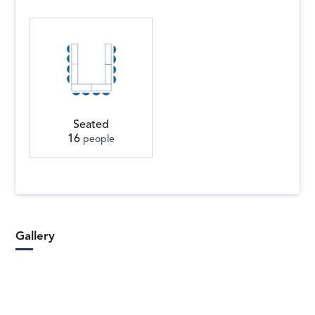
Seated
16
people
Gallery