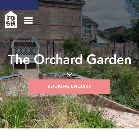
The Orchard Garden
BOOKING ENQUIRY