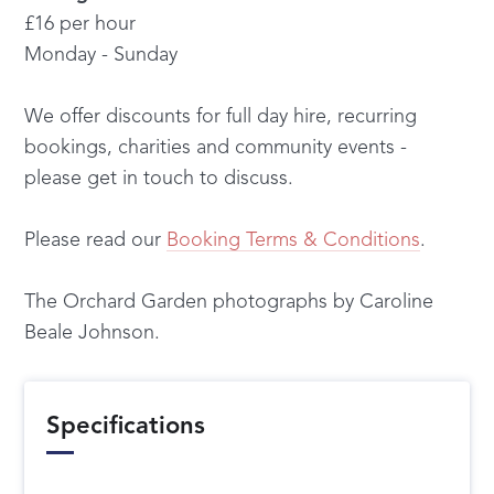
£16 per hour
Monday - Sunday
We offer discounts for full day hire, recurring
bookings, charities and community events -
please get in touch to discuss.
Please read our
Booking Terms & Conditions
.
The Orchard Garden photographs by Caroline
Beale Johnson.
Specifications