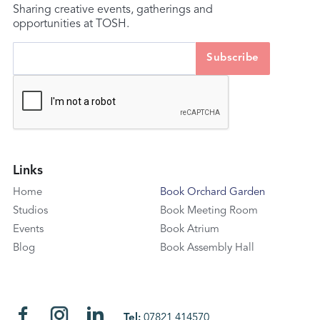
Sharing creative events, gatherings and
opportunities at TOSH.
Links
Home
Book Orchard Garden
Studios
Book Meeting Room
Events
Book Atrium
Blog
Book Assembly Hall
Tel:
07821 414570