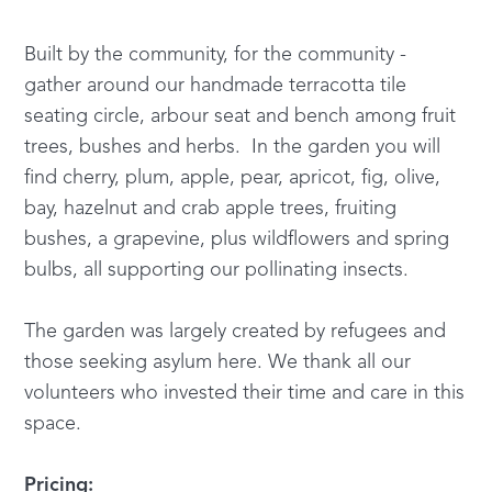
Built by the community, for the community -
gather around our handmade terracotta tile
seating circle, arbour seat and bench among fruit
trees, bushes and herbs. In the garden you will
find cherry, plum, apple, pear, apricot, fig, olive,
bay, hazelnut and crab apple trees, fruiting
bushes, a grapevine, plus wildflowers and spring
bulbs, all supporting our pollinating insects.
The garden was largely created by refugees and
those seeking asylum here. We thank all our
volunteers who invested their time and care in this
space.
Pricing: