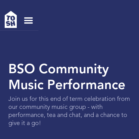
BSO Community
Music Performance
Join us for this end of term celebration from
our community music group - with
performance, tea and chat, and a chance to
give it a go!