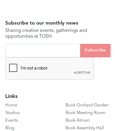
Subscribe to our monthly news
Sharing creative events, gatherings and
opportunities at TOSH.
Links
Home
Book Orchard Garden
Studios
Book Meeting Room
Events
Book Atrium
Blog
Book Assembly Hall