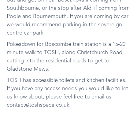
bus and get off near Boscanova if coming from
Southbourne, or the stop after Aldi if coming from
Poole and Bournemouth. If you are coming by car
we would recommend parking in the sovereign
centre car park.
Pokesdown for Boscombe train station is a 15-20
minute walk to TOSH, along Christchurch Road,
cutting into the residential roads to get to
Gladstone Mews.
TOSH has accessible toilets and kitchen facilities.
If you have any access needs you would like to let
us know about, please feel free to email us:
contact@toshspace.co.uk