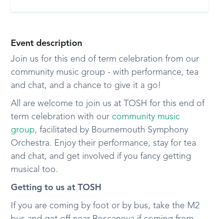
Event description
Join us for this end of term celebration from our
community music group - with performance, tea
and chat, and a chance to give it a go!
All are welcome to join us at TOSH for this end of
term celebration with our
community music
group
, facilitated by Bournemouth Symphony
Orchestra. Enjoy their performance, stay for tea
and chat, and get involved if you fancy getting
musical too.
Getting to us at TOSH
If you are coming by foot or by bus, take the M2