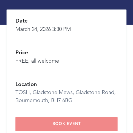
Date
March 24, 2026 3:30 PM
Price
FREE, all welcome
Location
TOSH, Gladstone Mews, Gladstone Road,
Bournemouth, BH7 6BG
BOOK EVENT