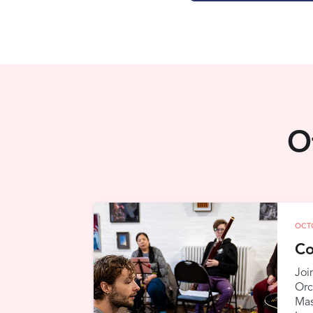
O
OCT
Co
Joi
Orc
Mas