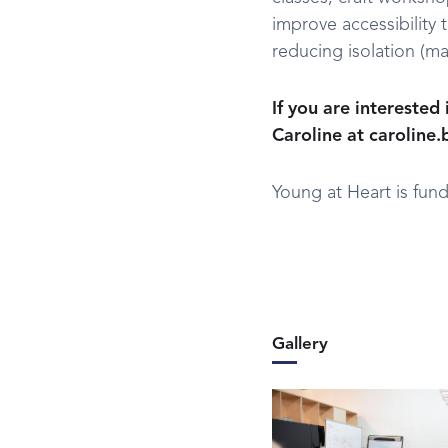
improve accessibility 
reducing isolation (ma
If you are interested
Caroline at caroline
Young at Heart is fund
Gallery