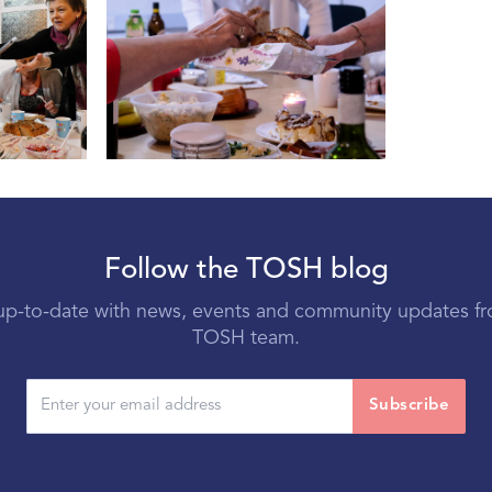
Follow the TOSH blog
p-to-date with news, events and community updates f
TOSH team.