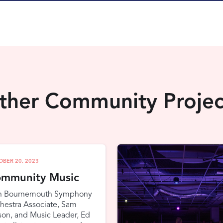
ther Community Projec
OBER 20, 2023
mmunity Music
n Bournemouth Symphony
hestra Associate, Sam
on, and Music Leader, Ed