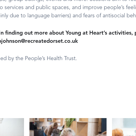
to services and public spaces, and improve people’s feeli
inly due to language barriers) and fears of antisocial beh
 in finding out more about Young at Heart’s activities,
.bjohnson@recreatedorset.co.uk
ed by the People’s Health Trust.