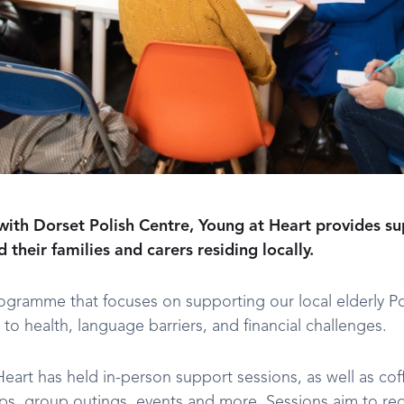
with Dorset Polish Centre, Young at Heart provides su
their families and carers residing locally.
rogramme that focuses on supporting our local elderly 
 to health, language barriers, and financial challenges.
Heart has held in-person support sessions, as well as co
ops, group outings, events and more. Sessions aim to red