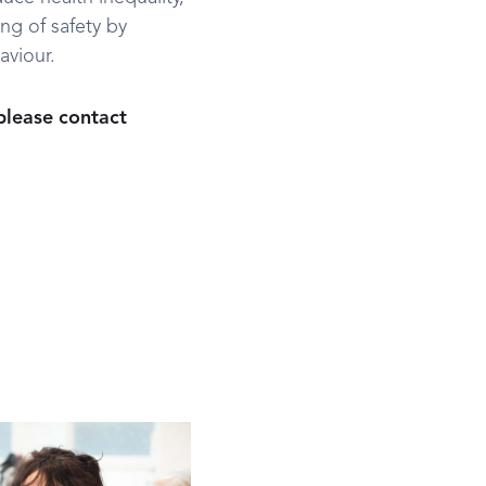
ng of safety by
aviour.
 please contact