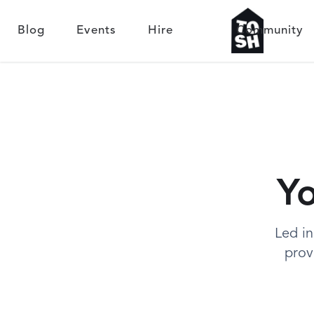
Blog
Events
Hire
Community
Yo
Led in
prov