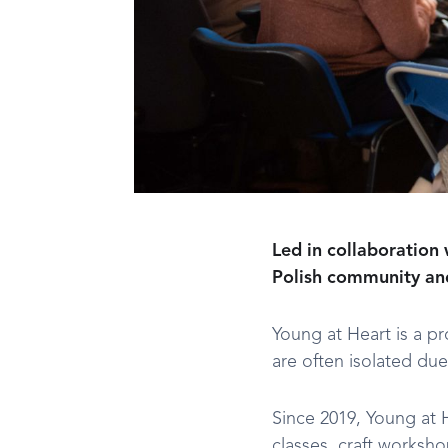
Led in collaboration 
Polish community and 
Young at Heart is a p
are often isolated due
Since 2019, Young at 
classes, craft worksh