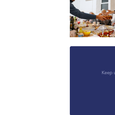
Keep u