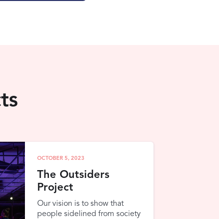
ts
OCTOBER 5, 2023
The Outsiders
Project
Our vision is to show that
people sidelined from society