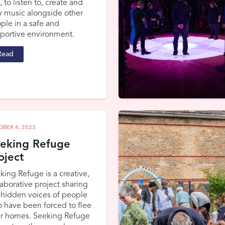
, to listen to, create and
y music alongside other
ple in a safe and
portive environment.
Read
OBER 4, 2023
eking Refuge
oject
king Refuge is a creative,
laborative project sharing
 hidden voices of people
 have been forced to flee
ir homes. Seeking Refuge