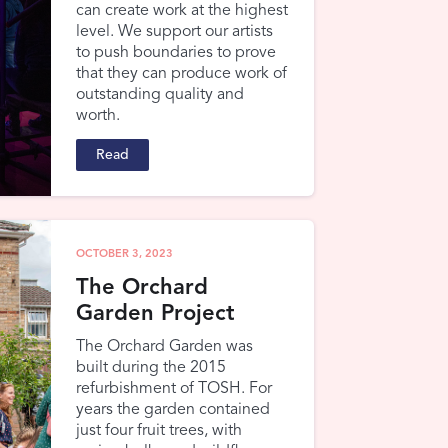
can create work at the highest
level. We support our artists
to push boundaries to prove
that they can produce work of
outstanding quality and
worth.
Read
OCTOBER 3, 2023
The Orchard
Garden Project
The Orchard Garden was
built during the 2015
refurbishment of TOSH. For
years the garden contained
just four fruit trees, with