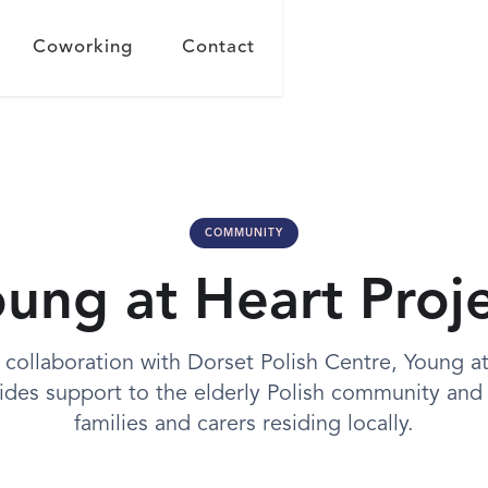
Coworking
Contact
COMMUNITY
ung at Heart Proj
 collaboration with Dorset Polish Centre, Young a
ides support to the elderly Polish community and 
families and carers residing locally.