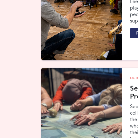
Lee
pla
peo
sup
OCT
Se
Pr
See
col
the
who
the