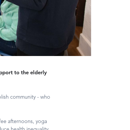
pport to the elderly
Polish community - who
ffee afternoons, yoga
uce health inequality,