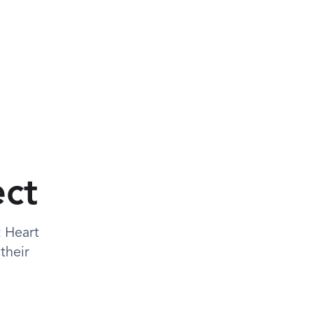
ect
t Heart
their