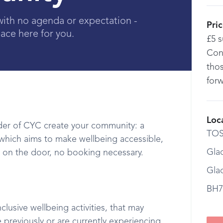
with no agenda or expectation -
Pri
ace here for you.
£5 
Conc
thos
for
Loc
under of CYC create your community: a
TOS
 which aims to make wellbeing accessible,
Gla
£5 on the door, no booking necessary.
Gla
BH7
nclusive wellbeing activities, that may
e previously or are currently experiencing