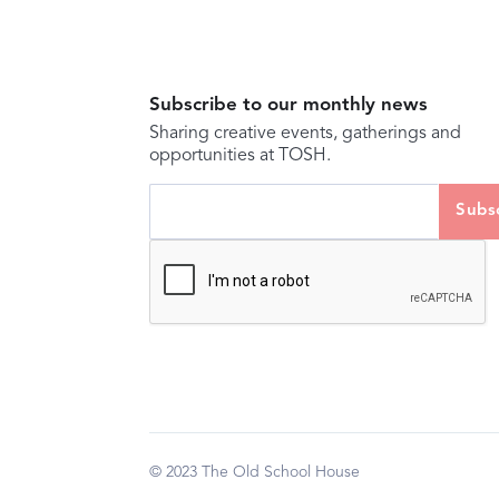
Subscribe to our monthly news
Sharing creative events, gatherings and
opportunities at TOSH.
© 2023 The Old School House