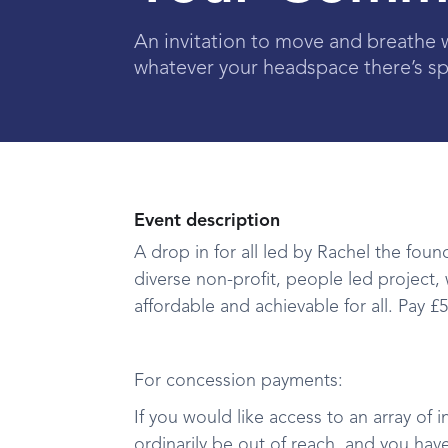
An invitation to move and breathe 
whatever your headspace there’s sp
Event description
A drop in for all led by Rachel the fo
diverse non-profit, people led project,
affordable and achievable for all. Pay 
For concession payments:
If you would like access to an array of i
ordinarily be out of reach, and you hav