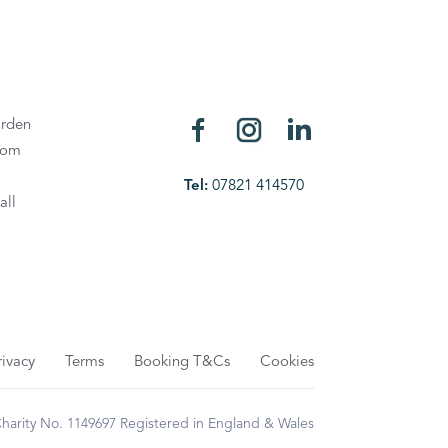
rden
oom
Tel:
07821 414570
all
rivacy
Terms
Booking T&Cs
Cookies
rity No. 1149697 Registered in England & Wales