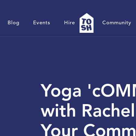
Blog
Events
Hire
Community
Yoga 'cOMM
with Rachel
Your Comm