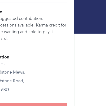
ce
suggested contribution.
essions available. Karma credit for
e wanting and able to pay it
ward.
ation
H,
dstone Mews,
dstone Road,
 6BG.