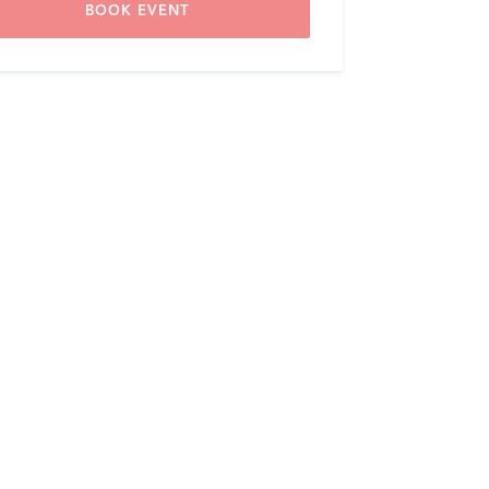
BOOK EVENT