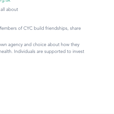
rg.uk
 all about
Members of CYC build friendships, share
own agency and choice about how they
ealth. Individuals are supported to invest