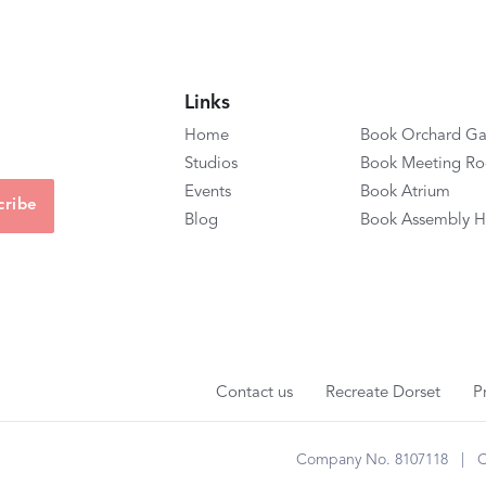
Links
Home
Book Orchard Ga
Studios
Book Meeting R
Events
Book Atrium
Blog
Book Assembly H
Contact us
Recreate Dorset
P
Company No. 8107118 | Cha