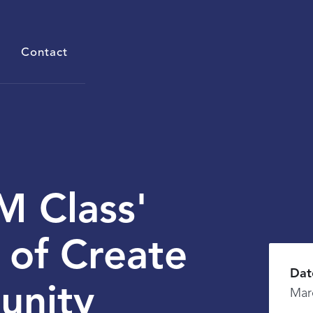
Contact
 Class'
 of Create
Dat
unity
Mar