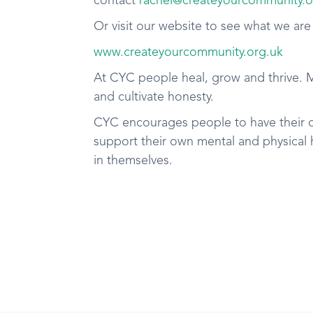
contact
rachel@createyourcommunity.o
Or visit our website to see what we are
www.createyourcommunity.org.uk
At CYC people heal, grow and thrive. 
and cultivate honesty.
CYC encourages people to have their 
support their own mental and physical h
in themselves.