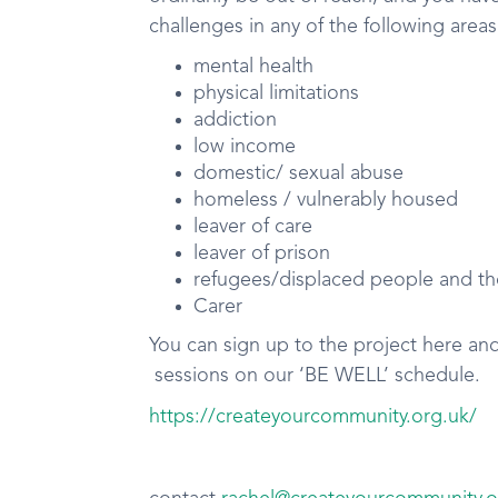
challenges in any of the following areas
mental health
physical limitations
addiction
low income
domestic/ sexual abuse
homeless / vulnerably housed
leaver of care
leaver of prison
refugees/displaced people and th
Carer
You can sign up to the project here an
sessions on our ‘BE WELL’ schedule.
https://createyourcommunity.org.uk/