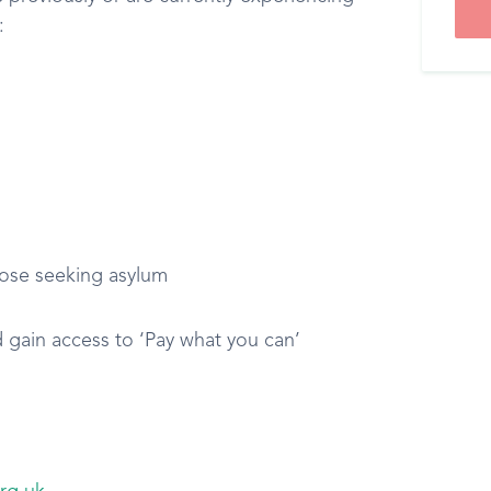
:
ose seeking asylum
d gain access to ‘Pay what you can’