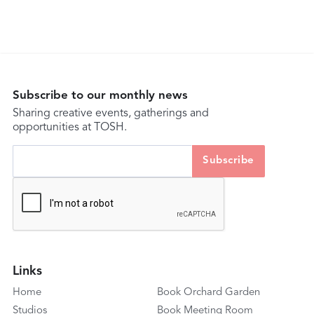
Subscribe to our monthly news
Sharing creative events, gatherings and
opportunities at TOSH.
Links
Home
Book Orchard Garden
Studios
Book Meeting Room