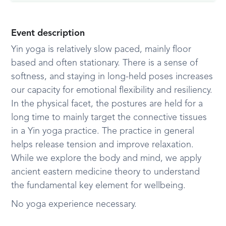
Event description
Yin yoga is relatively slow paced, mainly floor
based and often stationary. There is a sense of
softness, and staying in long-held poses increases
our capacity for emotional flexibility and resiliency.
In the physical facet, the postures are held for a
long time to mainly target the connective tissues
in a Yin yoga practice. The practice in general
helps release tension and improve relaxation.
While we explore the body and mind, we apply
ancient eastern medicine theory to understand
the fundamental key element for wellbeing.
No yoga experience necessary.