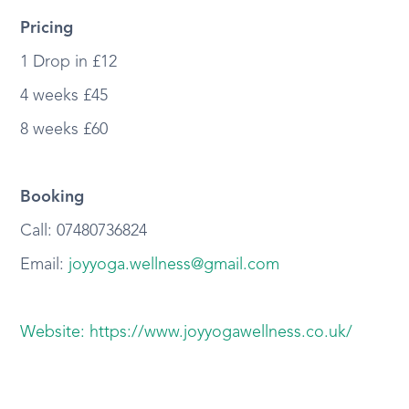
Pricing
1 Drop in £12
4 weeks £45
8 weeks £60
Booking
Call: 07480736824
Email:
joyyoga.wellness@gmail.com
Website: https://www.joyyogawellness.co.uk/