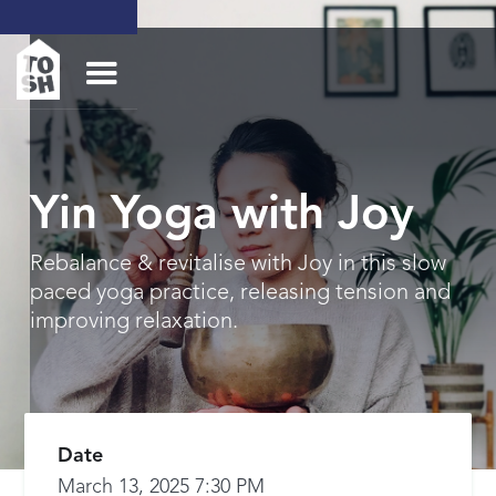
Yin Yoga with Joy
Rebalance & revitalise with Joy in this slow
paced yoga practice, releasing tension and
improving relaxation.
Date
March 13, 2025 7:30 PM