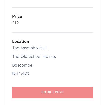
Price
£12
Location
The Assembly Hall,
The Old School House,
Boscombe,
BH7 6BG
BOOK EVENT