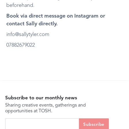
beforehand.
Book via direct message on Instagram or
contact Sally directly.
info@sallytyler.com
07882679022
Subscribe to our monthly news
Sharing creative events, gatherings and
opportunities at TOSH.