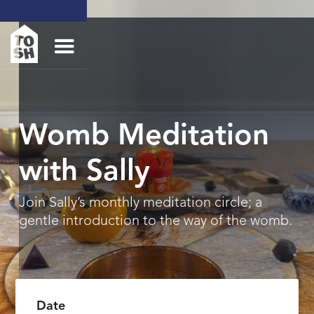
Womb Meditation
with Sally
Join Sally’s monthly meditation circle; a
gentle introduction to the way of the womb.
Date