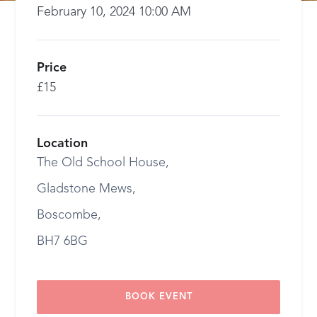
February 10, 2024 10:00 AM
Price
£15
Location
The Old School House,
Gladstone Mews,
Boscombe,
BH7 6BG
BOOK EVENT