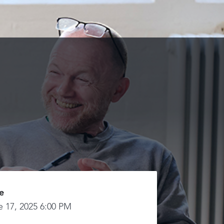
e
e 17, 2025 6:00 PM