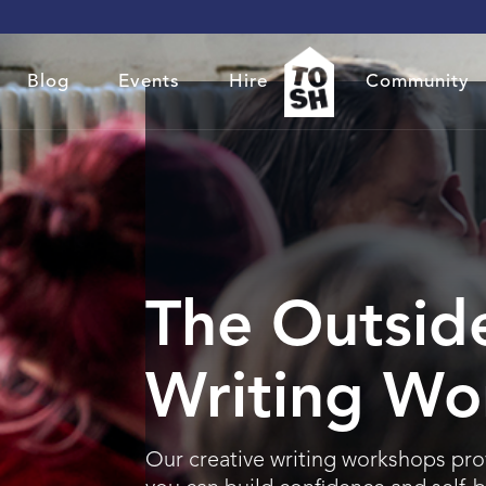
Blog
Events
Hire
Community
The Outside
Writing Wo
Our creative writing workshops pro