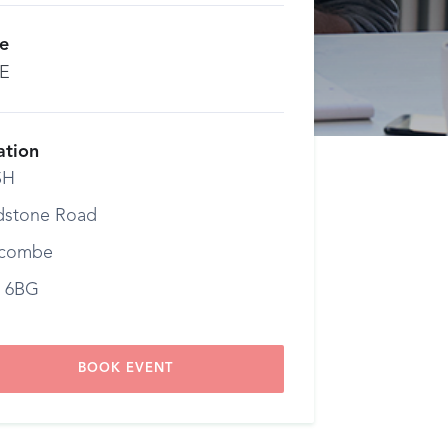
ce
E
ation
SH
dstone Road
combe
 6BG
BOOK EVENT