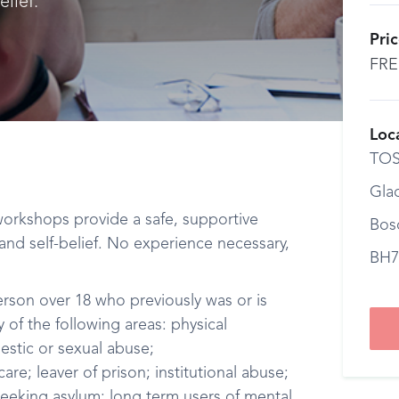
lief.
Pri
FRE
Loc
TO
Gla
 workshops provide a safe, supportive
Bos
nd self-belief. No experience necessary,
BH7
erson over 18 who previously was or is
 of the following areas: physical
estic or sexual abuse;
re; leaver of prison; institutional abuse;
eeking asylum; long term users of mental