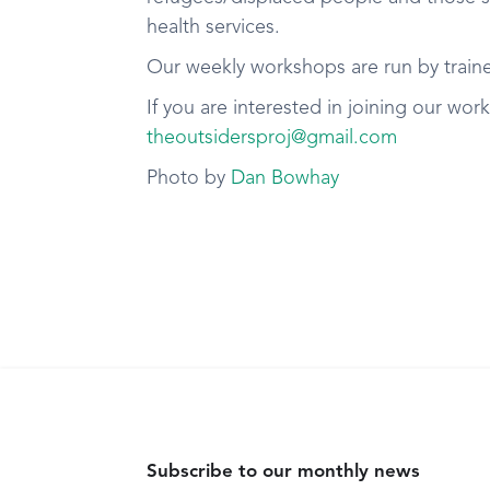
health services.
Our weekly workshops are run by trained
If you are interested in joining our wor
theoutsidersproj@gmail.com
Photo by
Dan Bowhay
Subscribe to our monthly news