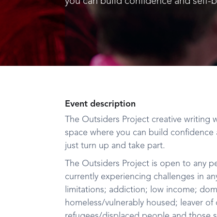
you can build confidence and self-be
Event description
The Outsiders Project creative writing
space where you can build confidence a
just turn up and take part.
The Outsiders Project is open to any p
currently experiencing challenges in any
limitations; addiction; low income; dom
homeless/vulnerably housed; leaver of ca
refugees/displaced people and those s