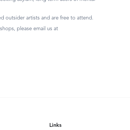
 outsider artists and are free to attend.
kshops, please email us at
Links