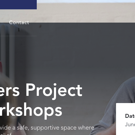
Contact
rs Project
rkshops
Dat
Jun
vide a safe, supportive space where