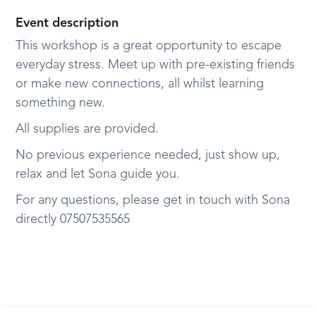
Event description
This workshop is a great opportunity to escape
everyday stress. Meet up with pre-existing friends
or make new connections, all whilst learning
something new.
All supplies are provided.
No previous experience needed, just show up,
relax and let Sona guide you.
For any questions, please get in touch with Sona
directly 07507535565