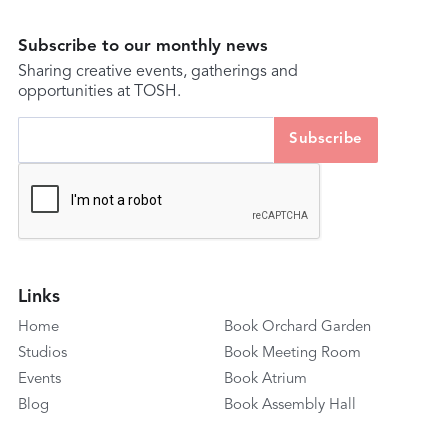
Subscribe to our monthly news
Sharing creative events, gatherings and
opportunities at TOSH.
Links
Home
Book Orchard Garden
Studios
Book Meeting Room
Events
Book Atrium
Blog
Book Assembly Hall