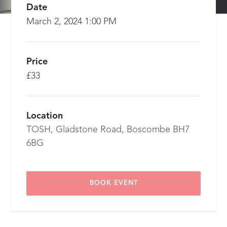
Date
March 2, 2024 1:00 PM
Price
£33
Location
TOSH, Gladstone Road, Boscombe BH7
6BG
BOOK EVENT