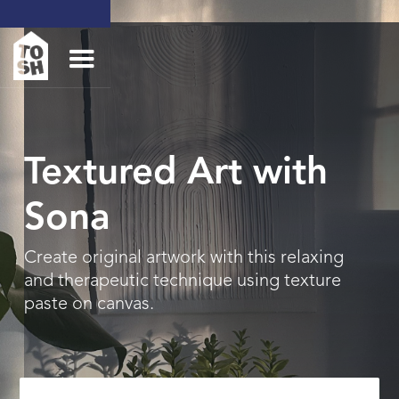
Textured Art with
Sona
Create original artwork with this relaxing
and therapeutic technique using texture
paste on canvas.