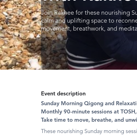
Join Rakhee for these nourishing S
calm and uplifting space to reconne
movement, breathwork, and medita
Event description
Sunday Morning Qigong and Relaxat
Monthly 90-minute sessions at TOS
Take time to move, breathe, and unw
These nourishing Sunday morning sessio