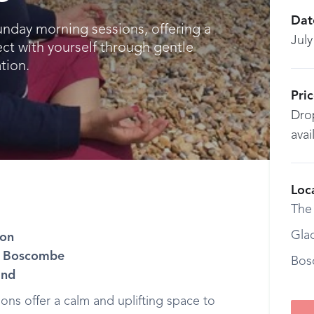
Dat
unday morning sessions, offering a
July
ct with yourself through gentle
tion.
Pri
Drop
avai
Loc
The
Gla
ion
H, Boscombe
Bos
ind
ns offer a calm and uplifting space to