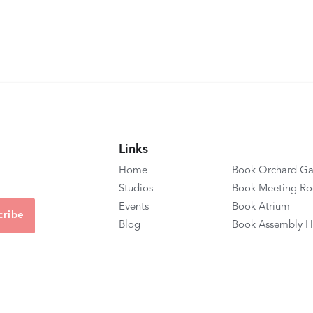
Links
Home
Book Orchard Ga
Studios
Book Meeting R
Events
Book Atrium
Blog
Book Assembly H