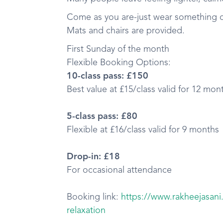
Come as you are-just wear something co
Mats and chairs are provided.
First Sunday of the month
Flexible Booking Options:
10-class pass: £150
Best value at £15/class valid for 12 mon
5-class pass: £80
Flexible at £16/class valid for 9 months
Drop-in: £18
For occasional attendance
Booking link:
https://www.rakheejasan
relaxation