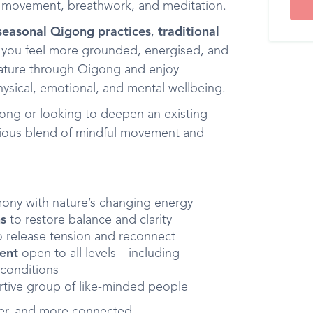
e movement, breathwork, and meditation.
seasonal Qigong practices
,
traditional
g you feel more grounded, energised, and
 nature through Qigong and enjoy
hysical, emotional, and mental wellbeing.
ong or looking to deepen an existing
acious blend of mindful movement and
ony with nature’s changing energy
ns
to restore balance and clarity
 release tension and reconnect
ment
open to all levels—including
 conditions
rtive group of like-minded people
mer, and more connected.