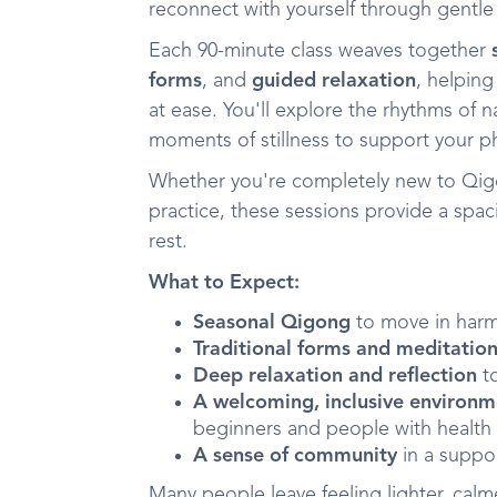
reconnect with yourself through gentl
Each 90-minute class weaves together
forms
, and
guided relaxation
, helpin
at ease. You'll explore the rhythms of
moments of stillness to support your p
Whether you're completely new to Qig
practice, these sessions provide a sp
rest.
What to Expect:
Seasonal Qigong
to move in harm
Traditional forms and meditatio
Deep relaxation and reflection
to
A welcoming, inclusive environ
beginners and people with health
A sense of community
in a suppo
Many people leave feeling lighter, cal