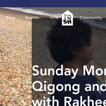
Blog
Events
Hire
Community
Sunday Mo
Qigong and
with Rakhe