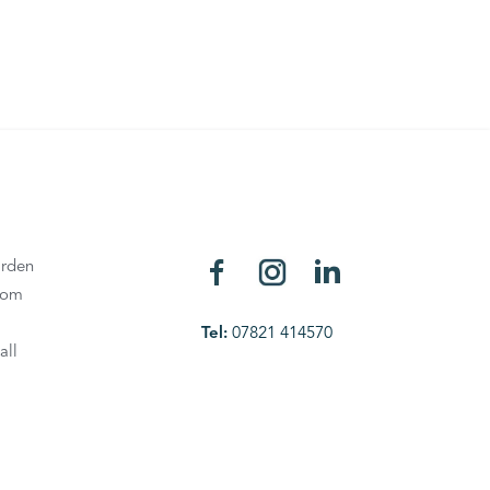
rden
oom
Tel:
07821 414570
all