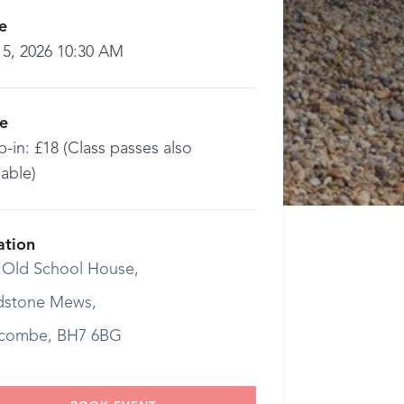
e
 5, 2026 10:30 AM
ce
-in: £18 (Class passes also
lable)
ation
 Old School House,
dstone Mews,
combe, BH7 6BG