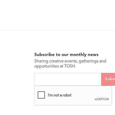
Subscribe to our monthly news
Sharing creative events, gatherings and
opportunities at TOSH.