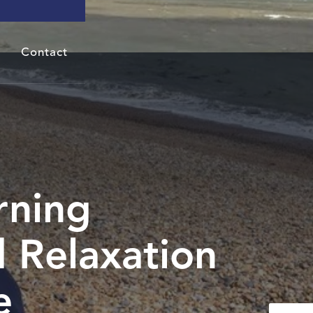
Contact
rning
 Relaxation
e