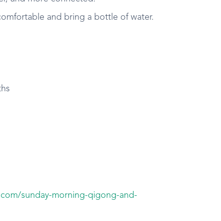
mfortable and bring a bottle of water.
ths
i.com/sunday-morning-qigong-and-