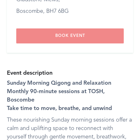
Boscombe, BH7 6BG
BOOK EVENT
Event description
Sunday Morning Qigong and Relaxation
Monthly 90-minute sessions at TOSH,
Boscombe
Take time to move, breathe, and unwind
These nourishing Sunday morning sessions offer a
calm and uplifting space to reconnect with
yourself through gentle movement, breathwork,