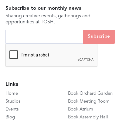
Subscribe to our monthly news
Sharing creative events, gatherings and
opportunities at TOSH.
Links
Home
Book Orchard Garden
Studios
Book Meeting Room
Events
Book Atrium
Blog
Book Assembly Hall