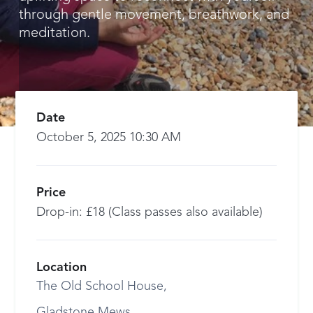
through gentle movement, breathwork, and
meditation.
Date
October 5, 2025 10:30 AM
Price
Drop-in: £18 (Class passes also available)
Location
The Old School House,
Gladstone Mews,