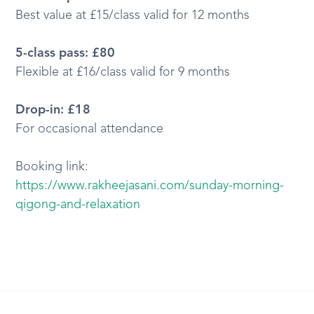
Best value at £15/class valid for 12 months
5-class pass: £80
Flexible at £16/class valid for 9 months
Drop-in: £18
For occasional attendance
Booking link:
https://www.rakheejasani.com/sunday-morning-
qigong-and-relaxation