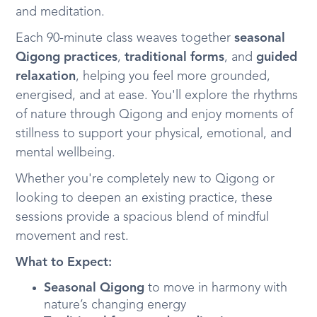
and meditation.
Each 90-minute class weaves together
seasonal
Qigong practices
,
traditional forms
, and
guided
relaxation
, helping you feel more grounded,
energised, and at ease. You'll explore the rhythms
of nature through Qigong and enjoy moments of
stillness to support your physical, emotional, and
mental wellbeing.
Whether you're completely new to Qigong or
looking to deepen an existing practice, these
sessions provide a spacious blend of mindful
movement and rest.
What to Expect:
Seasonal Qigong
to move in harmony with
nature’s changing energy