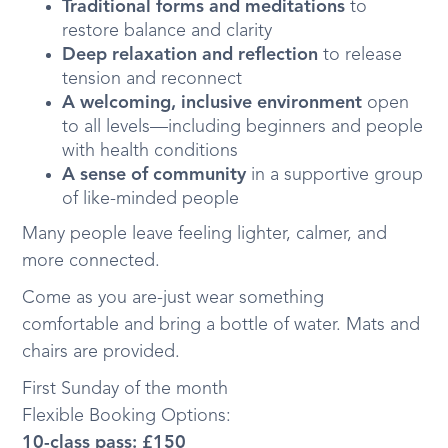
Traditional forms and meditations
to
restore balance and clarity
Deep relaxation and reflection
to release
tension and reconnect
A welcoming, inclusive environment
open
to all levels—including beginners and people
with health conditions
A sense of community
in a supportive group
of like-minded people
Many people leave feeling lighter, calmer, and
more connected.
Come as you are-just wear something
comfortable and bring a bottle of water. Mats and
chairs are provided.
First Sunday of the month
Flexible Booking Options:
10-class pass: £150