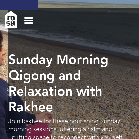
Sunday Morning
Qigong and
Relaxation with
Rakhee
Join Rakhee for these nourishing Sunday
morning sessions, offering a calm and
uplifting space to reconnect with yourself