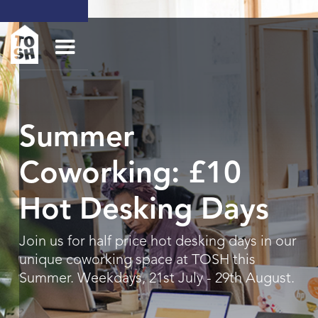
Summer
Coworking: £10
Hot Desking Days
Join us for half price hot desking days in our
unique coworking space at TOSH this
Summer. Weekdays, 21st July - 29th August.