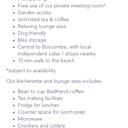
Free use of our private meeting room*
Garden access
Unlimited tea & coffee
Relaxing lounge area
Dog friendly
Bike storage
Central to Boscombe, with local
independent cafes / shops nearby
10 min walk to the beach
*subject to availability
Our kitchenette and lounge area includes:
Bean to cup BadHand coffee
Tea making facilities
Fridge for lunches
Counter space for lunch prep
Microwave
Crockery and cutlery