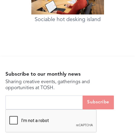
Sociable hot desking island
Subscribe to our monthly news
Sharing creative events, gatherings and
opportunities at TOSH.