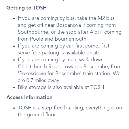
Getting to TOSH
If you are coming by bus, take the M2 bus
and get off near Boscanova if coming from
Southbourne, or the stop after Aldi if coming
from Poole and Bournemouth.
If you are coming by car, first come, first
serve free parking is available onsite.
If you are coming by train, walk down
Christchurch Road, towards Boscombe, from
'Pokesdown for Boscombe' train station. We
are 0.7 miles away.
Bike storage is also available at TOSH.
Access Information
TOSH is a step-free building, everything is on
the ground floor.