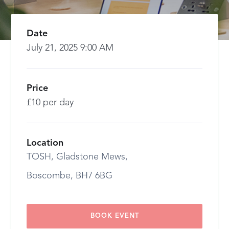
Date
July 21, 2025 9:00 AM
Price
£10 per day
Location
TOSH, Gladstone Mews,
Boscombe, BH7 6BG
BOOK EVENT