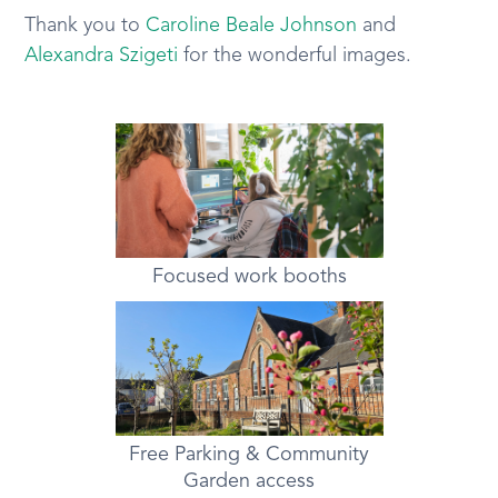
Thank you to
Caroline Beale Johnson
and
Alexandra Szigeti
for the wonderful images.
Focused work booths
Free Parking & Community
Garden access