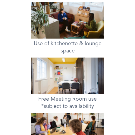
Use of kitchenette & lounge
space
Free Meeting Room use
*subject to availability