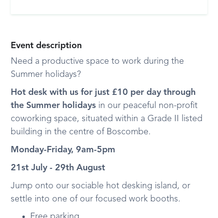
Event description
Need a productive space to work during the
Summer holidays?
Hot desk with us for just £10 per day through
the Summer holidays
in our peaceful non-profit
coworking space, situated within a Grade II listed
building in the centre of Boscombe.
Monday-Friday, 9am-5pm
21st July - 29th August
Jump onto our sociable hot desking island, or
settle into one of our focused work booths.
Free parking