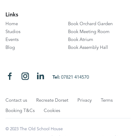
Links
Home
Book Orchard Garden
Studios
Book Meeting Room
Events
Book Atrium
Blog
Book Assembly Hall
Tel:
07821 414570
Contact us
Recreate Dorset
Privacy
Terms
Booking T&Cs
Cookies
© 2023 The Old School House