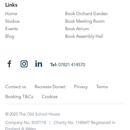
Links
Home
Book Orchard Garden
Studios
Book Meeting Room
Events
Book Atrium
Blog
Book Assembly Hall
Tel:
07821 414570
Contact us
Recreate Dorset
Privacy
Terms
Booking T&Cs
Cookies
© 2023 The Old School House
Company No. 8107118 | Charity No. 1149697 Registered in
England & Wales