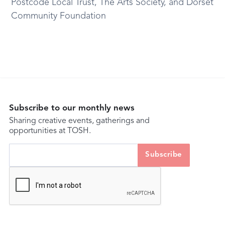
Postcode Local Trust, The Arts Society, and Dorset
Community Foundation
Subscribe to our monthly news
Sharing creative events, gatherings and
opportunities at TOSH.