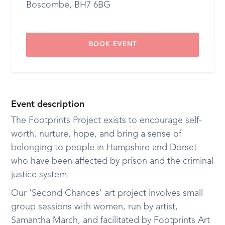
Boscombe, BH7 6BG
BOOK EVENT
Event description
The Footprints Project exists to encourage self-
worth, nurture, hope, and bring a sense of
belonging to people in Hampshire and Dorset
who have been affected by prison and the criminal
justice system.
Our ‘Second Chances’ art project involves small
group sessions with women, run by artist,
Samantha March, and facilitated by Footprints Art