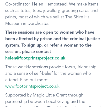
Co-ordinator, Helen Hempstead. We make items
such as totes, tees, jewellery, greeting cards and
prints, most of which we sell at The Shire Hall
Museum in Dorchester.
These sessions are open to women who have
been affected by prison and the criminal justice
system. To sign up, or refer a woman to the
session, please contact
helen@footprintsproject.co.uk
These weekly sessions provide focus, friendship
and a sense of self-belief for the women who
attend. Find out more:
www.footprintsproject.co.uk
Supported by Magic Little Grant through
partnership between Local Giving and the