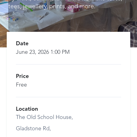
tees, jewellery, prints, and more.
Date
June 23, 2026 1:00 PM
Price
Free
Location
The Old School House,
Gladstone Rd,