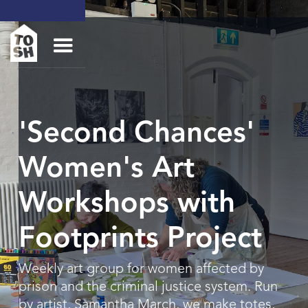
'Second Chances'
Women's Art
Workshops with
Footprints Project
Weekly art group for women affected by
prison and the criminal justice system. Run
by artist, Samantha March, we make totes,