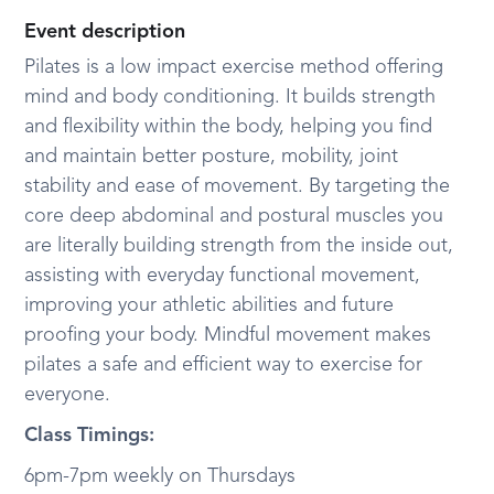
Event description
Pilates is a low impact exercise method offering
mind and body conditioning. It builds strength
and flexibility within the body, helping you find
and maintain better posture, mobility, joint
stability and ease of movement. By targeting the
core deep abdominal and postural muscles you
are literally building strength from the inside out,
assisting with everyday functional movement,
improving your athletic abilities and future
proofing your body. Mindful movement makes
pilates a safe and efficient way to exercise for
everyone.
Class Timings:
6pm-7pm
weekly on Thursdays