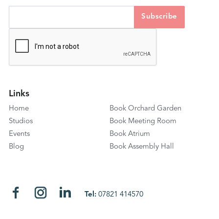
Links
Home
Book Orchard Garden
Studios
Book Meeting Room
Events
Book Atrium
Blog
Book Assembly Hall
Tel:
07821 414570