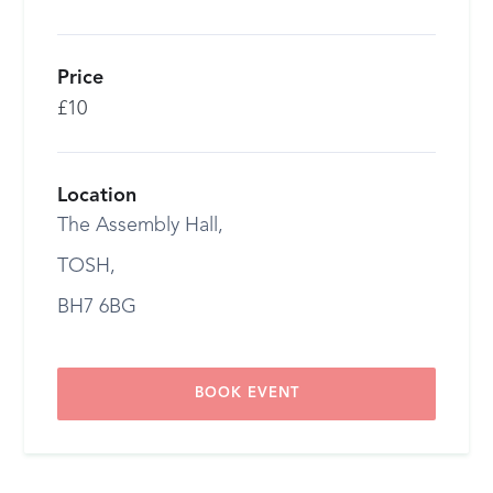
Price
£10
Location
The Assembly Hall,
TOSH,
BH7 6BG
BOOK EVENT