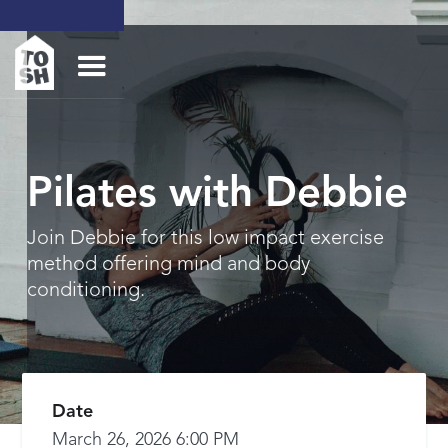
Pilates with Debbie
Join Debbie for this low impact exercise
method offering mind and body
conditioning.
Date
March 26, 2026 6:00 PM