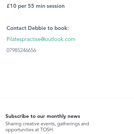
£10 per 55 min session
Contact Debbie to book:
Pilatespractise@outlook.com
07985246656
Subscribe to our monthly news
Sharing creative events, gatherings and
opportunities at TOSH.