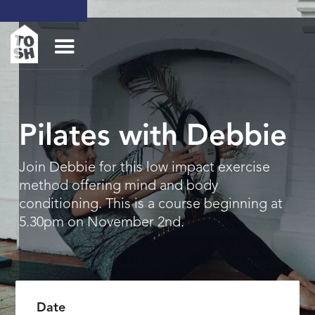
Pilates with Debbie
Join Debbie for this low impact exercise
method offering mind and body
conditioning. This is a course beginning at
5.30pm on November 2nd.
Date