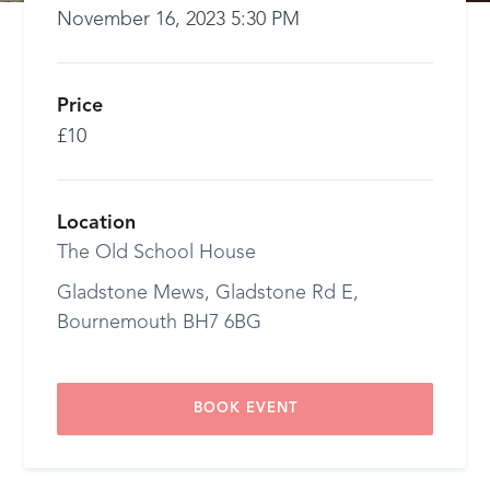
November 16, 2023 5:30 PM
Price
£10
Location
The Old School House
Gladstone Mews, Gladstone Rd E,
Bournemouth BH7 6BG
BOOK EVENT