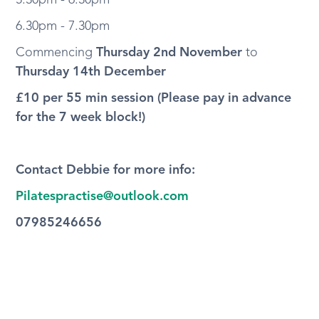
5.30pm - 6.30pm
6.30pm - 7.30pm
Commencing
Thursday 2nd November
to
Thursday 14th December
£10 per 55 min session (Please pay in advance
for the 7 week block!)
Contact Debbie for more info:
Pilatespractise@outlook.com
07985246656