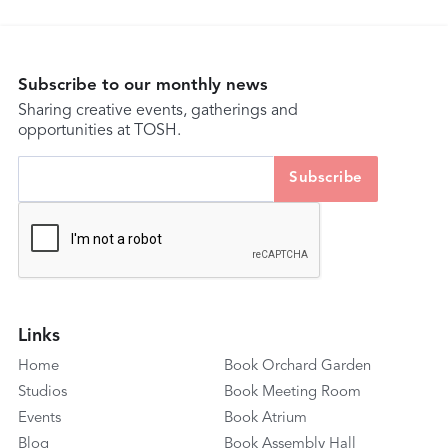
Subscribe to our monthly news
Sharing creative events, gatherings and
opportunities at TOSH.
Links
Home
Book Orchard Garden
Studios
Book Meeting Room
Events
Book Atrium
Blog
Book Assembly Hall