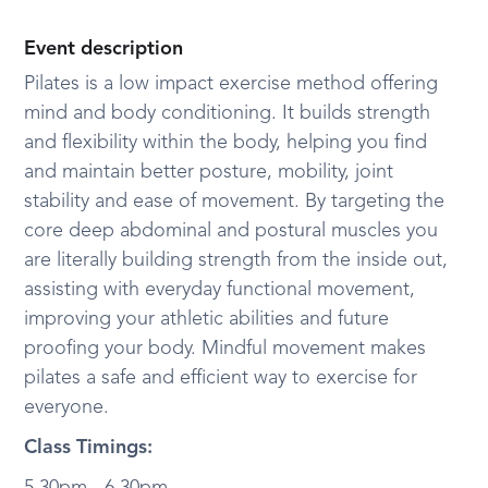
Event description
Pilates is a low impact exercise method offering
mind and body conditioning. It builds strength
and flexibility within the body, helping you find
and maintain better posture, mobility, joint
stability and ease of movement. By targeting the
core deep abdominal and postural muscles you
are literally building strength from the inside out,
assisting with everyday functional movement,
improving your athletic abilities and future
proofing your body. Mindful movement makes
pilates a safe and efficient way to exercise for
everyone.
Class Timings: