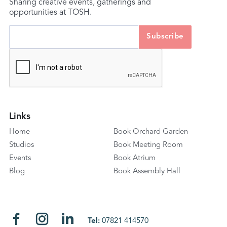
Sharing creative events, gatherings and
opportunities at TOSH.
Links
Home
Book Orchard Garden
Studios
Book Meeting Room
Events
Book Atrium
Blog
Book Assembly Hall
Tel:
07821 414570