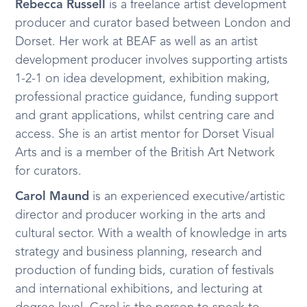
Rebecca Russell
is a freelance artist development
producer and curator based between London and
Dorset. Her work at BEAF as well as an artist
development producer involves supporting artists
1-2-1 on idea development, exhibition making,
professional practice guidance, funding support
and grant applications, whilst centring care and
access. She is an artist mentor for Dorset Visual
Arts and is a member of the British Art Network
for curators.
Carol Maund
is an experienced executive/artistic
director and producer working in the arts and
cultural sector. With a wealth of knowledge in arts
strategy and business planning, research and
production of funding bids, curation of festivals
and international exhibitions, and lecturing at