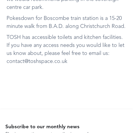
centre car park.
Pokesdown for Boscombe train station is a 15-20
minute walk from B.A.D. along Christchurch Road.
TOSH has accessible toilets and kitchen facilities.
If you have any access needs you would like to let
us know about, please feel free to email us:
contact@toshspace.co.uk
Subscribe to our monthly news