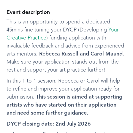
Event description
This is an opportunity to spend a dedicated
45mins fine tuning your DYCP (Developing
Your
Creative Practice
) funding application with
invaluable feedback and advice from experienced
arts mentors,
Rebecca Russell and Carol Maund
.
Make sure your application stands out from the
rest and support your art practice further!
In this 1-to-1 session, Rebecca or Carol will help
to refine and improve your application ready for
submission.
This session is aimed at supporting
artists who have started on their application
and need some further guidance.
DYCP closing date: 2nd July 2026