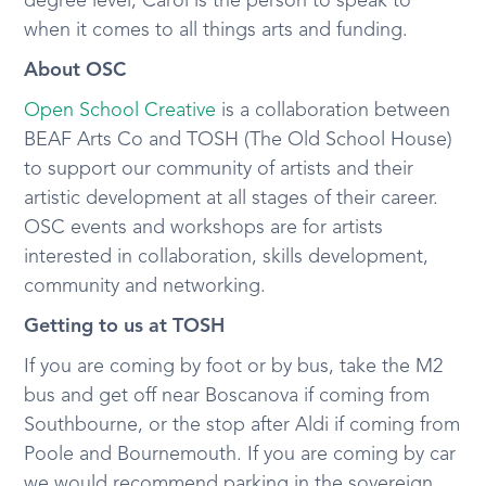
degree level, Carol is the person to speak to
when it comes to all things arts and funding.
About OSC
Open School Creative
is a collaboration between
BEAF Arts Co and TOSH (The Old School House)
to support our community of artists and their
artistic development at all stages of their career.
OSC events and workshops are for artists
interested in collaboration, skills development,
community and networking.
Getting to us at TOSH
If you are coming by foot or by bus, take the M2
bus and get off near Boscanova if coming from
Southbourne, or the stop after Aldi if coming from
Poole and Bournemouth. If you are coming by car
we would recommend parking in the sovereign