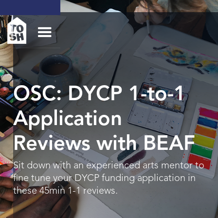
OSC: DYCP 1-to-1
Application
Reviews with BEAF
Sit down with an experienced arts mentor to
fine tune your DYCP funding application in
these 45min 1-1 reviews.