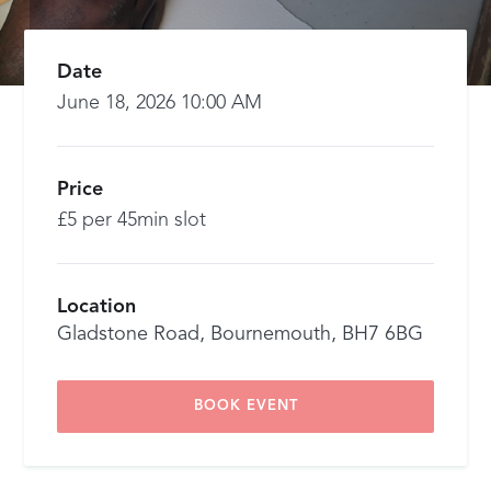
Date
June 18, 2026 10:00 AM
Price
£5 per 45min slot
Location
Gladstone Road, Bournemouth, BH7 6BG
BOOK EVENT