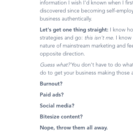
information I wish I'd known when I firs
discovered since becoming self-employe
business authentically.
Let's get one thing straight:
I know how
strategies and go:
this isn't me
. I know
nature of mainstream marketing and fee
opposite direction.
Guess what?
You don't have to do what
do to get your business making those a
Burnout?
Paid ads?
Social media?
Bitesize content?
Nope, throw them all away.