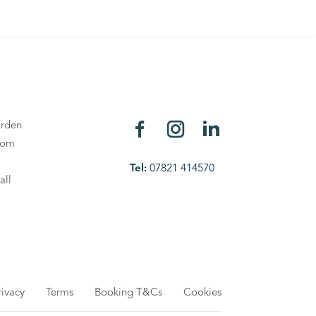
rden
oom
Tel:
07821 414570
all
rivacy
Terms
Booking T&Cs
Cookies