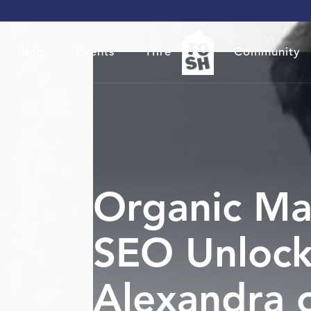
Blog
Events
Hire
Community
Organic Ma
SEO Unlock
Alexandra 