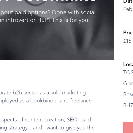
Dat
Feb
bout paid options? Done with social
 introvert or HSP? This is for you.
Pri
£15
Loc
TOS
Gla
orate b2b sector as a solo marketing
Bos
mployed as a bookbinder and freelance
BH7
 aspects of content creation, SEO, paid
g strategy... and I want to give you the