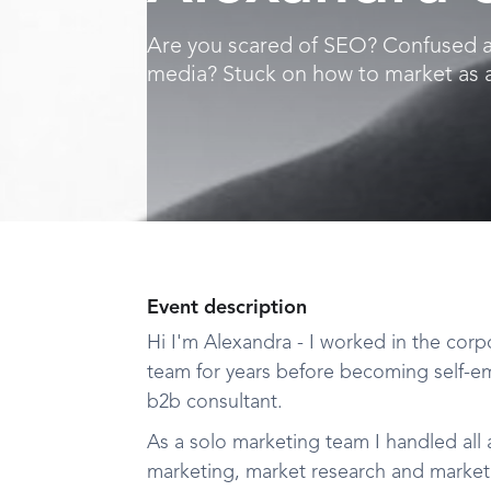
Are you scared of SEO? Confused a
media? Stuck on how to market as an
Event description
Hi I'm Alexandra - I worked in the corp
team for years before becoming self-e
b2b consultant.
As a solo marketing team I handled all
marketing, market research and marketin