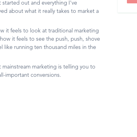
t started out and everything I've
d about what it really takes to market a
 it feels to look at traditional marketing
 how it feels to see the push, push, shove
l like running ten thousand miles in the
 mainstream marketing is telling you to
ll-important conversions.