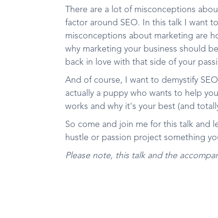
There are a lot of misconceptions about
factor around SEO. In this talk I want t
misconceptions about marketing are ho
why marketing your business should be 
back in love with that side of your pass
And of course, I want to demystify SEO 
actually a puppy who wants to help you
works and why it's your best (and totall
So come and join me for this talk and l
hustle or passion project something yo
Please note, this talk and the accompan