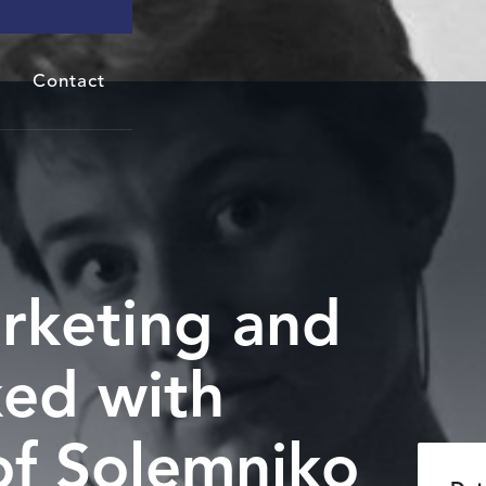
Contact
rketing and
ed with
of Solemniko