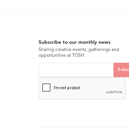
Subscribe to our monthly news
Sharing creative events, gatherings and
opportunities at TOSH.