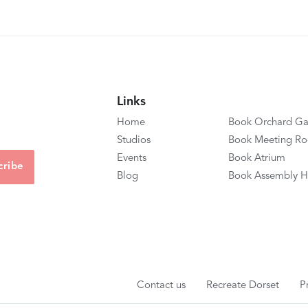
Links
Home
Book Orchard Ga
Studios
Book Meeting R
Events
Book Atrium
Blog
Book Assembly H
Contact us
Recreate Dorset
P