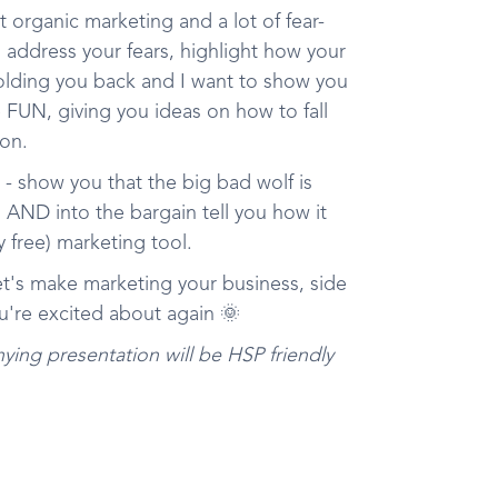
 organic marketing and a lot of fear-
o address your fears, highlight how your
lding you back and I want to show you
FUN, giving you ideas on how to fall
ion.
- show you that the big bad wolf is
 AND into the bargain tell you how it
y free) marketing tool.
et's make marketing your business, side
u're excited about again 🌞
ying presentation will be HSP friendly