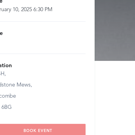
e
ruary 10, 2025 6:30 PM
ce
ation
H,
dstone Mews,
combe
 6BG
BOOK EVENT