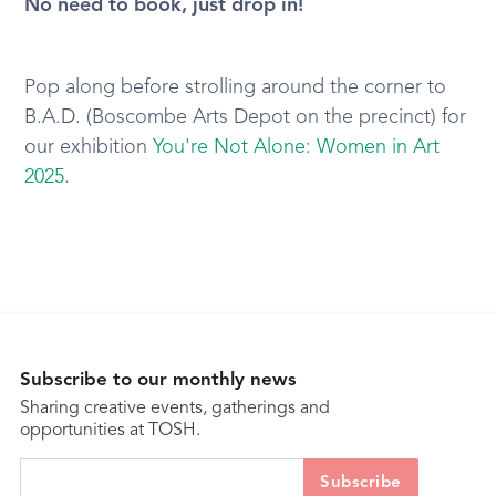
No need to book, just drop in!
Pop along before strolling around the corner to
B.A.D. (Boscombe Arts Depot on the precinct) for
our exhibition
You're Not Alone: Women in Art
2025
.
Subscribe to our monthly news
Sharing creative events, gatherings and
opportunities at TOSH.