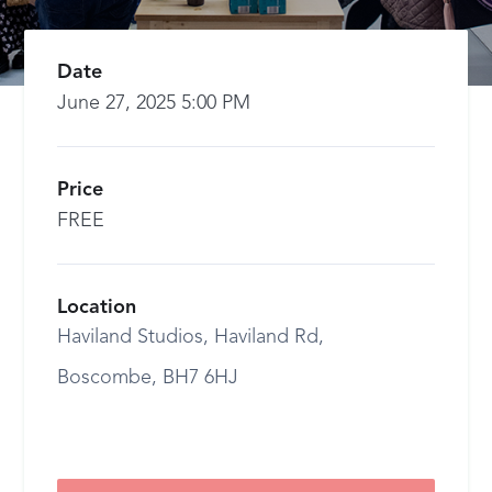
Date
June 27, 2025 5:00 PM
Price
FREE
Location
Haviland Studios, Haviland Rd,
Boscombe, BH7 6HJ