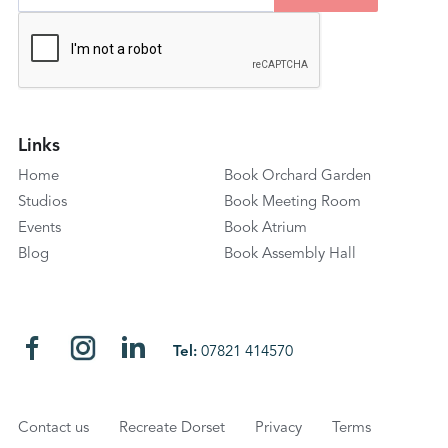
Links
Home
Book Orchard Garden
Studios
Book Meeting Room
Events
Book Atrium
Blog
Book Assembly Hall
Tel:
07821 414570
Contact us
Recreate Dorset
Privacy
Terms