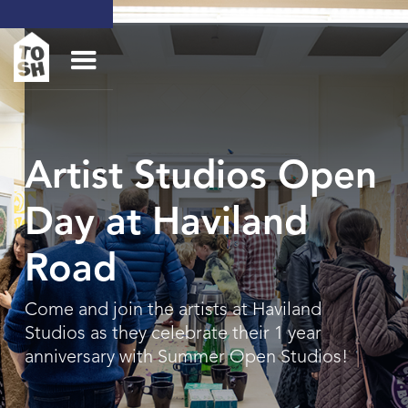
Artist Studios Open
Day at Haviland
Road
Come and join the artists at Haviland
Studios as they celebrate their 1 year
anniversary with Summer Open Studios!