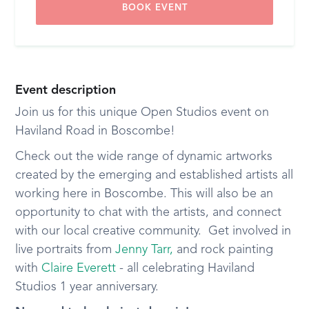
BOOK EVENT
Event description
Join us for this unique Open Studios event on
Haviland Road in Boscombe!
Check out the wide range of dynamic artworks
created by the emerging and established artists all
working here in Boscombe. This will also be an
opportunity to chat with the artists, and connect
with our local creative community. Get involved in
live portraits from
Jenny Tarr,
and rock painting
with
Claire Everett
- all celebrating Haviland
Studios 1 year anniversary.