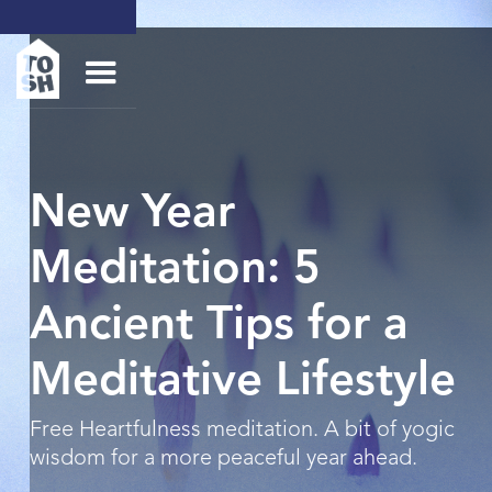
New Year
Meditation: 5
Ancient Tips for a
Meditative Lifestyle
Free Heartfulness meditation. A bit of yogic
wisdom for a more peaceful year ahead.