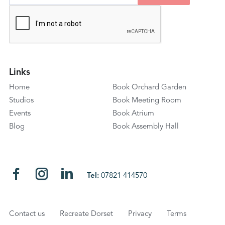
Links
Home
Book Orchard Garden
Studios
Book Meeting Room
Events
Book Atrium
Blog
Book Assembly Hall
Tel:
07821 414570
Contact us
Recreate Dorset
Privacy
Terms