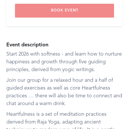
BOOK EVENT
Event description
Start 2026 with softness - and learn how to nurture
happiness and growth through five guiding
principles, derived from yogic writings.
Join our group for a relaxed hour and a half of
guided exercises as well as core Heartfulness
practices … there will also be time to connect and
chat around a warm drink.
Heartfulness is a set of meditation practices
derived from Raja Yoga, adapting ancient