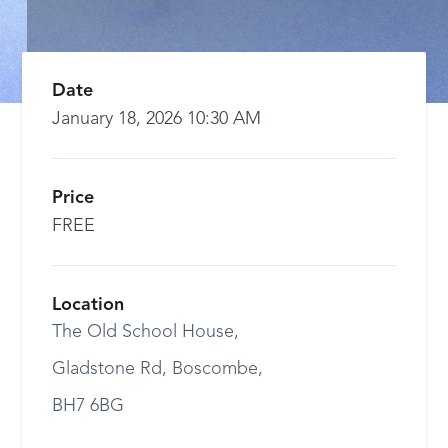
Date
January 18, 2026 10:30 AM
Price
FREE
Location
The Old School House,
Gladstone Rd, Boscombe,
BH7 6BG