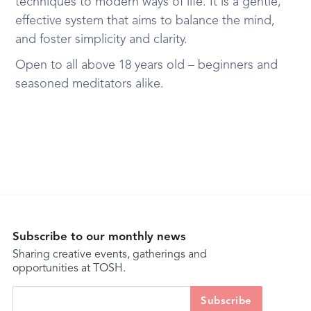
techniques to modern ways of life. It is a gentle,
effective system that aims to balance the mind,
and foster simplicity and clarity.
Open to all above 18 years old – beginners and
seasoned meditators alike.
Subscribe to our monthly news
Sharing creative events, gatherings and
opportunities at TOSH.