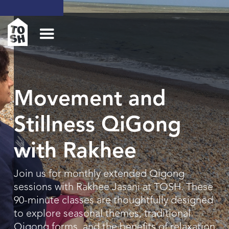
Movement and
Stillness QiGong
with Rakhee
Join us for monthly extended Qigong
sessions with Rakhee Jasani at TOSH. These
90-minute classes are thoughtfully designed
to explore seasonal themes, traditional
Qigong forms, and the benefits of relaxation