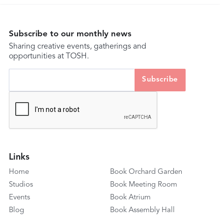
Subscribe to our monthly news
Sharing creative events, gatherings and
opportunities at TOSH.
Links
Home
Book Orchard Garden
Studios
Book Meeting Room
Events
Book Atrium
Blog
Book Assembly Hall