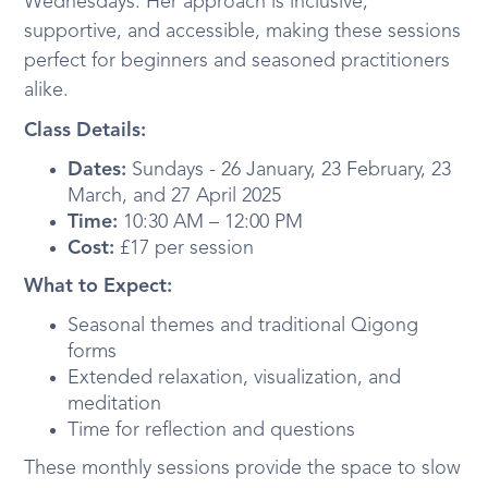
Wednesdays. Her approach is inclusive,
supportive, and accessible, making these sessions
perfect for beginners and seasoned practitioners
alike.
Class Details:
Dates:
Sundays - 26 January, 23 February, 23
March, and 27 April 2025
Time:
10:30 AM – 12:00 PM
Cost:
£17 per session
What to Expect:
Seasonal themes and traditional Qigong
forms
Extended relaxation, visualization, and
meditation
Time for reflection and questions
These monthly sessions provide the space to slow