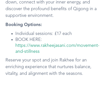
down, connect with your inner energy, and
discover the profound benefits of Qigong in a
supportive environment.
Booking Options:
Individual sessions: £17 each
BOOK HERE:
https://www.rakheejasani.com/movement-
and-stillness
Reserve your spot and join Rakhee for an
enriching experience that nurtures balance,
vitality, and alignment with the seasons.