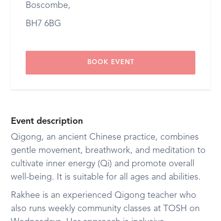
Boscombe,
BH7 6BG
BOOK EVENT
Event description
Qigong, an ancient Chinese practice, combines
gentle movement, breathwork, and meditation to
cultivate inner energy (Qi) and promote overall
well-being. It is suitable for all ages and abilities.
Rakhee is an experienced Qigong teacher who
also runs weekly community classes at TOSH on