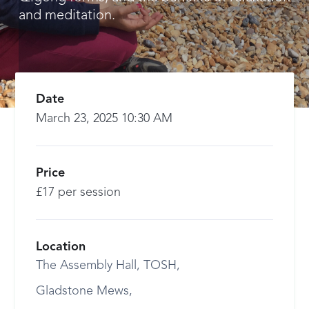
and meditation.
Date
March 23, 2025 10:30 AM
Price
£17 per session
Location
The Assembly Hall, TOSH,
Gladstone Mews,