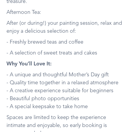
treasure.
Afternoon Tea:
After (or during!) your painting session, relax and
enjoy a delicious selection of:
- Freshly brewed teas and coffee
- A selection of sweet treats and cakes
Why You’ll Love It:
- A unique and thoughtful Mother’s Day gift
- Quality time together in a relaxed atmosphere
- A creative experience suitable for beginners
- Beautiful photo opportunities
- A special keepsake to take home
Spaces are limited to keep the experience
intimate and enjoyable, so early booking is