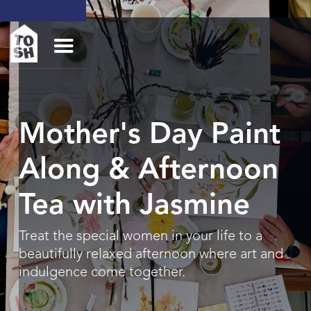
Mother's Day Paint
Along & Afternoon
Tea with Jasmine
Treat the special women in your life to a
beautifully relaxed afternoon where art and
indulgence come together.