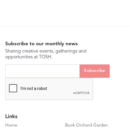
Subscribe to our monthly news
Sharing creative events, gatherings and
opportunities at TOSH.
Links
Home
Book Orchard Garden