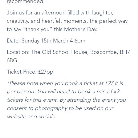
recommended.
Join us for an afternoon filled with laughter,
creativity, and heartfelt moments, the perfect way
to say “thank you” this Mother’s Day.
Date: Sunday 15th March 4-6pm
Location: The Old School House, Boscombe, BH7
6BG
Ticket Price: £27pp
*Please note when you book a ticket at £27 it is
per person. You will need to book a min of x2
tickets for this event. By attending the event you
consent to photography to be used on our
website and socials.