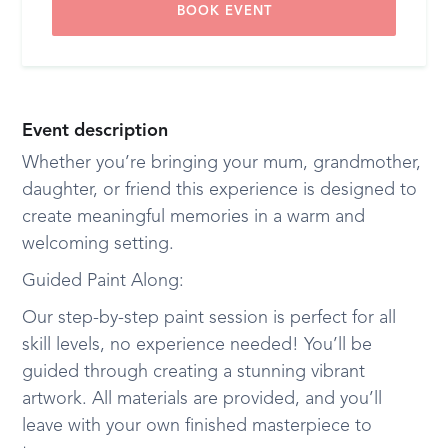
BOOK EVENT
Event description
Whether you’re bringing your mum, grandmother,
daughter, or friend this experience is designed to
create meaningful memories in a warm and
welcoming setting.
Guided Paint Along:
Our step-by-step paint session is perfect for all
skill levels, no experience needed! You’ll be
guided through creating a stunning vibrant
artwork. All materials are provided, and you’ll
leave with your own finished masterpiece to