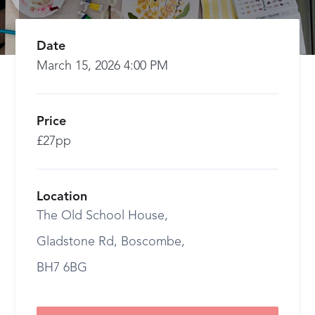
Date
March 15, 2026 4:00 PM
Price
£27pp
Location
The Old School House,
Gladstone Rd, Boscombe,
BH7 6BG