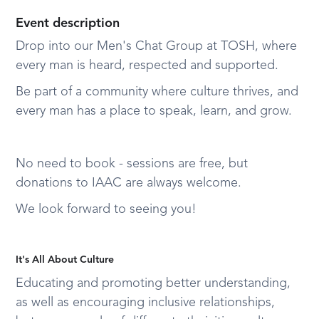
Event description
Drop into our Men's Chat Group at TOSH, where
every man is heard, respected and supported.
Be part of a community where culture thrives, and
every man has a place to speak, learn, and grow.
No need to book - sessions are free, but
donations to IAAC are always welcome.
We look forward to seeing you!
It's All About Culture
Educating and promoting better understanding,
as well as encouraging inclusive relationships,