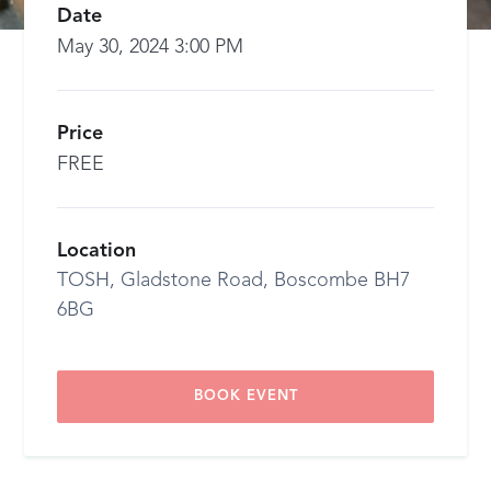
Date
May 30, 2024 3:00 PM
Price
FREE
Location
TOSH, Gladstone Road, Boscombe BH7
6BG
BOOK EVENT