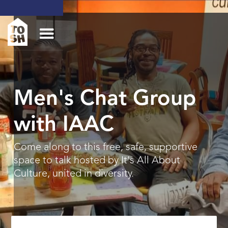
Men's Chat Group
with IAAC
Come along to this free, safe, supportive
space to talk hosted by It's All About
Culture, united in diversity.