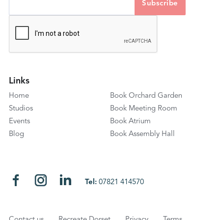
Links
Home
Book Orchard Garden
Studios
Book Meeting Room
Events
Book Atrium
Blog
Book Assembly Hall
Tel:
07821 414570
Contact us
Recreate Dorset
Privacy
Terms