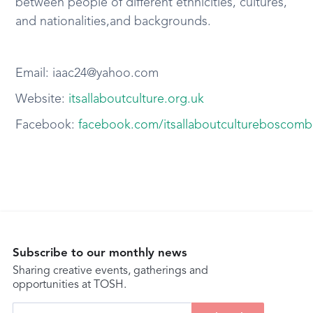
between people of different ethnicities, cultures,
and nationalities,and backgrounds.
Email: iaac24@yahoo.com
Website:
itsallaboutculture.org.uk
Facebook:
facebook.com/itsallaboutcultureboscom
Subscribe to our monthly news
Sharing creative events, gatherings and
opportunities at TOSH.