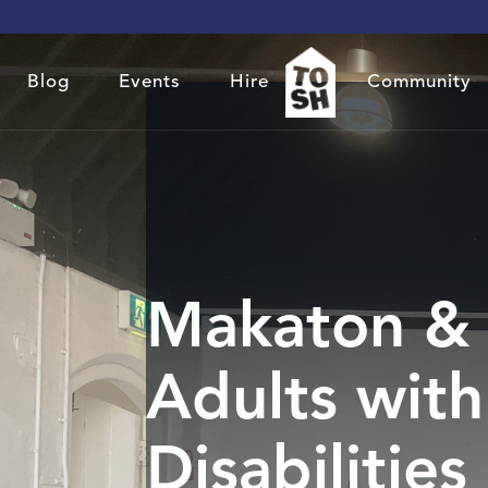
Blog
Events
Hire
Community
Makaton & 
Adults with
Disabilities