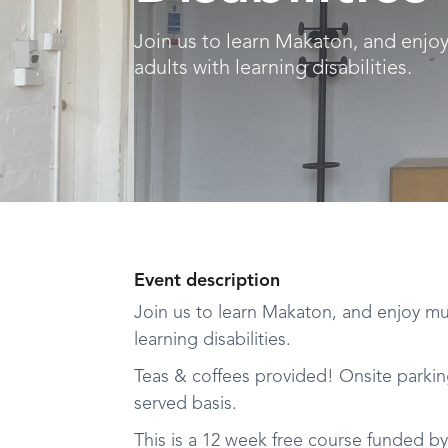
Join us to learn Makaton, and enjo
adults with learning disabilities.
Event description
Join us to learn Makaton, and enjoy mus
learning disabilities.
Teas & coffees provided! Onsite parking 
served basis.
This is a 12 week free course funded b