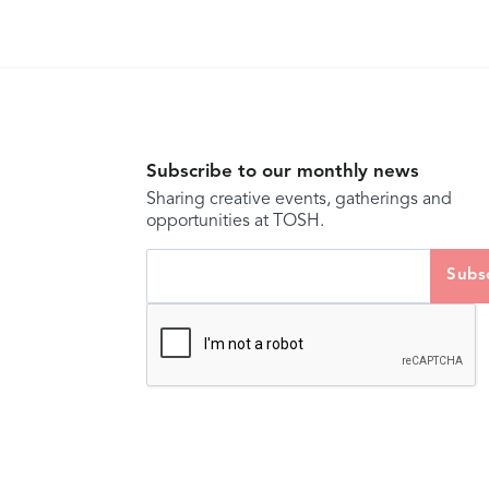
Subscribe to our monthly news
Sharing creative events, gatherings and
opportunities at TOSH.