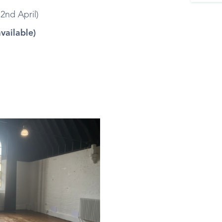
2nd April)
available)