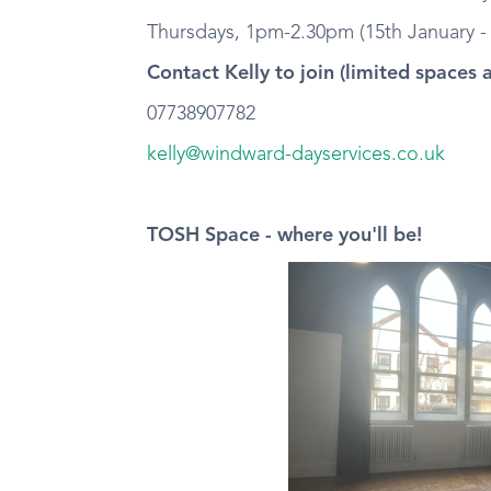
Thursdays, 1pm-2.30pm (15th January - 
Contact Kelly to join (limited spaces 
07738907782
kelly@windward-dayservices.co.uk
TOSH Space - where you'll be!