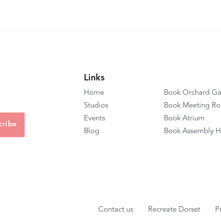
Links
Home
Book Orchard Ga
Studios
Book Meeting R
Events
Book Atrium
Blog
Book Assembly H
Contact us
Recreate Dorset
P