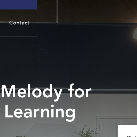
Contact
Melody for
 Learning