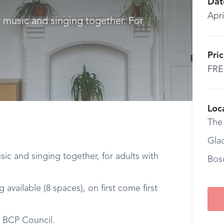
Dat
Apri
y music and singing together. For
Pri
FRE
Loc
The
Gla
ic and singing together, for adults with
Bos
available (8 spaces), on first come first
y BCP Council.