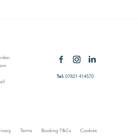
rden
oom
Tel:
07821 414570
all
rivacy
Terms
Booking T&Cs
Cookies