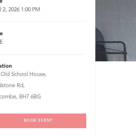
e
l 2, 2026 1:00 PM
ce
E
ation
 Old School House,
dstone Rd,
combe, BH7 6BG
BOOK EVENT