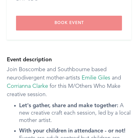
BOOK EVENT
Event description
Join Boscombe and Southbourne based
neurodivergent mother-artists
Emilie Giles
and
Corrianna Clarke
for this M/Others Who Make
creative session.
Let's gather, share and make together:
A
new creative craft each session, led by a local
mother artist.
With your children in attendance - or not!