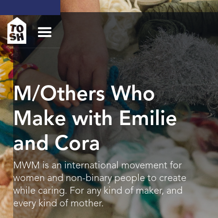
M/Others Who
Make with Emilie
and Cora
MWM is an international movement for
women and non-binary people to create
while caring. For any kind of maker, and
every kind of mother.