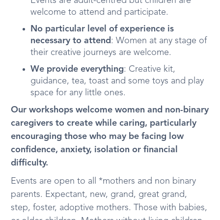
Events are adult-centred but children are
welcome to attend and participate.
No particular level of experience is
necessary to attend
: Women at any stage of
their creative journeys are welcome.
We provide everything
: Creative kit,
guidance, tea, toast and some toys and play
space for any little ones.
Our workshops welcome women and non-binary
caregivers to create while caring, particularly
encouraging those who may be facing low
confidence, anxiety, isolation or financial
difficulty.
Events are open to all *mothers and non binary
parents. Expectant, new, grand, great grand,
step, foster, adoptive mothers. Those with babies,