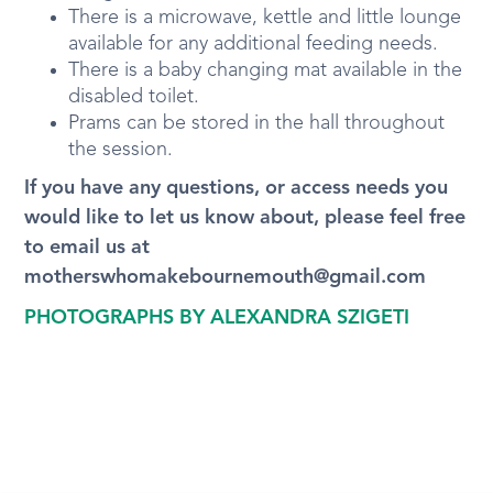
There is a microwave, kettle and little lounge
available for any additional feeding needs.
There is a baby changing mat available in the
disabled toilet.
Prams can be stored in the hall throughout
the session.
If you have any questions, or access needs you
would like to let us know about, please feel free
to email us at
motherswhomakebournemouth@gmail.com
PHOTOGRAPHS BY ALEXANDRA SZIGETI