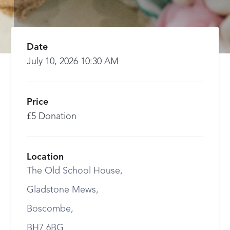
Date
July 10, 2026 10:30 AM
Price
£5 Donation
Location
The Old School House,
Gladstone Mews,
Boscombe,
BH7 6BG