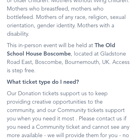
or older children. Mothers without living children.
Mothers who breastfeed, mothers who
bottlefeed. Mothers of any race, religion, sexual
orientation, gender identity. Mothers with a
disability.
This in-person event will be held at
The Old
School House Boscombe
, located at Gladstone
Road East, Boscombe, Bournemouth, UK. Access
is step free.
What ticket type do I need?
Our Donation tickets support us to keep
providing creative opportunities to the
community, and our Community tickets support
you when you need it most . Please contact us if
you need a Community ticket and cannot see any
more available - we will provide them for you - no