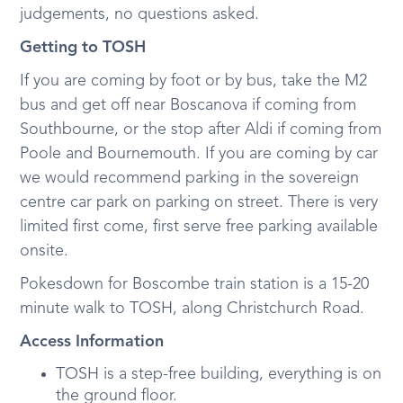
judgements, no questions asked.
Getting to TOSH
If you are coming by foot or by bus, take the M2
bus and get off near Boscanova if coming from
Southbourne, or the stop after Aldi if coming from
Poole and Bournemouth. If you are coming by car
we would recommend parking in the sovereign
centre car park on parking on street. There is very
limited first come, first serve free parking available
onsite.
Pokesdown for Boscombe train station is a 15-20
minute walk to TOSH, along Christchurch Road.
Access Information
TOSH is a step-free building, everything is on
the ground floor.