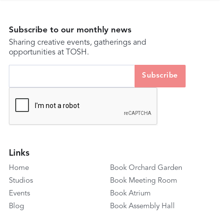
Subscribe to our monthly news
Sharing creative events, gatherings and
opportunities at TOSH.
Links
Home
Book Orchard Garden
Studios
Book Meeting Room
Events
Book Atrium
Blog
Book Assembly Hall