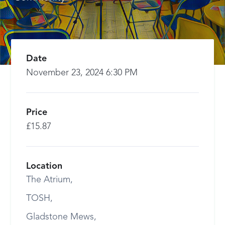
Date
November 23, 2024 6:30 PM
Price
£15.87
Location
The Atrium,
TOSH,
Gladstone Mews,