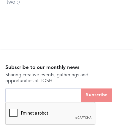
two :)
Subscribe to our monthly news
Sharing creative events, gatherings and
opportunities at TOSH.