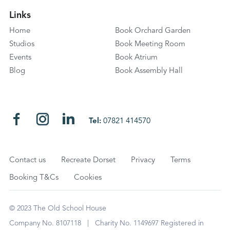
Links
Home
Book Orchard Garden
Studios
Book Meeting Room
Events
Book Atrium
Blog
Book Assembly Hall
Tel:
07821 414570
Contact us
Recreate Dorset
Privacy
Terms
Booking T&Cs
Cookies
© 2023 The Old School House
Company No. 8107118 | Charity No. 1149697 Registered in