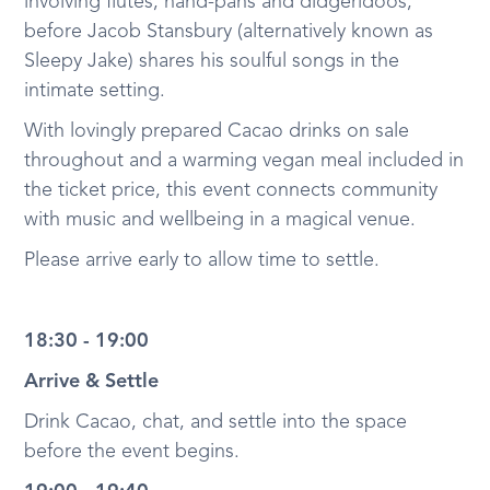
involving flutes, hand-pans and didgeridoos,
before Jacob Stansbury (alternatively known as
Sleepy Jake) shares his soulful songs in the
intimate setting.
With lovingly prepared Cacao drinks on sale
throughout and a warming vegan meal included in
the ticket price, this event connects community
with music and wellbeing in a magical venue.
Please arrive early to allow time to settle.
18:30 - 19:00
Arrive & Settle
Drink Cacao, chat, and settle into the space
before the event begins.