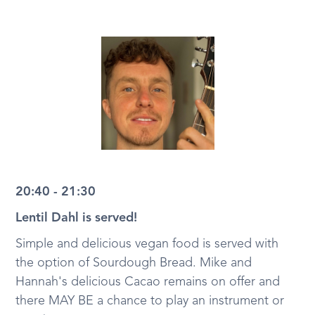
20:40 - 21:30
Lentil Dahl is served!
Simple and delicious vegan food is served with
the option of Sourdough Bread. Mike and
Hannah's delicious Cacao remains on offer and
there MAY BE a chance to play an instrument or