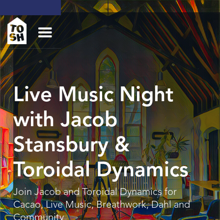
Live Music Night
with Jacob
Stansbury &
Toroidal Dynamics
Join Jacob and Toroidal Dynamics for
Cacao, Live Music, Breathwork, Dahl and
Community