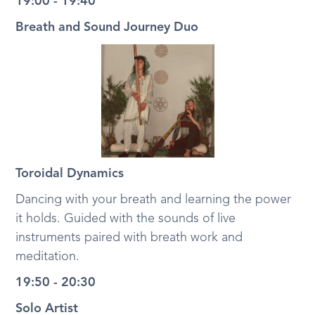
19:00 - 19:40
Breath and Sound Journey Duo
Toroidal Dynamics
Dancing with your breath and learning the power
it holds. Guided with the sounds of live
instruments paired with breath work and
meditation.
19:50 - 20:30
Solo Artist