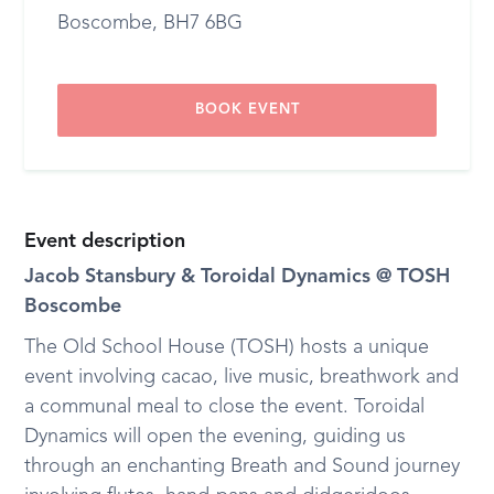
Boscombe, BH7 6BG
BOOK EVENT
Event description
Jacob Stansbury & Toroidal Dynamics @ TOSH
Boscombe
The Old School House (TOSH) hosts a unique
event involving cacao, live music, breathwork and
a communal meal to close the event. Toroidal
Dynamics will open the evening, guiding us
through an enchanting Breath and Sound journey