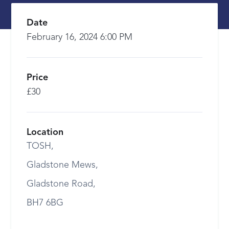
Date
February 16, 2024 6:00 PM
Price
£30
Location
TOSH,
Gladstone Mews,
Gladstone Road,
BH7 6BG