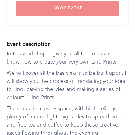
BOOK EVENT
Event description
I n this workshop, I give you all the tools and
know-how to create your very own Lino Prints.
We will cover all the basic skills to be built upon. I
will show you the process of translating your idea
to Lino, carving the idea and making a series of
colourful Lino Prints.
The venue is a lovely space, with high ceilings,
plenty of natural light, big tables to spread out on
and free tea and coffee to keep those creative
juices flowing throughout the evening!