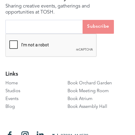
Sharing creative events, gatherings and
opportunities at TOSH.
Links
Home
Book Orchard Garden
Studios
Book Meeting Room
Events
Book Atrium
Blog
Book Assembly Hall