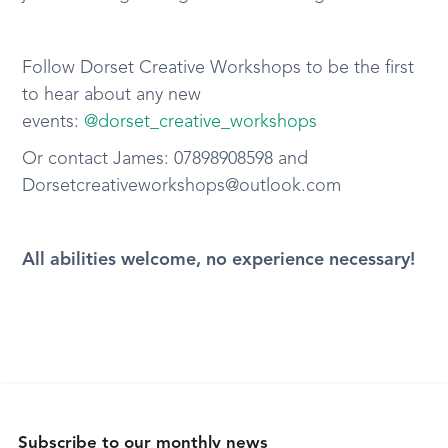
Follow Dorset Creative Workshops to be the first
to hear about any new
events:
@dorset_creative_workshops
Or contact James: 07898908598 and
Dorsetcreativeworkshops@outlook.com
All abilities welcome, no experience necessary!
Subscribe to our monthly news