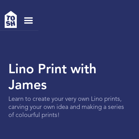
Lino Print with
James
Learn to create your very own Lino prints,
carving your own idea and making a series
of colourful prints!