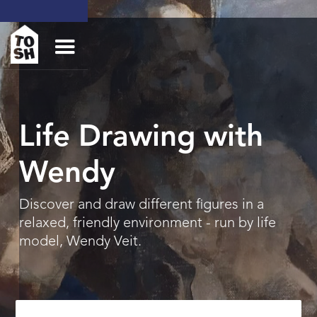
Life Drawing with
Wendy
Discover and draw different figures in a
relaxed, friendly environment - run by life
model, Wendy Veit.