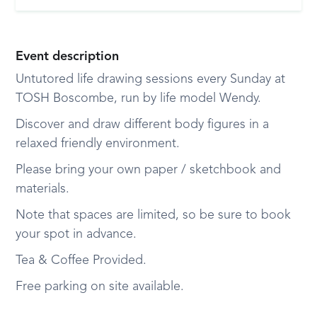
Event description
Untutored life drawing sessions every Sunday at
TOSH Boscombe, run by life model Wendy.
Discover and draw different body figures in a
relaxed friendly environment.
Please bring your own paper / sketchbook and
materials.
Note that spaces are limited, so be sure to book
your spot in advance.
Tea & Coffee Provided.
Free parking on site available.