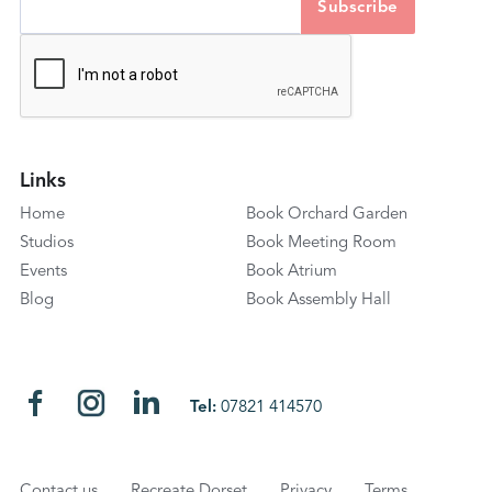
Links
Home
Book Orchard Garden
Studios
Book Meeting Room
Events
Book Atrium
Blog
Book Assembly Hall
Tel:
07821 414570
Contact us
Recreate Dorset
Privacy
Terms