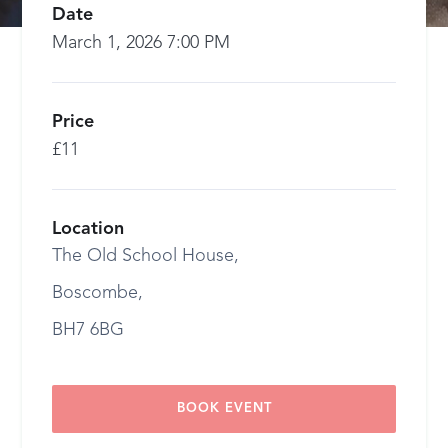
Date
March 1, 2026 7:00 PM
Price
£11
Location
The Old School House,
Boscombe,
BH7 6BG
BOOK EVENT