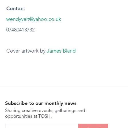
Contact
wendyveit@yahoo.co.uk
07480413732
Cover artwork by
James Bland
Subscribe to our monthly news
Sharing creative events, gatherings and
opportunities at TOSH.