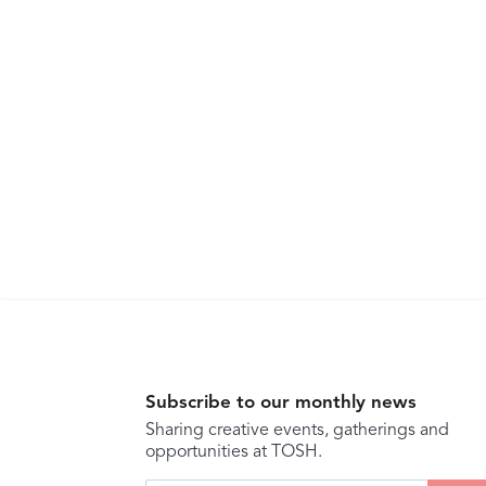
Subscribe to our monthly news
Sharing creative events, gatherings and
opportunities at TOSH.