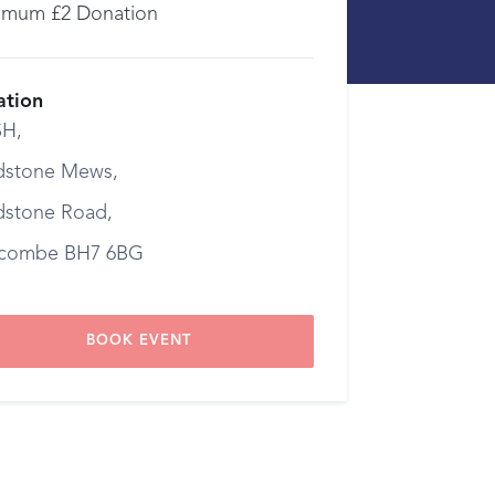
imum £2 Donation
ation
H,
dstone Mews,
dstone Road,
combe BH7 6BG
BOOK EVENT