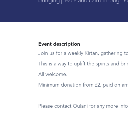
bringing peace and calm through s
Event description
Join us for a weekly Kirtan, gathering t
This is a way to uplift the spirits and 
All welcome.
Minimum donation from £2, paid on arri
Please contact Oulani for any more in