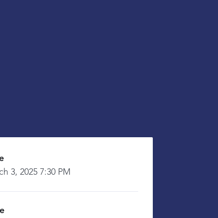
e
ch 3, 2025 7:30 PM
ce