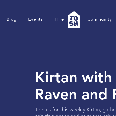
Blog
Events
Hire
Community
Kirtan with
Raven and 
Join us for this weekly Kirtan, gathe