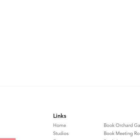
Links
Home
Book Orchard Ga
Studios
Book Meeting R