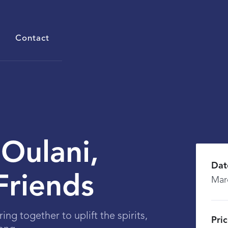
Contact
 Oulani,
Dat
Friends
Mar
ring together to uplift the spirits,
Pri