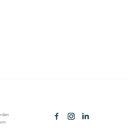
rden
oom