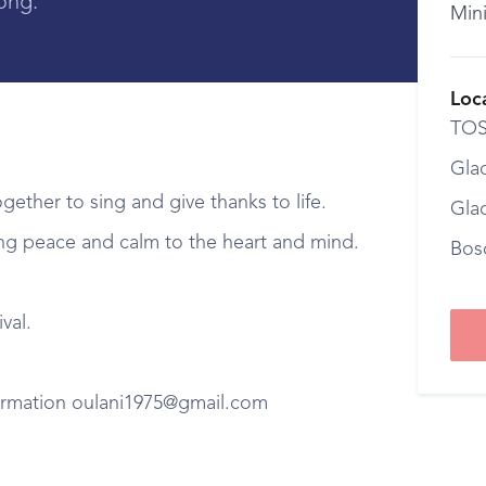
ong.
Min
Loc
TOS
Gla
ogether to sing and give thanks to life.
Gla
bring peace and calm to the heart and mind.
Bos
val.
formation oulani1975@gmail.com