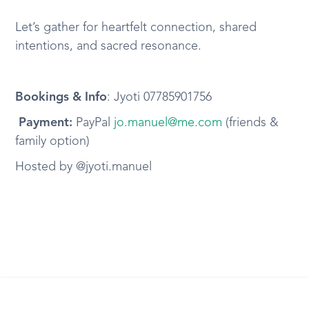
Let’s gather for heartfelt connection, shared
intentions, and sacred resonance.
Bookings & Info
: Jyoti 07785901756
️ Payment:
PayPal
jo.manuel@me.com
(friends &
family option)
Hosted by @jyoti.manuel