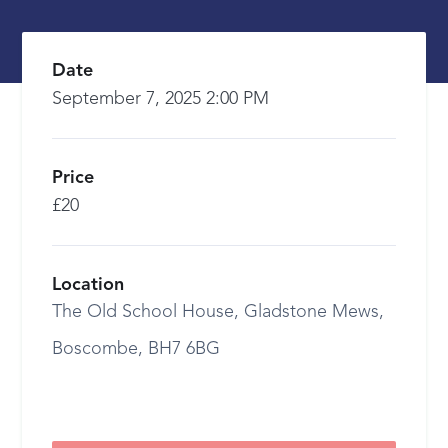
Date
September 7, 2025 2:00 PM
Price
£20
Location
The Old School House, Gladstone Mews,
Boscombe, BH7 6BG