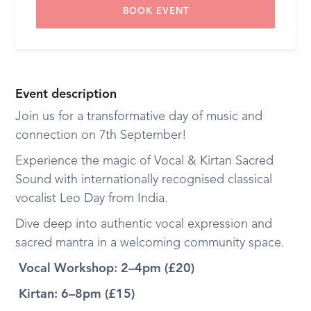
BOOK EVENT
Event description
Join us for a transformative day of music and
connection on 7th September!
Experience the magic of Vocal & Kirtan Sacred
Sound with internationally recognised classical
vocalist Leo Day from India.
Dive deep into authentic vocal expression and
sacred mantra in a welcoming community space.
Vocal Workshop: 2–4pm (£20)
Kirtan: 6–8pm (£15)