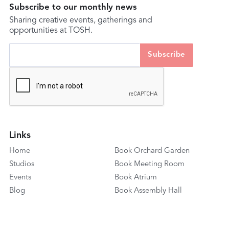
Subscribe to our monthly news
Sharing creative events, gatherings and
opportunities at TOSH.
Links
Home
Book Orchard Garden
Studios
Book Meeting Room
Events
Book Atrium
Blog
Book Assembly Hall