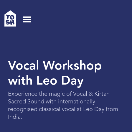
Vocal Workshop
with Leo Day
Experience the magic of Vocal & Kirtan
Sacred Sound with internationally
recognised classical vocalist Leo Day from
India.