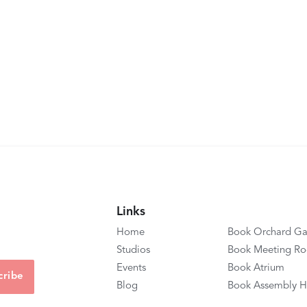
Links
Home
Book Orchard Ga
Studios
Book Meeting R
Events
Book Atrium
Blog
Book Assembly H