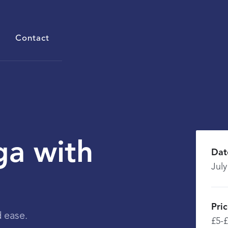
Contact
ga with
Dat
July
Pri
 ease.
£5-