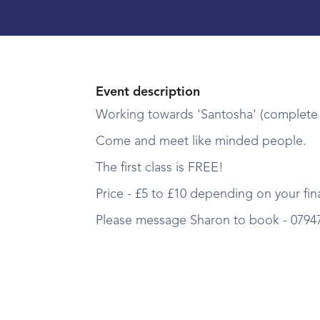
Event description
Working towards 'Santosha' (complete 
Come and meet like minded people.
The first class is FREE!
Price - £5 to £10 depending on your fina
Please message Sharon to book - 0794