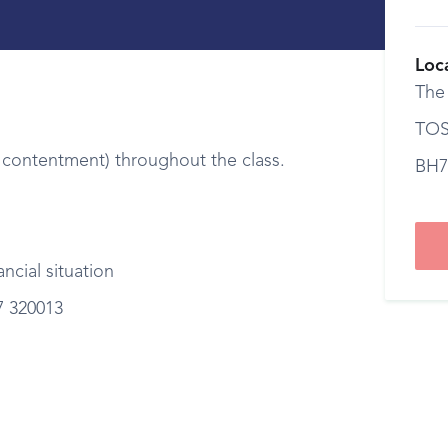
Loc
The
TOS
contentment) throughout the class.
BH7
ncial situation
7 320013