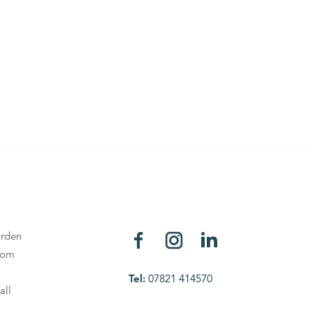
rden
oom
Tel:
07821 414570
all