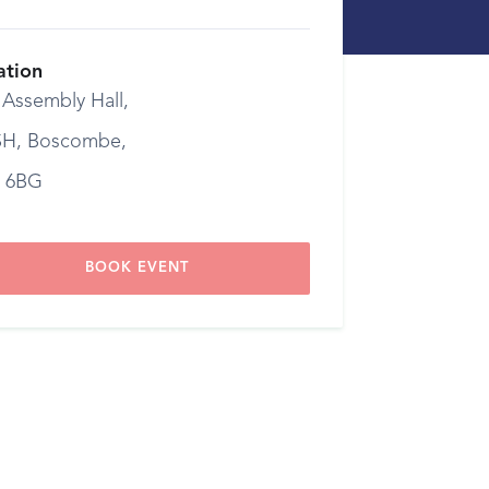
ation
 Assembly Hall,
H, Boscombe,
 6BG
BOOK EVENT