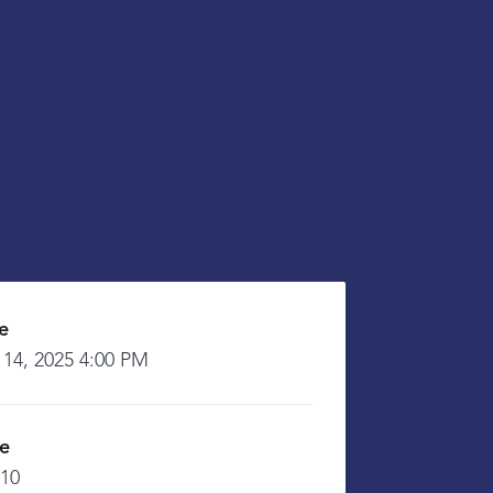
e
 14, 2025 4:00 PM
ce
£10