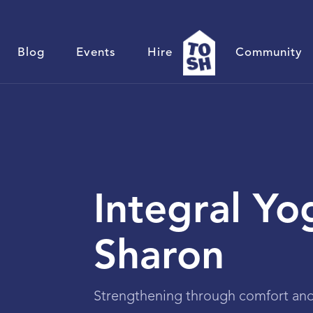
Blog
Events
Hire
Community
Integral Yo
Sharon
Strengthening through comfort and