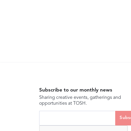
Subscribe to our monthly news
Sharing creative events, gatherings and
opportunities at TOSH.