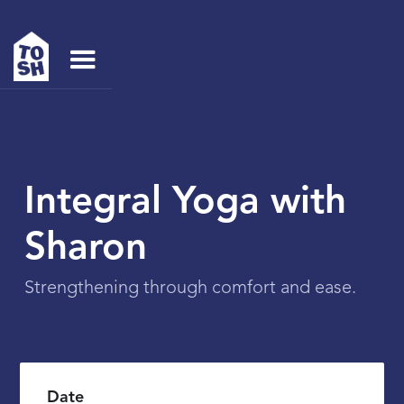
Integral Yoga with
Sharon
Strengthening through comfort and ease.
Date