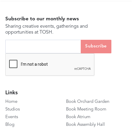
Subscribe to our monthly news
Sharing creative events, gatherings and
opportunities at TOSH.
Links
Home
Book Orchard Garden
Studios
Book Meeting Room
Events
Book Atrium
Blog
Book Assembly Hall