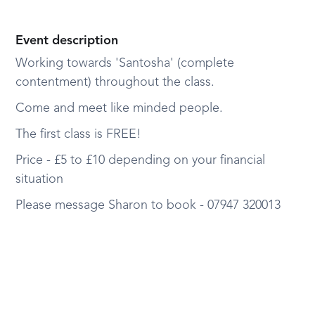
Event description
Working towards 'Santosha' (complete
contentment) throughout the class.
Come and meet like minded people.
The first class is FREE!
Price - £5 to £10 depending on your financial
situation
Please message Sharon to book - 07947 320013