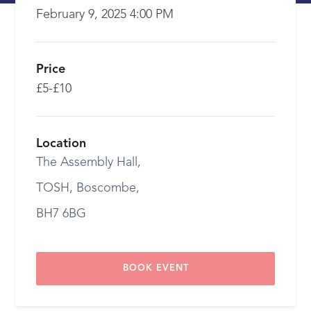
February 9, 2025 4:00 PM
Price
£5-£10
Location
The Assembly Hall,
TOSH, Boscombe,
BH7 6BG
BOOK EVENT