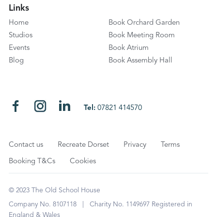
Links
Home
Book Orchard Garden
Studios
Book Meeting Room
Events
Book Atrium
Blog
Book Assembly Hall
Tel:
07821 414570
Contact us
Recreate Dorset
Privacy
Terms
Booking T&Cs
Cookies
© 2023 The Old School House
Company No. 8107118 | Charity No. 1149697 Registered in
England & Wales