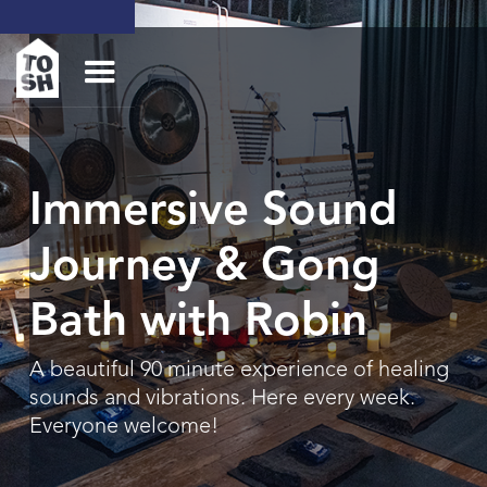
Immersive Sound
Journey & Gong
Bath with Robin
A beautiful 90 minute experience of healing
sounds and vibrations. Here every week.
Everyone welcome!