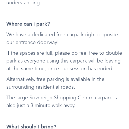
understanding.
Where can i park?
We have a dedicated free carpark right opposite
our entrance doorway!
If the spaces are full, please do feel free to double
park as everyone using this carpark will be leaving
at the same time, once our session has ended.
Alternatively, free parking is available in the
surrounding residential roads.
The large Sovereign Shopping Centre carpark is
also just a 3 minute walk away.
What should I bring?