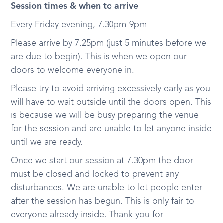
Session times & when to arrive
Every Friday evening, 7.30pm-9pm
Please arrive by 7.25pm (just 5 minutes before we
are due to begin). This is when we open our
doors to welcome everyone in.
Please try to avoid arriving excessively early as you
will have to wait outside until the doors open. This
is because we will be busy preparing the venue
for the session and are unable to let anyone inside
until we are ready.
Once we start our session at 7.30pm the door
must be closed and locked to prevent any
disturbances. We are unable to let people enter
after the session has begun. This is only fair to
everyone already inside. Thank you for