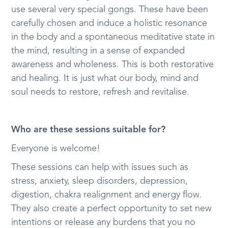
use several very special gongs. These have been
carefully chosen and induce a holistic resonance
in the body and a spontaneous meditative state in
the mind, resulting in a sense of expanded
awareness and wholeness. This is both restorative
and healing. It is just what our body, mind and
soul needs to restore, refresh and revitalise.
Who are these sessions suitable for?
Everyone is welcome!
These sessions can help with issues such as
stress, anxiety, sleep disorders, depression,
digestion, chakra realignment and energy flow.
They also create a perfect opportunity to set new
intentions or release any burdens that you no