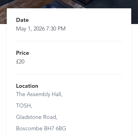
Date
May 1, 2026 7:30 PM
Price
£20
Location
The Assembly Hall,
TOSH,
Gladstone Road,
Boscombe BH7 6BG