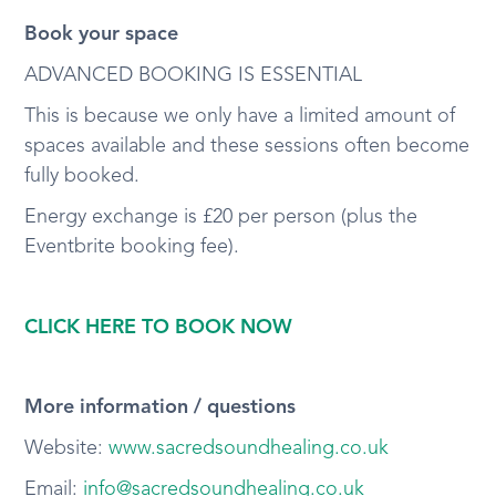
Book your space
ADVANCED BOOKING IS ESSENTIAL
This is because we only have a limited amount of
spaces available and these sessions often become
fully booked.
Energy exchange is £20 per person (plus the
Eventbrite booking fee).
CLICK HERE TO BOOK NOW
More information / questions
Website:
www.sacredsoundhealing.co.uk
Email:
info@sacredsoundhealing.co.uk