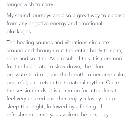
longer wish to carry.
My sound journeys are also a great way to cleanse
from any negative energy and emotional
blockages.
The healing sounds and vibrations circulate
around and through-out the entire body to calm,
relax and soothe. As a result of this it is common
for the heart rate to slow down, the blood
pressure to drop, and the breath to become calm,
peaceful, and return to its natural rhythm. Once
the session ends, it is common for attendees to
feel very relaxed and then enjoy a lovely deep
sleep that night, followed by a feeling of
refreshment once you awaken the next day.