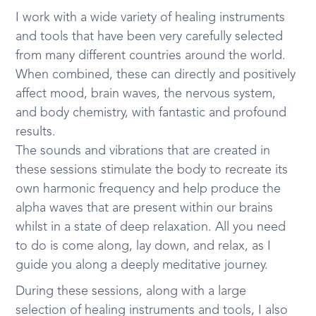
I work with a wide variety of healing instruments
and tools that have been very carefully selected
from many different countries around the world.
When combined, these can directly and positively
affect mood, brain waves, the nervous system,
and body chemistry, with fantastic and profound
results.
The sounds and vibrations that are created in
these sessions stimulate the body to recreate its
own harmonic frequency and help produce the
alpha waves that are present within our brains
whilst in a state of deep relaxation. All you need
to do is come along, lay down, and relax, as I
guide you along a deeply meditative journey.
During these sessions, along with a large
selection of healing instruments and tools, I also