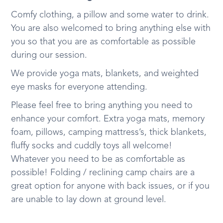
Comfy clothing, a pillow and some water to drink.
You are also welcomed to bring anything else with
you so that you are as comfortable as possible
during our session.
We provide yoga mats, blankets, and weighted
eye masks for everyone attending.
Please feel free to bring anything you need to
enhance your comfort. Extra yoga mats, memory
foam, pillows, camping mattress’s, thick blankets,
fluffy socks and cuddly toys all welcome!
Whatever you need to be as comfortable as
possible! Folding / reclining camp chairs are a
great option for anyone with back issues, or if you
are unable to lay down at ground level.