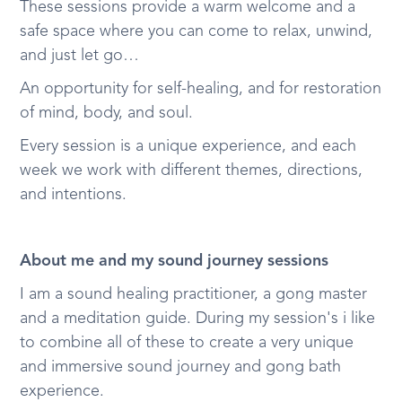
These sessions provide a warm welcome and a
safe space where you can come to relax, unwind,
and just let go…
An opportunity for self-healing, and for restoration
of mind, body, and soul.
Every session is a unique experience, and each
week we work with different themes, directions,
and intentions.
About me and my sound journey sessions
I am a sound healing practitioner, a gong master
and a meditation guide. During my session's i like
to combine all of these to create a very unique
and immersive sound journey and gong bath
experience.