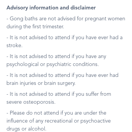
Advisory information and disclaimer
- Gong baths are not advised for pregnant women
during the first trimester.
- It is not advised to attend if you have ever had a
stroke.
- It is not advised to attend if you have any
psychological or psychiatric conditions.
- It is not advised to attend if you have ever had
brain injuries or brain surgery.
- It is not advised to attend if you suffer from
severe osteoporosis.
- Please do not attend if you are under the
influence of any recreational or psychoactive
drugs or alcohol.