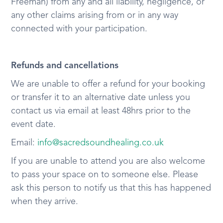
Freeman) from any and all liability, negligence, or
any other claims arising from or in any way
connected with your participation.
Refunds and cancellations
We are unable to offer a refund for your booking
or transfer it to an alternative date unless you
contact us via email at least 48hrs prior to the
event date.
Email:
info@sacredsoundhealing.co.uk
If you are unable to attend you are also welcome
to pass your space on to someone else. Please
ask this person to notify us that this has happened
when they arrive.