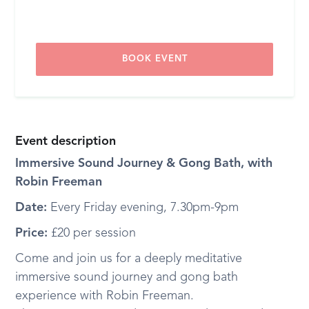
BOOK EVENT
Event description
Immersive Sound Journey & Gong Bath, with
Robin Freeman
Date:
Every Friday evening, 7.30pm-9pm
Price:
£20 per session
Come and join us for a deeply meditative
immersive sound journey and gong bath
experience with Robin Freeman.