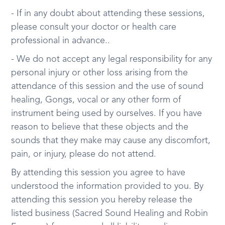
- If in any doubt about attending these sessions,
please consult your doctor or health care
professional in advance..
- We do not accept any legal responsibility for any
personal injury or other loss arising from the
attendance of this session and the use of sound
healing, Gongs, vocal or any other form of
instrument being used by ourselves. If you have
reason to believe that these objects and the
sounds that they make may cause any discomfort,
pain, or injury, please do not attend.
By attending this session you agree to have
understood the information provided to you. By
attending this session you hereby release the
listed business (Sacred Sound Healing and Robin