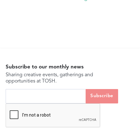
Subscribe to our monthly news
Sharing creative events, gatherings and
opportunities at TOSH.