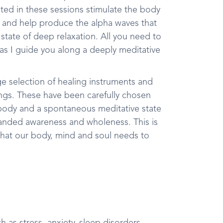
ated in these sessions stimulate the body
y and help produce the alpha waves that
a state of deep relaxation. All you need to
 as I guide you along a deeply meditative
ge selection of healing instruments and
gongs. These have been carefully chosen
 body and a spontaneous meditative state
xpanded awareness and wholeness. This is
t what our body, mind and soul needs to