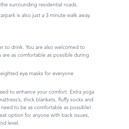
in the surrounding residential roads.
rpark is also just a 3 minute walk away.
r to drink. You are also welcomed to
u are as comfortable as possible during
weighted eye masks for everyone
 need to enhance your comfort. Extra yoga
tress’s, thick blankets, fluffy socks and
 need to be as comfortable as possible!
reat option for anyone with back issues,
und level.