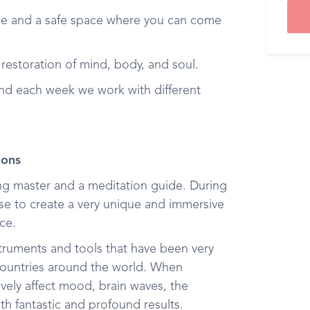
e and a safe space where you can come
 restoration of mind, body, and soul.
and each week we work with different
ions
ong master and a meditation guide. During
hese to create a very unique and immersive
ce.
nstruments and tools that have been very
 countries around the world. When
vely affect mood, brain waves, the
th fantastic and profound results.