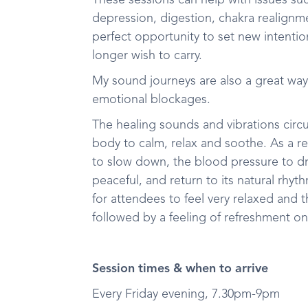
These sessions can help with issues such
depression, digestion, chakra realignm
perfect opportunity to set new intenti
longer wish to carry.
My sound journeys are also a great way
emotional blockages.
The healing sounds and vibrations circ
body to calm, relax and soothe. As a res
to slow down, the blood pressure to d
peaceful, and return to its natural rhy
for attendees to feel very relaxed and t
followed by a feeling of refreshment o
Session times & when to arrive
Every Friday evening, 7.30pm-9pm