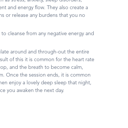
 as stress, anxiety, sleep disorders,
ent and energy flow. They also create a
ons or release any burdens that you no
 to cleanse from any negative energy and
ulate around and through-out the entire
ult of this it is common for the heart rate
rop, and the breath to become calm,
thm. Once the session ends, it is common
hen enjoy a lovely deep sleep that night,
nce you awaken the next day.