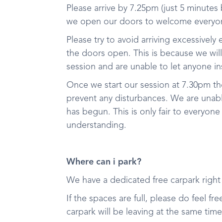
Please arrive by 7.25pm (just 5 minutes
we open our doors to welcome everyon
Please try to avoid arriving excessively 
the doors open. This is because we wil
session and are unable to let anyone in
Once we start our session at 7.30pm t
prevent any disturbances. We are unable
has begun. This is only fair to everyone
understanding.
Where can i park?
We have a dedicated free carpark righ
If the spaces are full, please do feel f
carpark will be leaving at the same tim