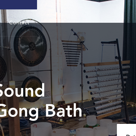
Contact
Sound
Gong Bath