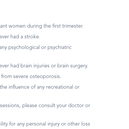
ant women during the first trimester.
 ever had a stroke.
 any psychological or psychiatric
 ever had brain injuries or brain surgery.
er from severe osteoporosis.
the influence of any recreational or
 sessions, please consult your doctor or
ity for any personal injury or other loss