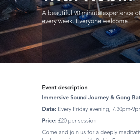
A beautiful 90 minute experience o
every week. Everyone welcome!
Event description
Immersive Sound Journey & Gong Bat
Date:
Every Friday evening, 7.30pm-9
Price:
£20 per session
Come and join us for a deeply meditat