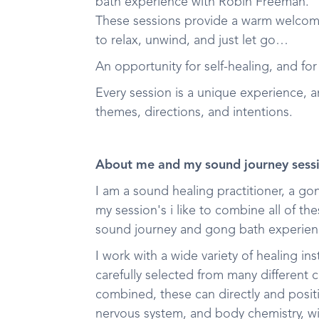
bath experience with Robin Freeman.
These sessions provide a warm welcom
to relax, unwind, and just let go…
An opportunity for self-healing, and for
Every session is a unique experience, 
themes, directions, and intentions.
About me and my sound journey sess
I am a sound healing practitioner, a g
my session's i like to combine all of t
sound journey and gong bath experien
I work with a wide variety of healing i
carefully selected from many different
combined, these can directly and positi
nervous system, and body chemistry, wi