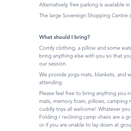
Alternatively, free parking is available 
The large Sovereign Shopping Centre ca
What should I bring?
Comfy clothing, a pillow and some wate
bring anything else with you so that yo
our session.
We provide yoga mats, blankets, and 
attending.
Please feel free to bring anything you
mats, memory foam, pillows, camping mat
cuddly toys all welcome! Whatever you
Folding / reclining camp chairs are a g
or if you are unable to lay down at gro