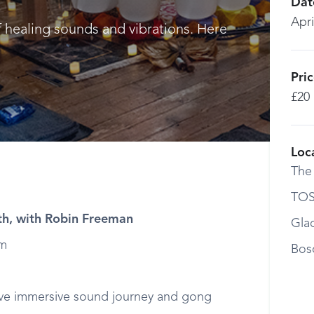
Dat
Apri
f healing sounds and vibrations. Here
Pri
£20
Loc
The
TOS
h, with Robin Freeman
Gla
pm
Bos
ive immersive sound journey and gong