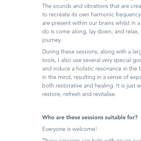
The sounds and vibrations that are cre
to recreate its own harmonic frequenc
are present within our brains whilst in 
do is come along, lay down, and relax,
journey.
During these sessions, along with a lar
tools, I also use several very special 
and induce a holistic resonance in the
in the mind, resulting in a sense of e
both restorative and healing. It is jus
restore, refresh and revitalise.
Who are these sessions suitable for?
Everyone is welcome!