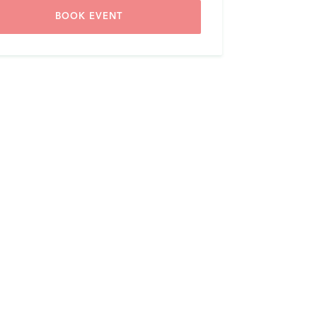
BOOK EVENT