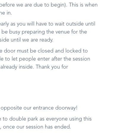
 before we are due to begin). This is when
e in.
early as you will have to wait outside until
l be busy preparing the venue for the
side until we are ready.
he door must be closed and locked to
 to let people enter after the session
 already inside. Thank you for
t opposite our entrance doorway!
ree to double park as everyone using this
e, once our session has ended.