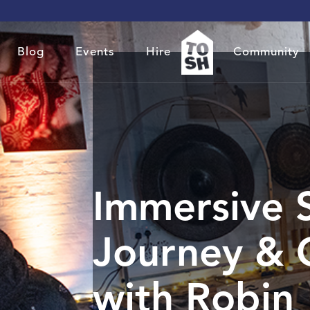
Blog
Events
Hire
Community
Immersive 
Journey & 
with Robin