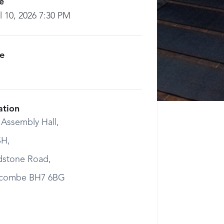
e
l 10, 2026 7:30 PM
ce
ation
 Assembly Hall,
H,
dstone Road,
combe BH7 6BG