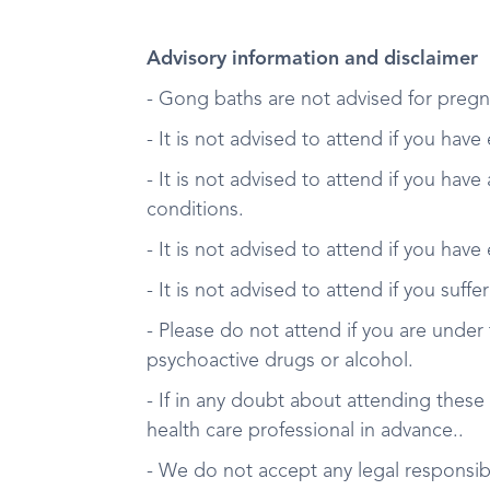
Advisory information and disclaimer
- Gong baths are not advised for pregn
- It is not advised to attend if you have
- It is not advised to attend if you have
conditions.
- It is not advised to attend if you have
- It is not advised to attend if you suff
- Please do not attend if you are under 
psychoactive drugs or alcohol.
- If in any doubt about attending these
health care professional in advance..
- We do not accept any legal responsibil