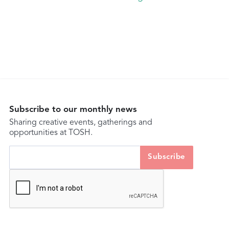
Subscribe to our monthly news
Sharing creative events, gatherings and
opportunities at TOSH.