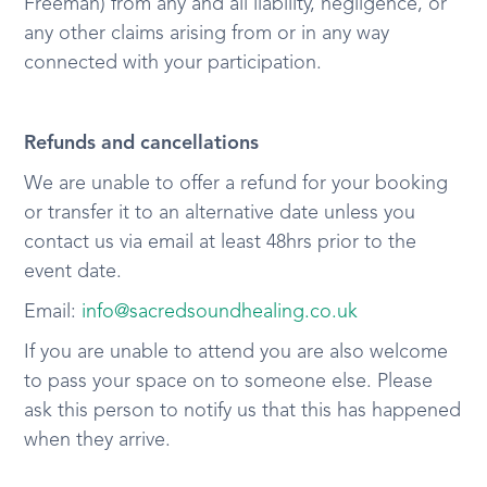
Freeman) from any and all liability, negligence, or
any other claims arising from or in any way
connected with your participation.
Refunds and cancellations
We are unable to offer a refund for your booking
or transfer it to an alternative date unless you
contact us via email at least 48hrs prior to the
event date.
Email:
info@sacredsoundhealing.co.uk
If you are unable to attend you are also welcome
to pass your space on to someone else. Please
ask this person to notify us that this has happened
when they arrive.