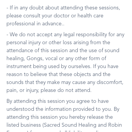
- If in any doubt about attending these sessions,
please consult your doctor or health care
professional in advance..
- We do not accept any legal responsibility for any
personal injury or other loss arising from the
attendance of this session and the use of sound
healing, Gongs, vocal or any other form of
instrument being used by ourselves. If you have
reason to believe that these objects and the
sounds that they make may cause any discomfort,
pain, or injury, please do not attend.
By attending this session you agree to have
understood the information provided to you. By
attending this session you hereby release the
listed business (Sacred Sound Healing and Robin