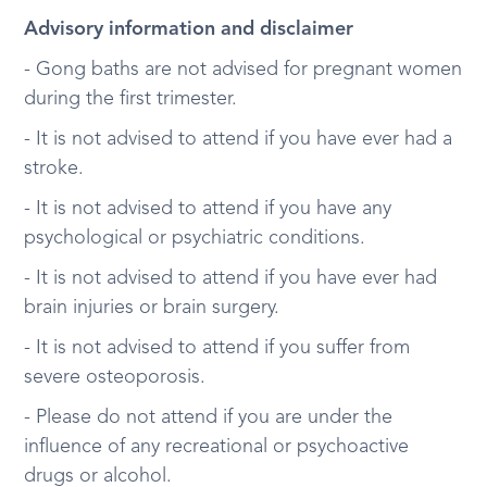
Advisory information and disclaimer
- Gong baths are not advised for pregnant women
during the first trimester.
- It is not advised to attend if you have ever had a
stroke.
- It is not advised to attend if you have any
psychological or psychiatric conditions.
- It is not advised to attend if you have ever had
brain injuries or brain surgery.
- It is not advised to attend if you suffer from
severe osteoporosis.
- Please do not attend if you are under the
influence of any recreational or psychoactive
drugs or alcohol.