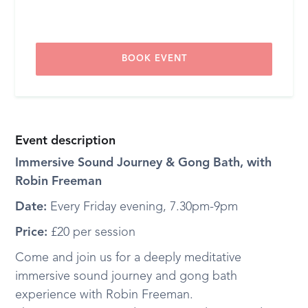
BOOK EVENT
Event description
Immersive Sound Journey & Gong Bath, with
Robin Freeman
Date:
Every Friday evening, 7.30pm-9pm
Price:
£20 per session
Come and join us for a deeply meditative
immersive sound journey and gong bath
experience with Robin Freeman.