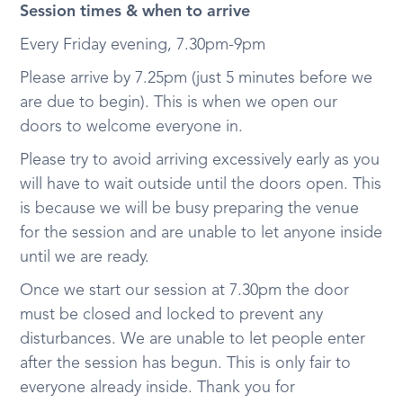
Session times & when to arrive
Every Friday evening, 7.30pm-9pm
Please arrive by 7.25pm (just 5 minutes before we
are due to begin). This is when we open our
doors to welcome everyone in.
Please try to avoid arriving excessively early as you
will have to wait outside until the doors open. This
is because we will be busy preparing the venue
for the session and are unable to let anyone inside
until we are ready.
Once we start our session at 7.30pm the door
must be closed and locked to prevent any
disturbances. We are unable to let people enter
after the session has begun. This is only fair to
everyone already inside. Thank you for