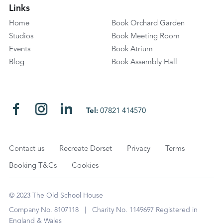
Links
Home
Book Orchard Garden
Studios
Book Meeting Room
Events
Book Atrium
Blog
Book Assembly Hall
Tel:
07821 414570
Contact us
Recreate Dorset
Privacy
Terms
Booking T&Cs
Cookies
© 2023 The Old School House
Company No. 8107118 | Charity No. 1149697 Registered in
England & Wales