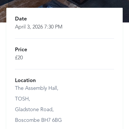
Date
April 3, 2026 7:30 PM
Price
£20
Location
The Assembly Hall,
TOSH,
Gladstone Road,
Boscombe BH7 6BG