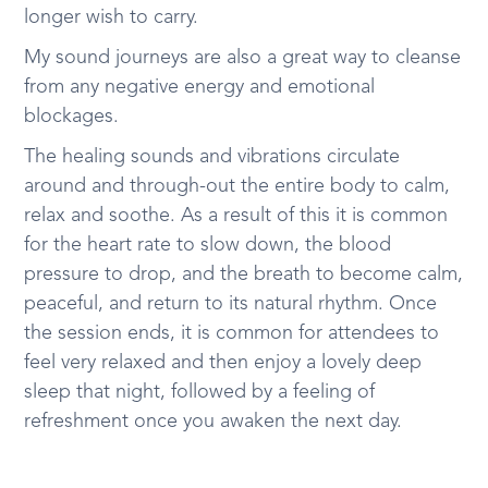
longer wish to carry.
My sound journeys are also a great way to cleanse
from any negative energy and emotional
blockages.
The healing sounds and vibrations circulate
around and through-out the entire body to calm,
relax and soothe. As a result of this it is common
for the heart rate to slow down, the blood
pressure to drop, and the breath to become calm,
peaceful, and return to its natural rhythm. Once
the session ends, it is common for attendees to
feel very relaxed and then enjoy a lovely deep
sleep that night, followed by a feeling of
refreshment once you awaken the next day.