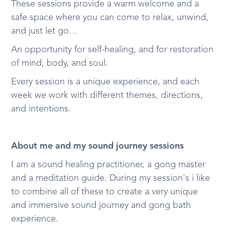
These sessions provide a warm welcome and a
safe space where you can come to relax, unwind,
and just let go…
An opportunity for self-healing, and for restoration
of mind, body, and soul.
Every session is a unique experience, and each
week we work with different themes, directions,
and intentions.
About me and my sound journey sessions
I am a sound healing practitioner, a gong master
and a meditation guide. During my session's i like
to combine all of these to create a very unique
and immersive sound journey and gong bath
experience.