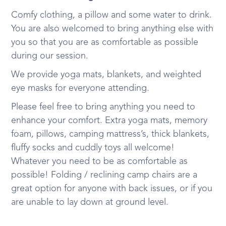
Comfy clothing, a pillow and some water to drink.
You are also welcomed to bring anything else with
you so that you are as comfortable as possible
during our session.
We provide yoga mats, blankets, and weighted
eye masks for everyone attending.
Please feel free to bring anything you need to
enhance your comfort. Extra yoga mats, memory
foam, pillows, camping mattress’s, thick blankets,
fluffy socks and cuddly toys all welcome!
Whatever you need to be as comfortable as
possible! Folding / reclining camp chairs are a
great option for anyone with back issues, or if you
are unable to lay down at ground level.