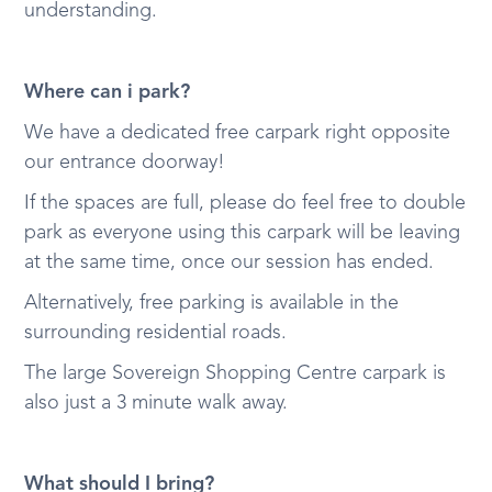
understanding.
Where can i park?
We have a dedicated free carpark right opposite
our entrance doorway!
If the spaces are full, please do feel free to double
park as everyone using this carpark will be leaving
at the same time, once our session has ended.
Alternatively, free parking is available in the
surrounding residential roads.
The large Sovereign Shopping Centre carpark is
also just a 3 minute walk away.
What should I bring?