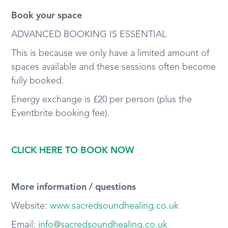
Book your space
ADVANCED BOOKING IS ESSENTIAL
This is because we only have a limited amount of
spaces available and these sessions often become
fully booked.
Energy exchange is £20 per person (plus the
Eventbrite booking fee).
CLICK HERE TO BOOK NOW
More information / questions
Website:
www.sacredsoundhealing.co.uk
Email:
info@sacredsoundhealing.co.uk