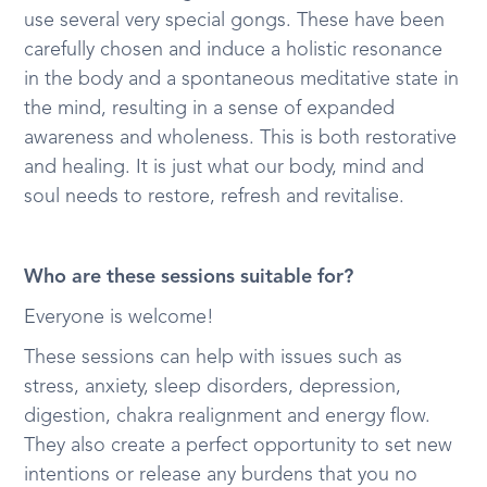
use several very special gongs. These have been
carefully chosen and induce a holistic resonance
in the body and a spontaneous meditative state in
the mind, resulting in a sense of expanded
awareness and wholeness. This is both restorative
and healing. It is just what our body, mind and
soul needs to restore, refresh and revitalise.
Who are these sessions suitable for?
Everyone is welcome!
These sessions can help with issues such as
stress, anxiety, sleep disorders, depression,
digestion, chakra realignment and energy flow.
They also create a perfect opportunity to set new
intentions or release any burdens that you no