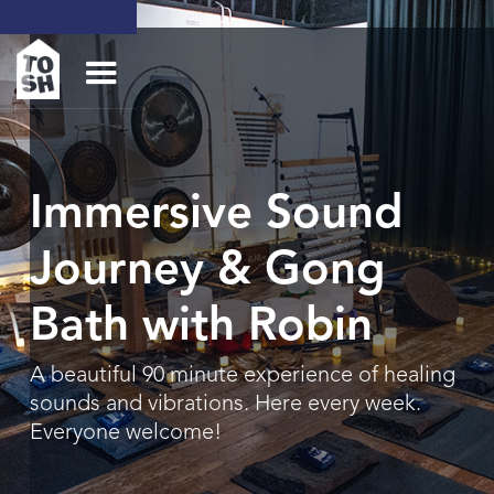
Immersive Sound
Journey & Gong
Bath with Robin
A beautiful 90 minute experience of healing
sounds and vibrations. Here every week.
Everyone welcome!