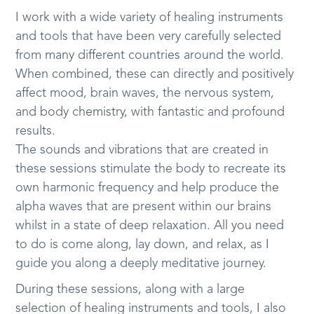
I work with a wide variety of healing instruments
and tools that have been very carefully selected
from many different countries around the world.
When combined, these can directly and positively
affect mood, brain waves, the nervous system,
and body chemistry, with fantastic and profound
results.
The sounds and vibrations that are created in
these sessions stimulate the body to recreate its
own harmonic frequency and help produce the
alpha waves that are present within our brains
whilst in a state of deep relaxation. All you need
to do is come along, lay down, and relax, as I
guide you along a deeply meditative journey.
During these sessions, along with a large
selection of healing instruments and tools, I also