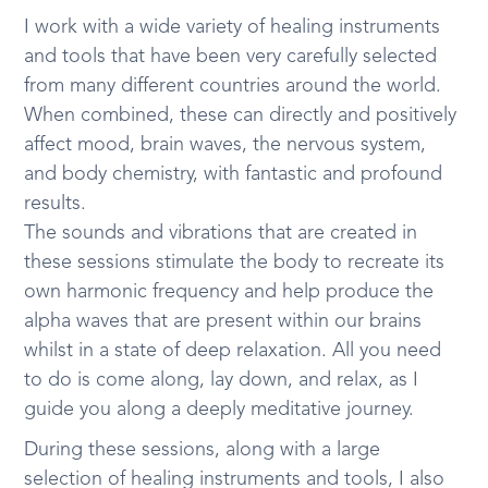
I work with a wide variety of healing instruments
and tools that have been very carefully selected
from many different countries around the world.
When combined, these can directly and positively
affect mood, brain waves, the nervous system,
and body chemistry, with fantastic and profound
results.
The sounds and vibrations that are created in
these sessions stimulate the body to recreate its
own harmonic frequency and help produce the
alpha waves that are present within our brains
whilst in a state of deep relaxation. All you need
to do is come along, lay down, and relax, as I
guide you along a deeply meditative journey.
During these sessions, along with a large
selection of healing instruments and tools, I also