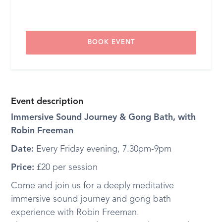
BOOK EVENT
Event description
Immersive Sound Journey & Gong Bath, with
Robin Freeman
Date:
Every Friday evening, 7.30pm-9pm
Price:
£20 per session
Come and join us for a deeply meditative
immersive sound journey and gong bath
experience with Robin Freeman.