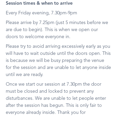
Session times & when to arrive
Every Friday evening, 7.30pm-9pm
Please arrive by 7.25pm (just 5 minutes before we
are due to begin). This is when we open our
doors to welcome everyone in.
Please try to avoid arriving excessively early as you
will have to wait outside until the doors open. This
is because we will be busy preparing the venue
for the session and are unable to let anyone inside
until we are ready.
Once we start our session at 7.30pm the door
must be closed and locked to prevent any
disturbances. We are unable to let people enter
after the session has begun. This is only fair to
everyone already inside. Thank you for