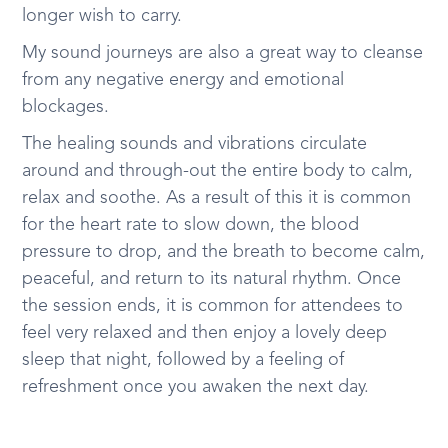
longer wish to carry.
My sound journeys are also a great way to cleanse
from any negative energy and emotional
blockages.
The healing sounds and vibrations circulate
around and through-out the entire body to calm,
relax and soothe. As a result of this it is common
for the heart rate to slow down, the blood
pressure to drop, and the breath to become calm,
peaceful, and return to its natural rhythm. Once
the session ends, it is common for attendees to
feel very relaxed and then enjoy a lovely deep
sleep that night, followed by a feeling of
refreshment once you awaken the next day.