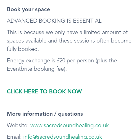
Book your space
ADVANCED BOOKING IS ESSENTIAL
This is because we only have a limited amount of
spaces available and these sessions often become
fully booked.
Energy exchange is £20 per person (plus the
Eventbrite booking fee).
CLICK HERE TO BOOK NOW
More information / questions
Website:
www.sacredsoundhealing.co.uk
Email:
info@sacredsoundhealing.co.uk