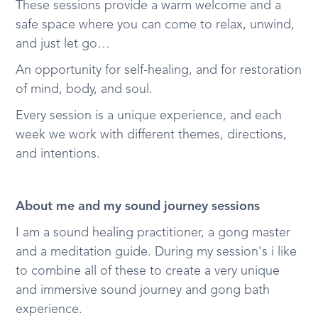
These sessions provide a warm welcome and a
safe space where you can come to relax, unwind,
and just let go…
An opportunity for self-healing, and for restoration
of mind, body, and soul.
Every session is a unique experience, and each
week we work with different themes, directions,
and intentions.
About me and my sound journey sessions
I am a sound healing practitioner, a gong master
and a meditation guide. During my session's i like
to combine all of these to create a very unique
and immersive sound journey and gong bath
experience.