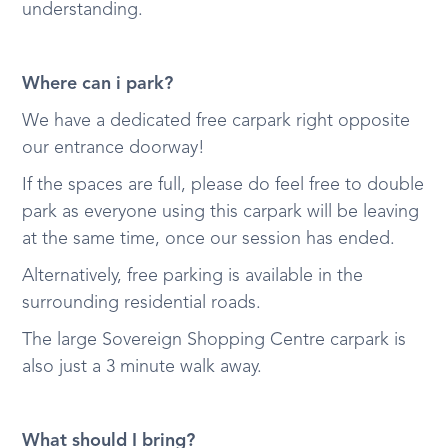
understanding.
Where can i park?
We have a dedicated free carpark right opposite
our entrance doorway!
If the spaces are full, please do feel free to double
park as everyone using this carpark will be leaving
at the same time, once our session has ended.
Alternatively, free parking is available in the
surrounding residential roads.
The large Sovereign Shopping Centre carpark is
also just a 3 minute walk away.
What should I bring?