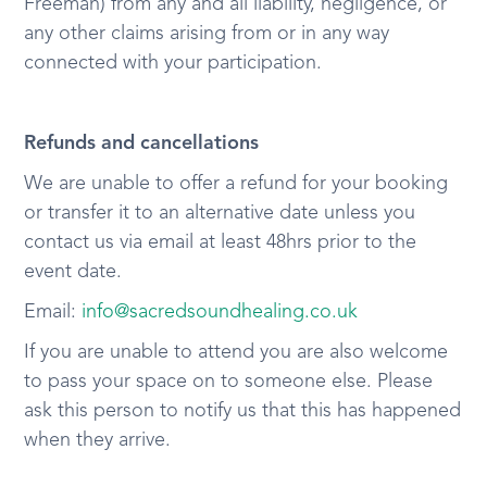
Freeman) from any and all liability, negligence, or
any other claims arising from or in any way
connected with your participation.
Refunds and cancellations
We are unable to offer a refund for your booking
or transfer it to an alternative date unless you
contact us via email at least 48hrs prior to the
event date.
Email:
info@sacredsoundhealing.co.uk
If you are unable to attend you are also welcome
to pass your space on to someone else. Please
ask this person to notify us that this has happened
when they arrive.