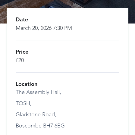
Date
March 20, 2026 7:30 PM
Price
£20
Location
The Assembly Hall,
TOSH,
Gladstone Road,
Boscombe BH7 6BG