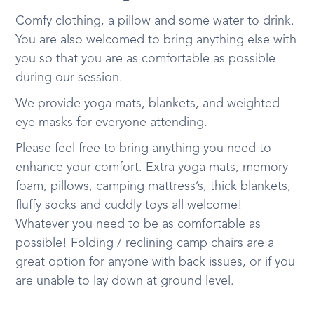
Comfy clothing, a pillow and some water to drink.
You are also welcomed to bring anything else with
you so that you are as comfortable as possible
during our session.
We provide yoga mats, blankets, and weighted
eye masks for everyone attending.
Please feel free to bring anything you need to
enhance your comfort. Extra yoga mats, memory
foam, pillows, camping mattress’s, thick blankets,
fluffy socks and cuddly toys all welcome!
Whatever you need to be as comfortable as
possible! Folding / reclining camp chairs are a
great option for anyone with back issues, or if you
are unable to lay down at ground level.