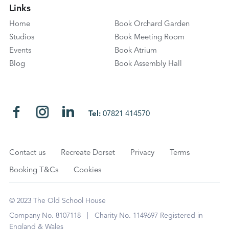
Links
Home
Book Orchard Garden
Studios
Book Meeting Room
Events
Book Atrium
Blog
Book Assembly Hall
Tel:
07821 414570
Contact us
Recreate Dorset
Privacy
Terms
Booking T&Cs
Cookies
© 2023 The Old School House
Company No. 8107118 | Charity No. 1149697 Registered in
England & Wales