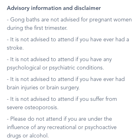
Advisory information and disclaimer
- Gong baths are not advised for pregnant women
during the first trimester.
- It is not advised to attend if you have ever had a
stroke.
- It is not advised to attend if you have any
psychological or psychiatric conditions.
- It is not advised to attend if you have ever had
brain injuries or brain surgery.
- It is not advised to attend if you suffer from
severe osteoporosis.
- Please do not attend if you are under the
influence of any recreational or psychoactive
drugs or alcohol.