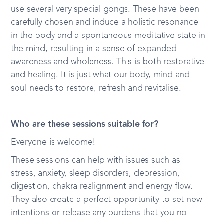
use several very special gongs. These have been
carefully chosen and induce a holistic resonance
in the body and a spontaneous meditative state in
the mind, resulting in a sense of expanded
awareness and wholeness. This is both restorative
and healing. It is just what our body, mind and
soul needs to restore, refresh and revitalise.
Who are these sessions suitable for?
Everyone is welcome!
These sessions can help with issues such as
stress, anxiety, sleep disorders, depression,
digestion, chakra realignment and energy flow.
They also create a perfect opportunity to set new
intentions or release any burdens that you no