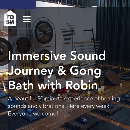
Immersive Sound
Journey & Gong
Bath with Robin
A beautiful 90 minute experience of healing
sounds and vibrations. Here every week.
Everyone welcome!