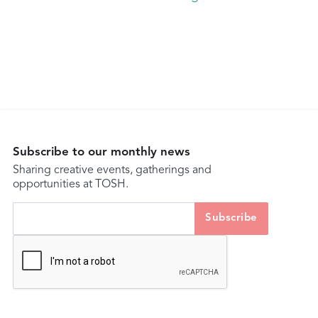
Subscribe to our monthly news
Sharing creative events, gatherings and
opportunities at TOSH.