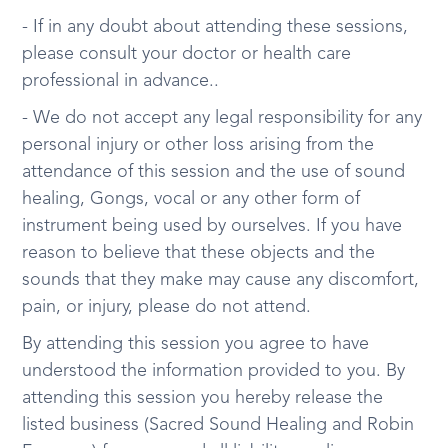
- If in any doubt about attending these sessions,
please consult your doctor or health care
professional in advance..
- We do not accept any legal responsibility for any
personal injury or other loss arising from the
attendance of this session and the use of sound
healing, Gongs, vocal or any other form of
instrument being used by ourselves. If you have
reason to believe that these objects and the
sounds that they make may cause any discomfort,
pain, or injury, please do not attend.
By attending this session you agree to have
understood the information provided to you. By
attending this session you hereby release the
listed business (Sacred Sound Healing and Robin