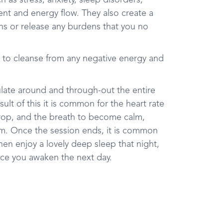
 as stress, anxiety, sleep disorders,
ent and energy flow. They also create a
ons or release any burdens that you no
 to cleanse from any negative energy and
ulate around and through-out the entire
ult of this it is common for the heart rate
rop, and the breath to become calm,
thm. Once the session ends, it is common
hen enjoy a lovely deep sleep that night,
nce you awaken the next day.