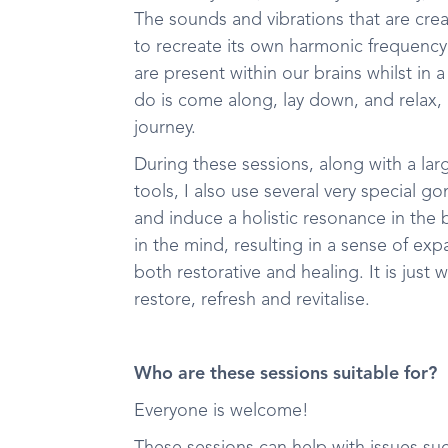
The sounds and vibrations that are cre
to recreate its own harmonic frequenc
are present within our brains whilst in 
do is come along, lay down, and relax,
journey.
During these sessions, along with a lar
tools, I also use several very special 
and induce a holistic resonance in the
in the mind, resulting in a sense of e
both restorative and healing. It is jus
restore, refresh and revitalise.
Who are these sessions suitable for?
Everyone is welcome!