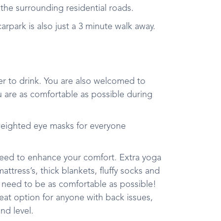
in the surrounding residential roads.
rpark is also just a 3 minute walk away.
r to drink. You are also welcomed to
u are as comfortable as possible during
weighted eye masks for everyone
 need to enhance your comfort. Extra yoga
tress’s, thick blankets, fluffy socks and
 need to be as comfortable as possible!
reat option for anyone with back issues,
und level.