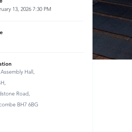
e
ruary 13, 2026 7:30 PM
ce
ation
 Assembly Hall,
H,
dstone Road,
combe BH7 6BG