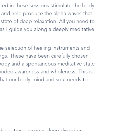
ated in these sessions stimulate the body
y and help produce the alpha waves that
a state of deep relaxation. All you need to
 as I guide you along a deeply meditative
ge selection of healing instruments and
gongs. These have been carefully chosen
 body and a spontaneous meditative state
xpanded awareness and wholeness. This is
t what our body, mind and soul needs to