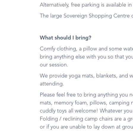
Alternatively, free parking is available 
The large Sovereign Shopping Centre ca
What should I bring?
Comfy clothing, a pillow and some wate
bring anything else with you so that yo
our session.
We provide yoga mats, blankets, and 
attending.
Please feel free to bring anything you
mats, memory foam, pillows, camping mat
cuddly toys all welcome! Whatever you
Folding / reclining camp chairs are a g
or if you are unable to lay down at gro