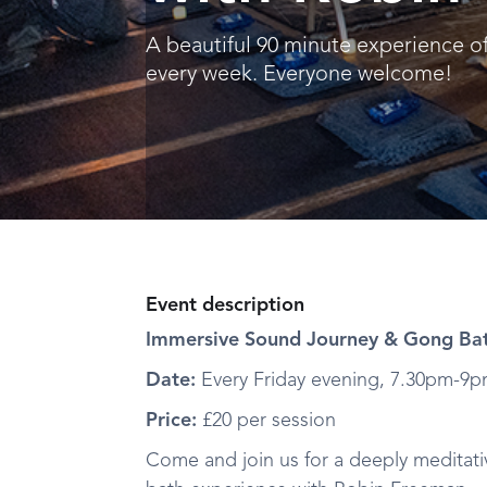
A beautiful 90 minute experience o
every week. Everyone welcome!
Event description
Immersive Sound Journey & Gong Bat
Date:
Every Friday evening, 7.30pm-9
Price:
£20 per session
Come and join us for a deeply meditat