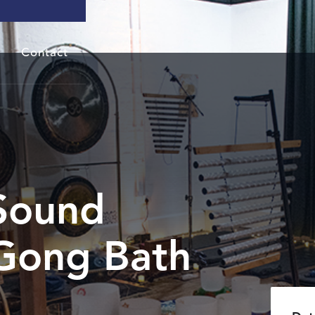
Contact
Sound
Gong Bath