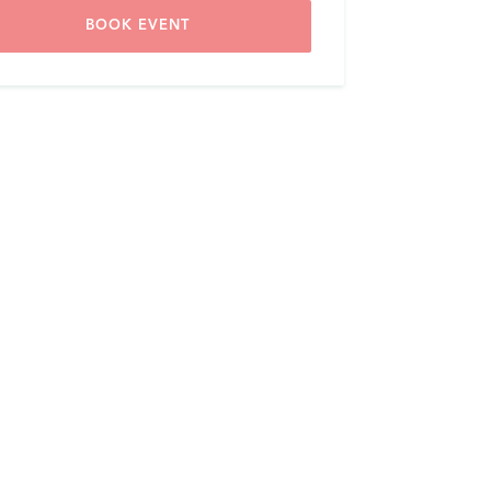
BOOK EVENT