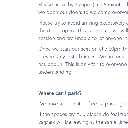
Please arrive by 7.25pm (just 5 minutes
we open our doors to welcome everyon
Please try to avoid arriving excessively 
the doors open. This is because we wil
session and are unable to let anyone in
Once we start our session at 7.30pm t
prevent any disturbances. We are unable
has begun. This is only fair to everyone
understanding.
Where can i park?
We have a dedicated free carpark righ
If the spaces are full, please do feel f
carpark will be leaving at the same tim