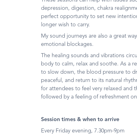
These sessions can help with issues such
depression, digestion, chakra realignm
perfect opportunity to set new intenti
longer wish to carry.
My sound journeys are also a great way
emotional blockages.
The healing sounds and vibrations circ
body to calm, relax and soothe. As a res
to slow down, the blood pressure to d
peaceful, and return to its natural rhy
for attendees to feel very relaxed and t
followed by a feeling of refreshment o
Session times & when to arrive
Every Friday evening, 7.30pm-9pm