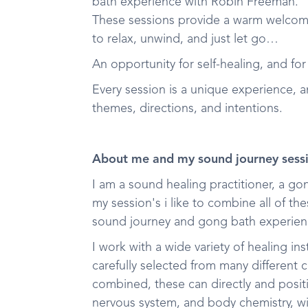
bath experience with Robin Freeman.
These sessions provide a warm welcom
to relax, unwind, and just let go…
An opportunity for self-healing, and for
Every session is a unique experience, 
themes, directions, and intentions.
About me and my sound journey sess
I am a sound healing practitioner, a g
my session's i like to combine all of t
sound journey and gong bath experien
I work with a wide variety of healing i
carefully selected from many different
combined, these can directly and positi
nervous system, and body chemistry, wi