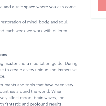
e and a safe space where you can come
 restoration of mind, body, and soul.
and each week we work with different
ions
ong master and a meditation guide. During
hese to create a very unique and immersive
ce.
nstruments and tools that have been very
 countries around the world. When
vely affect mood, brain waves, the
th fantastic and profound results.