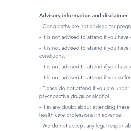
Advisory information and disclaimer
- Gong baths are not advised for pregn
- It is not advised to attend if you have
- It is not advised to attend if you have
conditions.
- It is not advised to attend if you have
- It is not advised to attend if you suff
- Please do not attend if you are under 
psychoactive drugs or alcohol.
- If in any doubt about attending these
health care professional in advance..
- We do not accept any legal responsibil