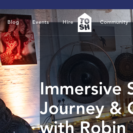
Blog
Events
Hire
Community
Immersive 
Journey & 
with Robin