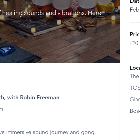
Dat
Feb
f healing sounds and vibrations. Here
Pri
£20
Loc
The
TOS
h, with Robin Freeman
Gla
pm
Bos
ive immersive sound journey and gong