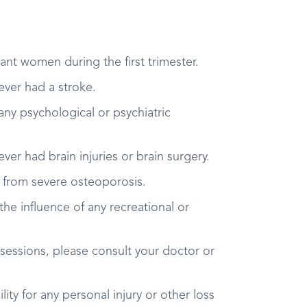
ant women during the first trimester.
 ever had a stroke.
 any psychological or psychiatric
 ever had brain injuries or brain surgery.
er from severe osteoporosis.
the influence of any recreational or
 sessions, please consult your doctor or
ity for any personal injury or other loss