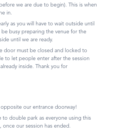
 before we are due to begin). This is when
e in.
early as you will have to wait outside until
l be busy preparing the venue for the
side until we are ready.
he door must be closed and locked to
 to let people enter after the session
 already inside. Thank you for
t opposite our entrance doorway!
ree to double park as everyone using this
e, once our session has ended.