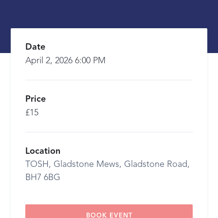
Date
April 2, 2026 6:00 PM
Price
£15
Location
TOSH, Gladstone Mews, Gladstone Road,
BH7 6BG
BOOK EVENT