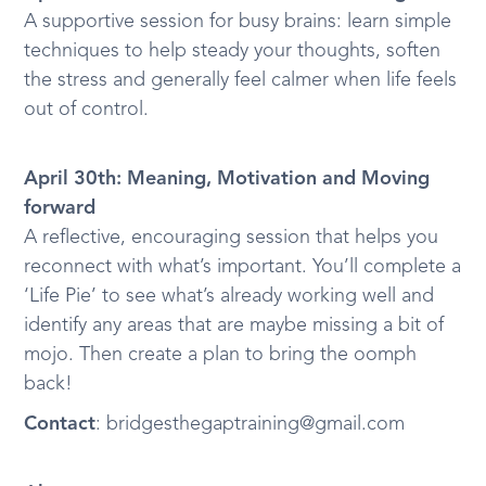
A supportive session for busy brains: learn simple
techniques to help steady your thoughts, soften
the stress and generally feel calmer when life feels
out of control.
April 30th: Meaning, Motivation and Moving
forward
A reflective, encouraging session that helps you
reconnect with what’s important. You’ll complete a
‘Life Pie’ to see what’s already working well and
identify any areas that are maybe missing a bit of
mojo. Then create a plan to bring the oomph
back!
Contact
: bridgesthegaptraining@gmail.com