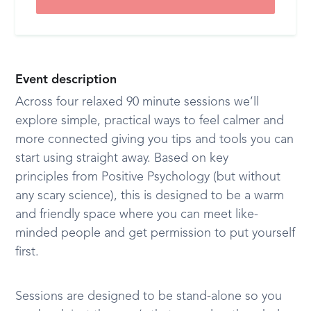
Event description
Across four relaxed 90 minute sessions we’ll
explore simple, practical ways to feel calmer and
more connected giving you tips and tools you can
start using straight away. Based on key
principles from Positive Psychology (but without
any scary science), this is designed to be a warm
and friendly space where you can meet like-
minded people and get permission to put yourself
first.
Sessions are designed to be stand-alone so you