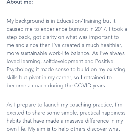
About me:
My background is in Education/Training but it
caused me to experience burnout in 2017. I took a
step back, got clarity on what was important to
me and since then I’ve created a much healthier,
more sustainable work-life balance. As I’ve always
loved learning, selfdevelopment and Positive
Psychology, it made sense to build on my existing
skills but pivot in my career, so I retrained to
become a coach during the COVID years.
As I prepare to launch my coaching practice, I’m
excited to share some simple, practical happiness
habits that have made a massive difference in my
own life. My aim is to help others discover what