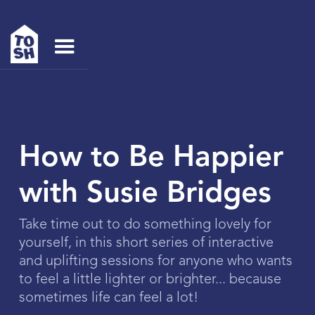
How to Be Happier
with Susie Bridges
Take time out to do something lovely for
yourself, in this short series of interactive
and uplifting sessions for anyone who wants
to feel a little lighter or brighter... because
sometimes life can feel a lot!