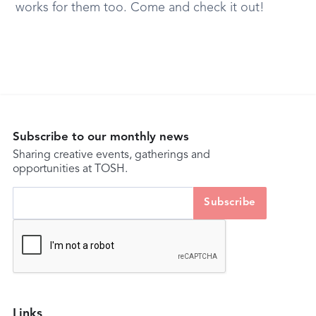
works for them too. Come and check it out!
Subscribe to our monthly news
Sharing creative events, gatherings and
opportunities at TOSH.
Links