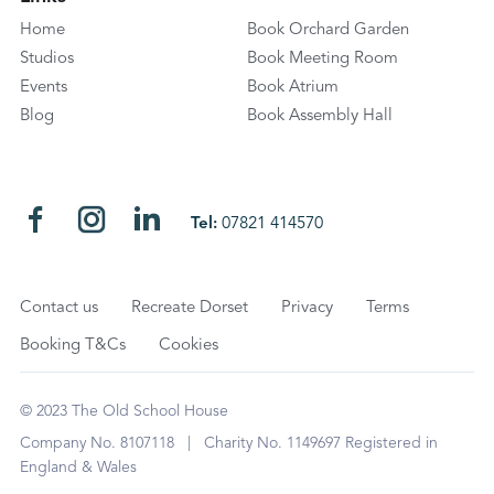
Home
Book Orchard Garden
Studios
Book Meeting Room
Events
Book Atrium
Blog
Book Assembly Hall
Tel:
07821 414570
Contact us
Recreate Dorset
Privacy
Terms
Booking T&Cs
Cookies
© 2023 The Old School House
Company No. 8107118 | Charity No. 1149697 Registered in
England & Wales