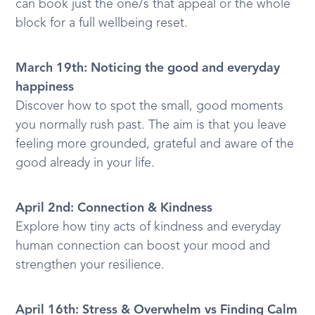
can book just the one/s that appeal or the whole
block for a full wellbeing reset.
March 19th: Noticing the good and everyday
happiness
Discover how to spot the small, good moments
you normally rush past. The aim is that you leave
feeling more grounded, grateful and aware of the
good already in your life.
April 2nd: Connection & Kindness
Explore how tiny acts of kindness and everyday
human connection can boost your mood and
strengthen your resilience.
April 16th: Stress & Overwhelm vs Finding Calm