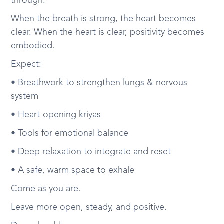
through.
When the breath is strong, the heart becomes
clear. When the heart is clear, positivity becomes
embodied.
Expect:
• Breathwork to strengthen lungs & nervous
system
• Heart-opening kriyas
• Tools for emotional balance
• Deep relaxation to integrate and reset
• A safe, warm space to exhale
Come as you are.
Leave more open, steady, and positive.