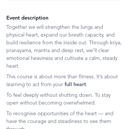
Event description
Together we will strengthen the lungs and
physical heart, expand our breath capacity, and
build resilience from the inside out. Through kriya,
pranayama, mantra and deep rest, we’ll clear
emotional heaviness and cultivate a calm, steady
heart.
This course is about more than fitness. It’s about
learning to act from your
full heart
.
To feel deeply without shutting down. To stay
open without becoming overwhelmed.
To recognise opportunities of the heart — and
have the courage and steadiness to see them