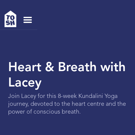
Heart & Breath with
Lacey
Join Lacey for this 8-week Kundalini Yoga
journey, devoted to the heart centre and the
power of conscious breath.