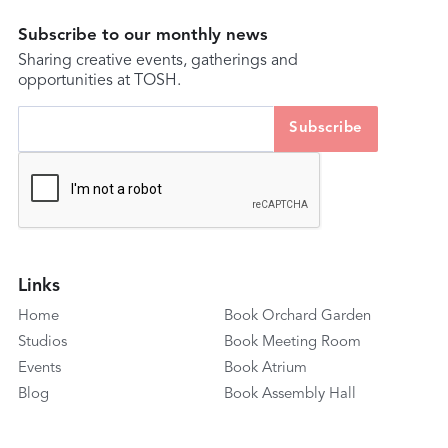
Subscribe to our monthly news
Sharing creative events, gatherings and
opportunities at TOSH.
Links
Home
Book Orchard Garden
Studios
Book Meeting Room
Events
Book Atrium
Blog
Book Assembly Hall