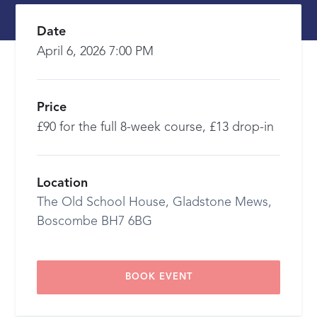
Date
April 6, 2026 7:00 PM
Price
£90 for the full 8-week course, £13 drop-in
Location
The Old School House, Gladstone Mews,
Boscombe BH7 6BG
BOOK EVENT