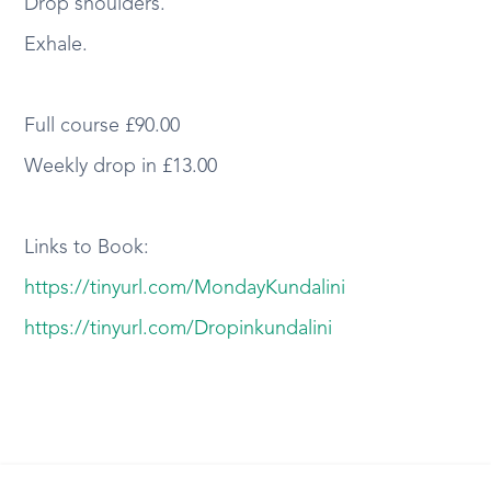
Drop shoulders.
Exhale.
Full course £90.00
Weekly drop in £13.00
Links to Book:
https://tinyurl.com/MondayKundalini
https://tinyurl.com/Dropinkundalini