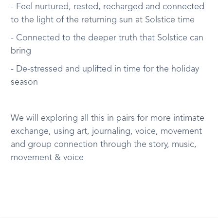
- Feel nurtured, rested, recharged and connected
to the light of the returning sun at Solstice time
- Connected to the deeper truth that Solstice can
bring
- De-stressed and uplifted in time for the holiday
season
We will exploring all this in pairs for more intimate
exchange, using art, journaling, voice, movement
and group connection through the story, music,
movement & voice