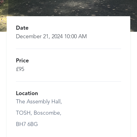
Date
December 21, 2024 10:00 AM
Price
£95
Location
The Assembly Hall,
TOSH, Boscombe,
BH7 6BG