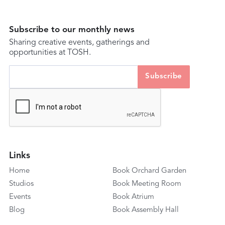
Subscribe to our monthly news
Sharing creative events, gatherings and
opportunities at TOSH.
Links
Home
Book Orchard Garden
Studios
Book Meeting Room
Events
Book Atrium
Blog
Book Assembly Hall