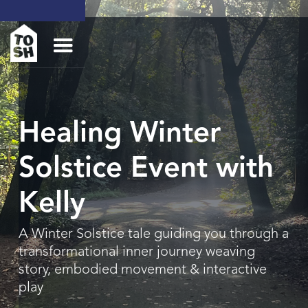
Healing Winter
Solstice Event with
Kelly
A Winter Solstice tale guiding you through a
transformational inner journey weaving
story, embodied movement & interactive
play‍