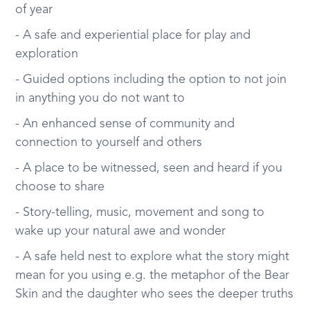
of year
- A safe and experiential place for play and
exploration
- Guided options including the option to not join
in anything you do not want to
- An enhanced sense of community and
connection to yourself and others
- A place to be witnessed, seen and heard if you
choose to share
- Story-telling, music, movement and song to
wake up your natural awe and wonder
- A safe held nest to explore what the story might
mean for you using e.g. the metaphor of the Bear
Skin and the daughter who sees the deeper truths