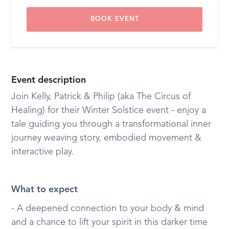
BOOK EVENT
Event description
Join Kelly, Patrick & Philip (aka The Circus of
Healing) for their Winter Solstice event - enjoy a
tale guiding you through a transformational inner
journey weaving story, embodied movement &
interactive play.
What to expect
- A deepened connection to your body & mind
and a chance to lift your spirit in this darker time