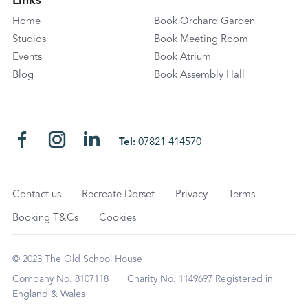
Links
Home
Book Orchard Garden
Studios
Book Meeting Room
Events
Book Atrium
Blog
Book Assembly Hall
Tel:
07821 414570
Contact us
Recreate Dorset
Privacy
Terms
Booking T&Cs
Cookies
© 2023 The Old School House
Company No. 8107118 | Charity No. 1149697 Registered in
England & Wales