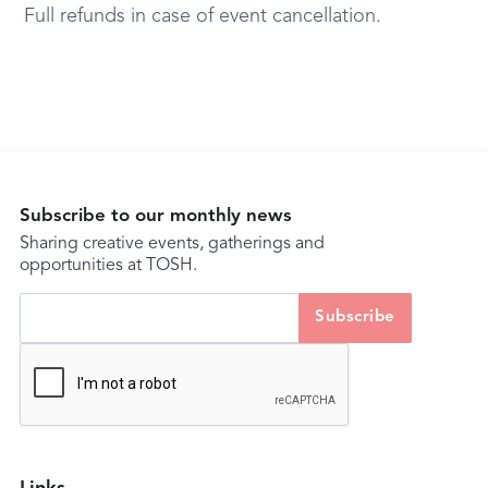
Full refunds in case of event cancellation.
Subscribe to our monthly news
Sharing creative events, gatherings and
opportunities at TOSH.