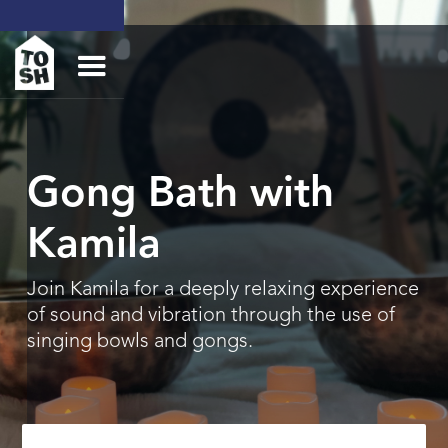
Gong Bath with
Kamila
Join Kamila for a deeply relaxing experience
of sound and vibration through the use of
singing bowls and gongs.