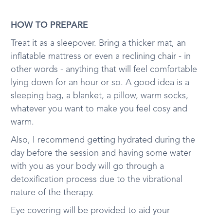
HOW TO PREPARE
Treat it as a sleepover. Bring a thicker mat, an
inflatable mattress or even a reclining chair - in
other words - anything that will feel comfortable
lying down for an hour or so. A good idea is a
sleeping bag, a blanket, a pillow, warm socks,
whatever you want to make you feel cosy and
warm.
Also, I recommend getting hydrated during the
day before the session and having some water
with you as your body will go through a
detoxification process due to the vibrational
nature of the therapy.
Eye covering will be provided to aid your