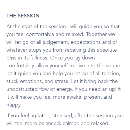
THE SESSION
At the start of the session I will guide you so that
you feel comfortable and relaxed. Together we
will let go of all judgement, expectations and of
whatever stops you from receiving this absolute
bliss in its fullness. Once you lay down
comfortably, allow yourself to dive into the sound,
let it guide you and help you let go of all tension,
stuck emotions, and stress. Let it bring back the
unobstructed flow of energy. If you need an uplift
it will make you feel more awake, present and
happy.
If you feel agitated, stressed, after the session you
will feel more balanced, calmed and relaxed.