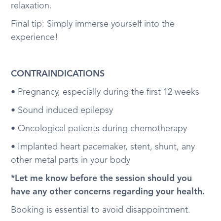
relaxation.
Final tip: Simply immerse yourself into the
experience!
CONTRAINDICATIONS
• Pregnancy, especially during the first 12 weeks
• Sound induced epilepsy
• Oncological patients during chemotherapy
• Implanted heart pacemaker, stent, shunt, any
other metal parts in your body
*Let me know before the session should you
have any other concerns regarding your health.
Booking is essential to avoid disappointment.