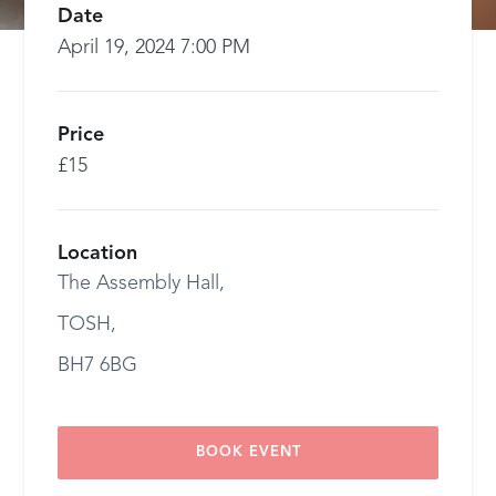
Date
April 19, 2024 7:00 PM
Price
£15
Location
The Assembly Hall,
TOSH,
BH7 6BG
BOOK EVENT