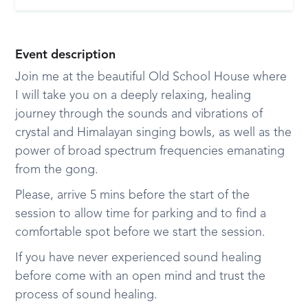
Event description
Join me at the beautiful Old School House where
I will take you on a deeply relaxing, healing
journey through the sounds and vibrations of
crystal and Himalayan singing bowls, as well as the
power of broad spectrum frequencies emanating
from the gong.
Please, arrive 5 mins before the start of the
session to allow time for parking and to find a
comfortable spot before we start the session.
If you have never experienced sound healing
before come with an open mind and trust the
process of sound healing.