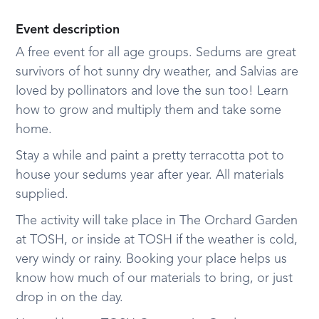
Event description
A free event for all age groups. Sedums are great
survivors of hot sunny dry weather, and Salvias are
loved by pollinators and love the sun too! Learn
how to grow and multiply them and take some
home.
Stay a while and paint a pretty terracotta pot to
house your sedums year after year. All materials
supplied.
The activity will take place in The Orchard Garden
at TOSH, or inside at TOSH if the weather is cold,
very windy or rainy. Booking your place helps us
know how much of our materials to bring, or just
drop in on the day.