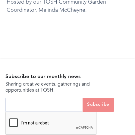
Hosted by our TOSH Community Garden
Coordinator, Melinda McCheyne.
Subscribe to our monthly news
Sharing creative events, gatherings and
opportunities at TOSH.