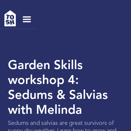
Garden Skills
workshop 4:
Sedums & Salvias
with Melinda
Sedums and salvias are great survivors of