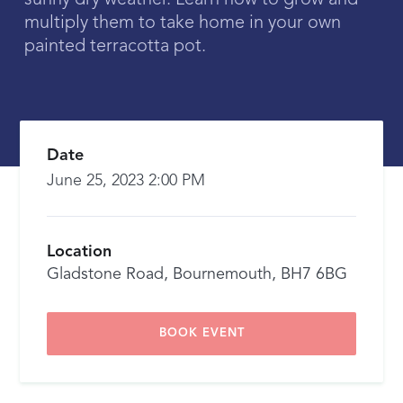
sunny dry weather. Learn how to grow and
multiply them to take home in your own
painted terracotta pot.
Date
June 25, 2023 2:00 PM
Location
Gladstone Road, Bournemouth, BH7 6BG
BOOK EVENT