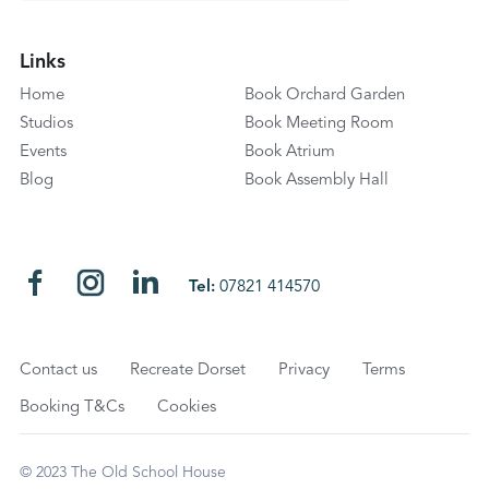
Links
Home
Book Orchard Garden
Studios
Book Meeting Room
Events
Book Atrium
Blog
Book Assembly Hall
Tel:
07821 414570
Contact us
Recreate Dorset
Privacy
Terms
Booking T&Cs
Cookies
© 2023 The Old School House