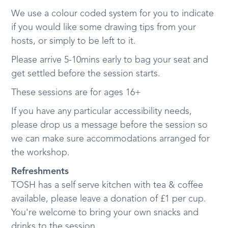
We use a colour coded system for you to indicate
if you would like some drawing tips from your
hosts, or simply to be left to it.
Please arrive 5-10mins early to bag your seat and
get settled before the session starts.
These sessions are for ages 16+
If you have any particular accessibility needs,
please drop us a message before the session so
we can make sure accommodations arranged for
the workshop.
Refreshments
TOSH has a self serve kitchen with tea & coffee
available, please leave a donation of £1 per cup.
You're welcome to bring your own snacks and
drinks to the session.