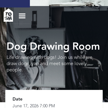
Dog Drawing Room
Life drawing with dogs! Join us while we
draw dogs, yap and meet some lovely
people.
Date
June 17, 2026 7:00 PM