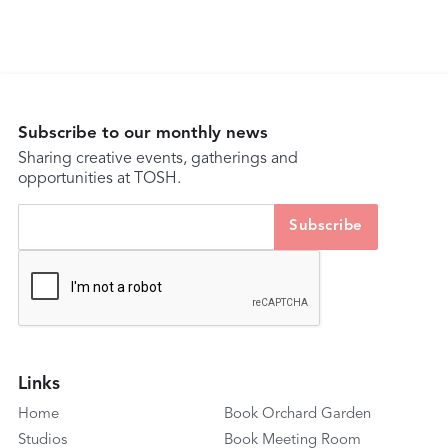
Subscribe to our monthly news
Sharing creative events, gatherings and
opportunities at TOSH.
Links
Home
Book Orchard Garden
Studios
Book Meeting Room