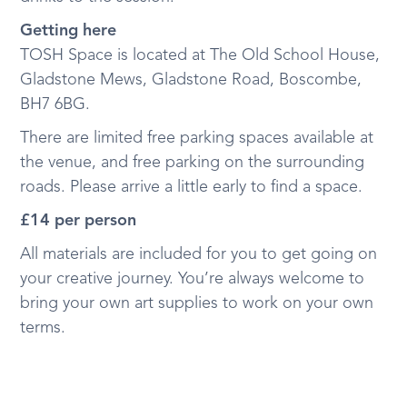
Getting here
TOSH Space is located at The Old School House,
Gladstone Mews, Gladstone Road, Boscombe,
BH7 6BG.
There are limited free parking spaces available at
the venue, and free parking on the surrounding
roads. Please arrive a little early to find a space.
£14 per person
All materials are included for you to get going on
your creative journey. You’re always welcome to
bring your own art supplies to work on your own
terms.