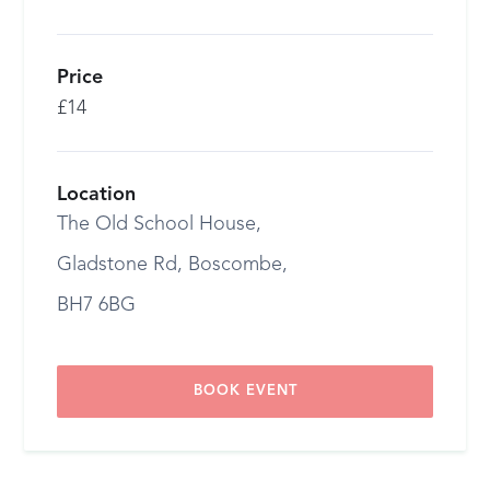
Price
£14
Location
The Old School House,
Gladstone Rd, Boscombe,
BH7 6BG
BOOK EVENT