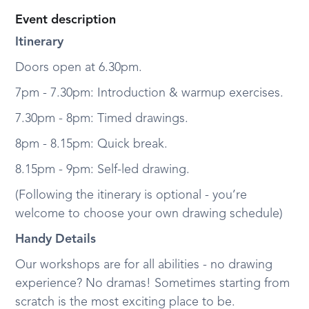
Event description
Itinerary
Doors open at 6.30pm.
7pm - 7.30pm: Introduction & warmup exercises.
7.30pm - 8pm: Timed drawings.
8pm - 8.15pm: Quick break.
8.15pm - 9pm: Self-led drawing.
(Following the itinerary is optional - you’re
welcome to choose your own drawing schedule)
Handy Details
Our workshops are for all abilities - no drawing
experience? No dramas! Sometimes starting from
scratch is the most exciting place to be.