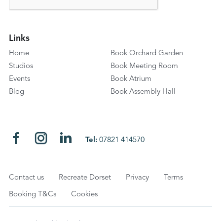
Links
Home
Book Orchard Garden
Studios
Book Meeting Room
Events
Book Atrium
Blog
Book Assembly Hall
Tel:
07821 414570
Contact us
Recreate Dorset
Privacy
Terms
Booking T&Cs
Cookies