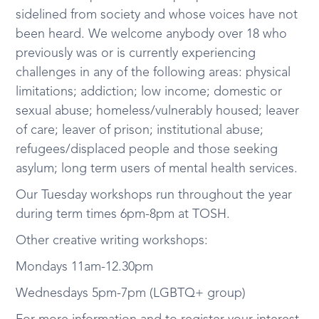
sidelined from society and whose voices have not
been heard. We welcome anybody over 18 who
previously was or is currently experiencing
challenges in any of the following areas: physical
limitations; addiction; low income; domestic or
sexual abuse; homeless/vulnerably housed; leaver
of care; leaver of prison; institutional abuse;
refugees/displaced people and those seeking
asylum; long term users of mental health services.
Our Tuesday workshops run throughout the year
during term times 6pm-8pm at TOSH.
Other creative writing workshops:
Mondays 11am-12.30pm
Wednesdays 5pm-7pm (LGBTQ+ group)