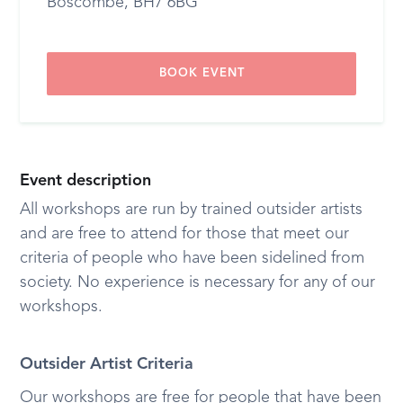
Boscombe, BH7 6BG
BOOK EVENT
Event description
All workshops are run by trained outsider artists
and are free to attend for those that meet our
criteria of people who have been sidelined from
society. No experience is necessary for any of our
workshops.
Outsider Artist Criteria
Our workshops are free for people that have been