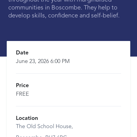
throughout the year with marginalised
communities in Boscombe. They help to
develop skills, confidence and self-belief.
Date
June 23, 2026 6:00 PM
Price
FREE
Location
The Old School House,