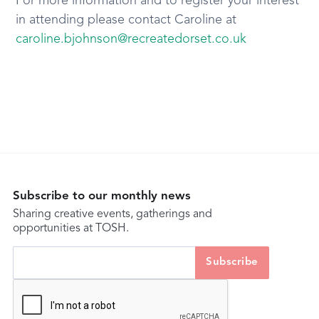
For more information and to register your interest
in attending please contact Caroline at
caroline.bjohnson@recreatedorset.co.uk
Subscribe to our monthly news
Sharing creative events, gatherings and
opportunities at TOSH.