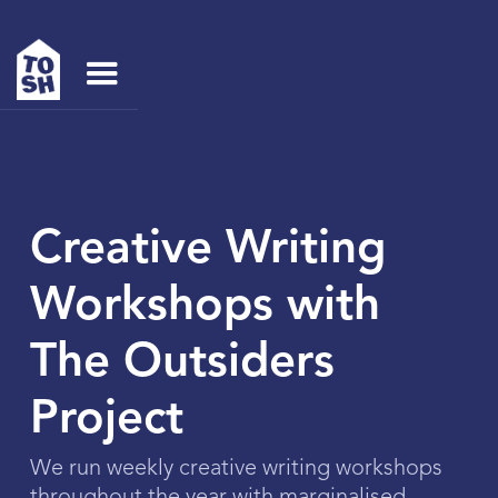
Creative Writing
Workshops with
The Outsiders
Project
We run weekly creative writing workshops