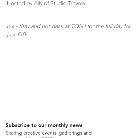
Hosted by Ally of Studio Trevow
p.s - Stay and hot desk at TOSH for the full day for
just £10!
Subscribe to our monthly news
Sharing creative events, gatherings and