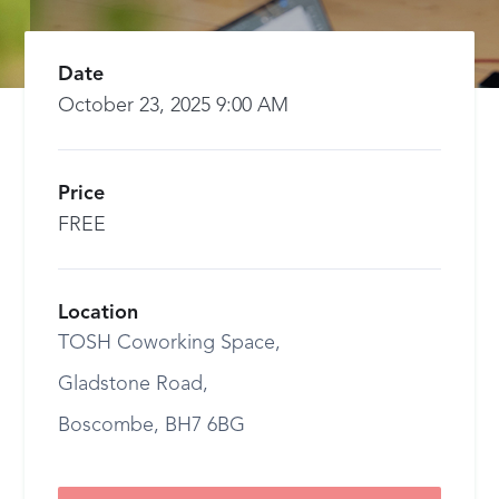
Date
October 23, 2025 9:00 AM
Price
FREE
Location
TOSH Coworking Space,
Gladstone Road,
Boscombe, BH7 6BG