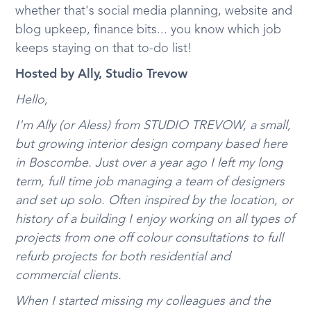
whether that's social media planning, website and
blog upkeep, finance bits... you know which job
keeps staying on that to-do list!
Hosted by Ally, Studio Trevow
Hello,
I'm Ally (or Aless) from STUDIO TREVOW, a small,
but growing interior design company based here
in Boscombe. Just over a year ago I left my long
term, full time job managing a team of designers
and set up solo. Often inspired by the location, or
history of a building I enjoy working on all types of
projects from one off colour consultations to full
refurb projects for both residential and
commercial clients.
When I started missing my colleagues and the