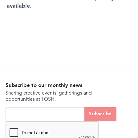
available.
Subscribe to our monthly news
Sharing creative events, gatherings and
opportunities at TOSH.