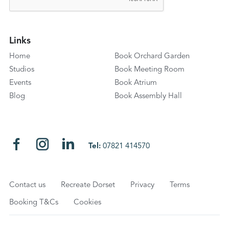
Links
Home
Book Orchard Garden
Studios
Book Meeting Room
Events
Book Atrium
Blog
Book Assembly Hall
Tel:
07821 414570
Contact us
Recreate Dorset
Privacy
Terms
Booking T&Cs
Cookies