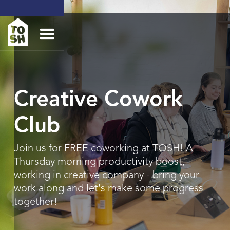
Creative Cowork
Club
Join us for FREE coworking at TOSH! A
Thursday morning productivity boost,
working in creative company - bring your
work along and let's make some progress
together!