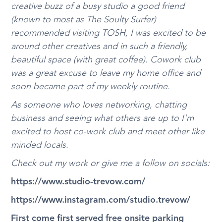
creative buzz of a busy studio a good friend
(known to most as The Soulty Surfer)
recommended visiting TOSH, I was excited to be
around other creatives and in such a friendly,
beautiful space (with great coffee). Cowork club
was a great excuse to leave my home office and
soon became part of my weekly routine.
As someone who loves networking, chatting
business and seeing what others are up to I'm
excited to host co-work club and meet other like
minded locals.
Check out my work or give me a follow on socials:
https://www.studio-trevow.com/
https://www.instagram.com/studio.trevow/
First come first served free onsite parking