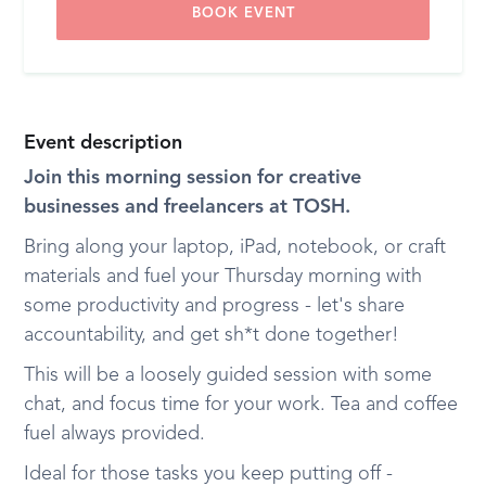
BOOK EVENT
Event description
Join this morning session for creative
businesses and freelancers at TOSH.
Bring along your laptop, iPad, notebook, or craft
materials and fuel your Thursday morning with
some productivity and progress - let's share
accountability, and get sh*t done together!
This will be a loosely guided session with some
chat, and focus time for your work. Tea and coffee
fuel always provided.
Ideal for those tasks you keep putting off -