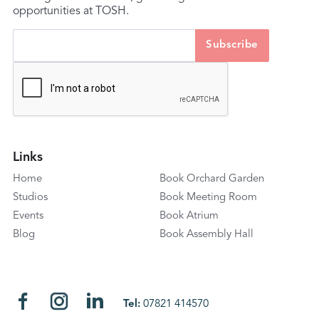
opportunities at TOSH.
Links
Home
Book Orchard Garden
Studios
Book Meeting Room
Events
Book Atrium
Blog
Book Assembly Hall
Tel:
07821 414570