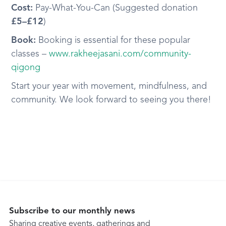
Cost:
Pay-What-You-Can (Suggested donation
£5–£12
)
Book:
Booking is essential for these popular
classes –
www.rakheejasani.com/community-
qigong
Start your year with movement, mindfulness, and
community. We look forward to seeing you there!
Subscribe to our monthly news
Sharing creative events, gatherings and