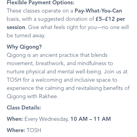
Flexible Payment Options:
These classes operate on a
Pay-What-You-Can
basis, with a suggested donation of
£5–£12 per
session
. Give what feels right for you—no one will
be turned away.
Why Qigong?
Qigong is an ancient practice that blends
movement, breathwork, and mindfulness to
nurture physical and mental well-being. Join us at
TOSH for a welcoming and inclusive space to
experience the calming and revitalising benefits of
Qigong with Rakhee.
Class Details:
When:
Every Wednesday,
10 AM – 11 AM
Where:
TOSH