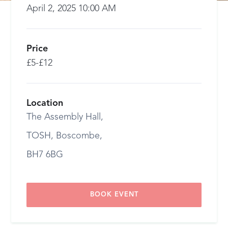
April 2, 2025 10:00 AM
Price
£5-£12
Location
The Assembly Hall,
TOSH, Boscombe,
BH7 6BG
BOOK EVENT