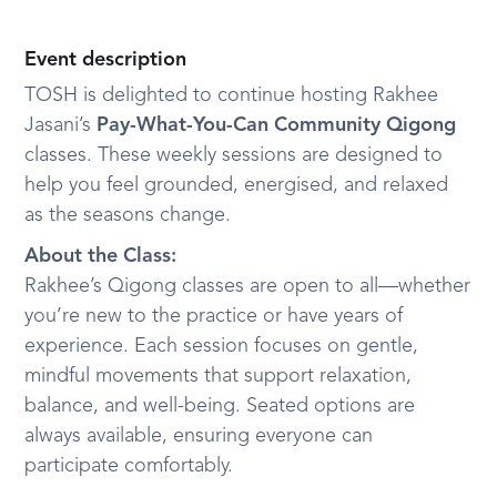
Event description
TOSH is delighted to continue hosting Rakhee
Jasani’s
Pay-What-You-Can Community Qigong
classes. These weekly sessions are designed to
help you feel grounded, energised, and relaxed
as the seasons change.
About the Class:
Rakhee’s Qigong classes are open to all—whether
you’re new to the practice or have years of
experience. Each session focuses on gentle,
mindful movements that support relaxation,
balance, and well-being. Seated options are
always available, ensuring everyone can
participate comfortably.