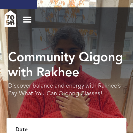
Community Qigong
with Rakhee
Discover balance and energy with Rakhee’s
Pay-What-You-Can Qigong Classes!
Date