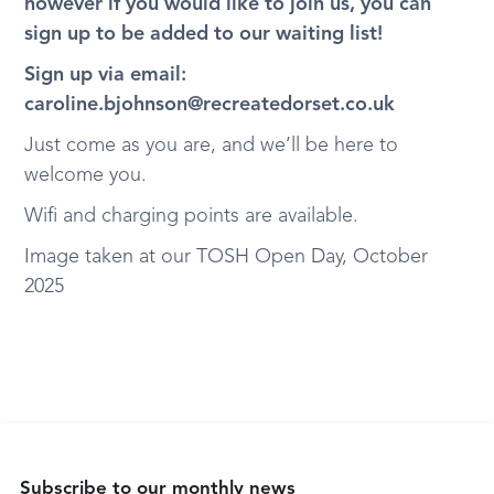
however if you would like to join us, you can
sign up to be added to our waiting list!
Sign up via email:
caroline.bjohnson@recreatedorset.co.uk
Just come as you are, and we’ll be here to
welcome you.
Wifi and charging points are available.
Image taken at our TOSH Open Day, October
2025
Subscribe to our monthly news