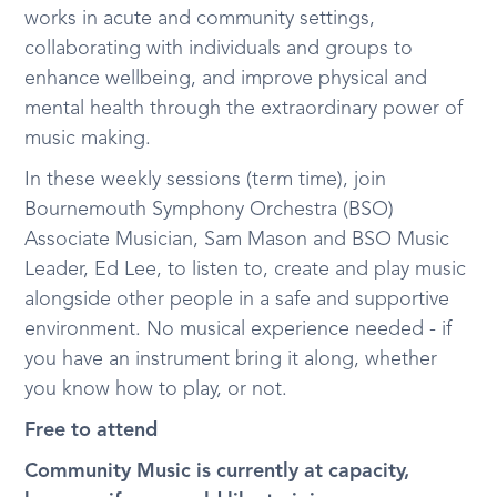
works in acute and community settings,
collaborating with individuals and groups to
enhance wellbeing, and improve physical and
mental health through the extraordinary power of
music making.
In these weekly sessions (term time), join
Bournemouth Symphony Orchestra (BSO)
Associate Musician, Sam Mason and BSO Music
Leader, Ed Lee, to listen to, create and play music
alongside other people in a safe and supportive
environment. No musical experience needed - if
you have an instrument bring it along, whether
you know how to play, or not.
Free to attend
Community Music is currently at capacity,