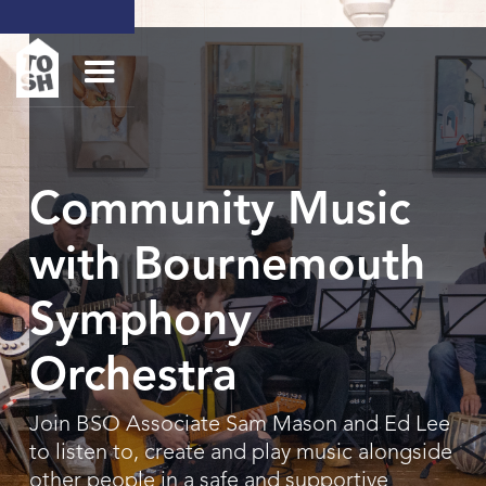
Community Music
with Bournemouth
Symphony
Orchestra
Join BSO Associate Sam Mason and Ed Lee
to listen to, create and play music alongside
other people in a safe and supportive