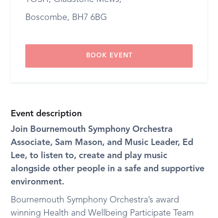
Boscombe, BH7 6BG
BOOK EVENT
Event description
Join Bournemouth Symphony Orchestra
Associate, Sam Mason, and Music Leader, Ed
Lee, to listen to, create and play music
alongside other people in a safe and supportive
environment.
Bournemouth Symphony Orchestra’s award
winning Health and Wellbeing Participate Team