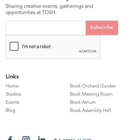
Sharing creative events, gatherings and
opportunities at TOSH.
Links
Home
Book Orchard Garden
Studios
Book Meeting Room
Events
Book Atrium
Blog
Book Assembly Hall