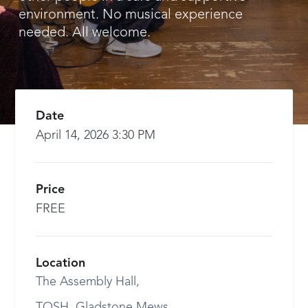
environment. No musical experience
needed. All welcome.
Date
April 14, 2026 3:30 PM
Price
FREE
Location
The Assembly Hall,
TOSH, Gladstone Mews,