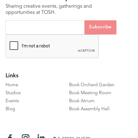
Sharing creative events, gatherings and
opportunities at TOSH.
Links
Home
Book Orchard Garden
Studios
Book Meeting Room
Events
Book Atrium
Blog
Book Assembly Hall