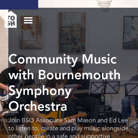
Community Music
with Bournemouth
Symphony
Orchestra
Join BSO Associate Sam Mason and Ed Lee
to listen to, create and play music alongside
other people in a safe and supportive