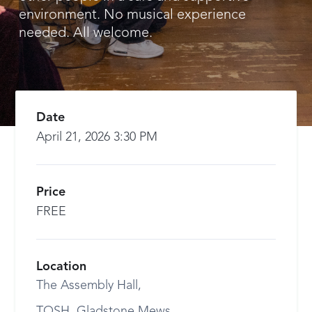
environment. No musical experience
needed. All welcome.
Date
April 21, 2026 3:30 PM
Price
FREE
Location
The Assembly Hall,
TOSH, Gladstone Mews,