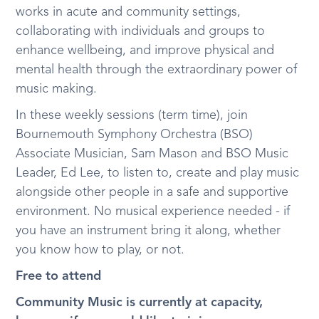
works in acute and community settings,
collaborating with individuals and groups to
enhance wellbeing, and improve physical and
mental health through the extraordinary power of
music making.
In these weekly sessions (term time), join
Bournemouth Symphony Orchestra (BSO)
Associate Musician, Sam Mason and BSO Music
Leader, Ed Lee, to listen to, create and play music
alongside other people in a safe and supportive
environment. No musical experience needed - if
you have an instrument bring it along, whether
you know how to play, or not.
Free to attend
Community Music is currently at capacity,