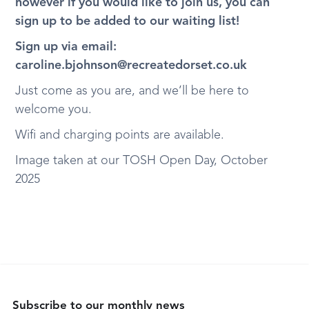
however if you would like to join us, you can
sign up to be added to our waiting list!
Sign up via email:
caroline.bjohnson@recreatedorset.co.uk
Just come as you are, and we’ll be here to
welcome you.
Wifi and charging points are available.
Image taken at our TOSH Open Day, October
2025
Subscribe to our monthly news