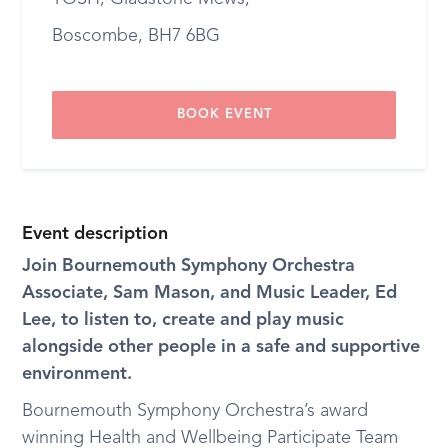
Boscombe, BH7 6BG
BOOK EVENT
Event description
Join Bournemouth Symphony Orchestra
Associate, Sam Mason, and Music Leader, Ed
Lee, to listen to, create and play music
alongside other people in a safe and supportive
environment.
Bournemouth Symphony Orchestra’s award
winning Health and Wellbeing Participate Team