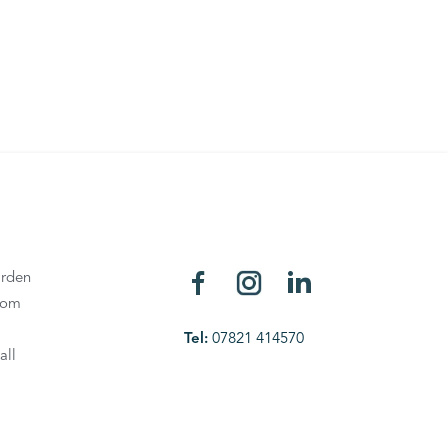
rden
oom
Tel:
07821 414570
all