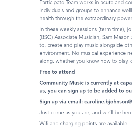
Participate Team works in acute and co
individuals and groups to enhance wel
health through the extraordinary powe
In these weekly sessions (term time),
(BSO) Associate Musician, Sam Mason a
to, create and play music alongside ot
environment. No musical experience nee
along, whether you know how to play, o
Free to attend
Community Music is currently at capac
us, you can sign up to be added to our
Sign up via email: caroline.bjohnson
Just come as you are, and we’ll be he
Wifi and charging points are available.