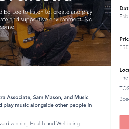
Dat
d Lee to listen to, create and play
Feb
safe and supportive environment. No
lcome.
Pri
FRE
Loc
The
TOS
ra Associate, Sam Mason, and Music
Bos
nd play music alongside other people in
ard winning Health and Wellbeing