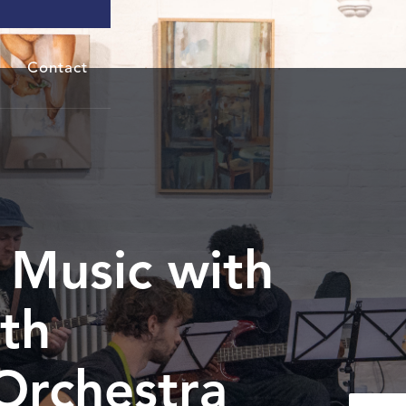
Contact
Music with
th
Orchestra