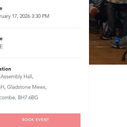
e
ruary 17, 2026 3:30 PM
ce
E
ation
 Assembly Hall,
H, Gladstone Mews,
combe, BH7 6BG
BOOK EVENT