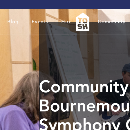
Blog
Events
Hire
Community
Community 
Bournemou
Symphony 