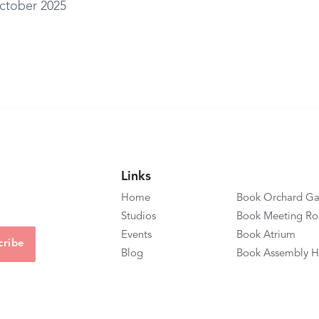
ctober 2025
Links
Home
Book Orchard Ga
Studios
Book Meeting R
Events
Book Atrium
Blog
Book Assembly H