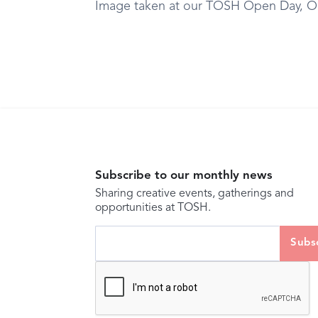
Image taken at our TOSH Open Day, O
Subscribe to our monthly news
Sharing creative events, gatherings and
opportunities at TOSH.