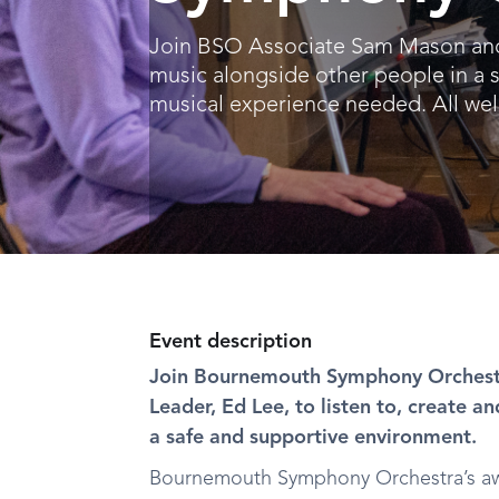
Join BSO Associate Sam Mason and E
music alongside other people in a 
musical experience needed. All we
Event description
Join Bournemouth Symphony Orchest
Leader, Ed Lee, to listen to, create a
a safe and supportive environment.
Bournemouth Symphony Orchestra’s aw