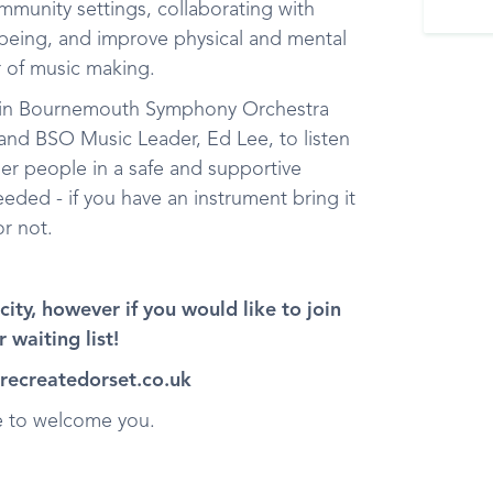
mmunity settings, collaborating with
lbeing, and improve physical and mental
r of music making.
 join Bournemouth Symphony Orchestra
nd BSO Music Leader, Ed Lee, to listen
her people in a safe and supportive
ded - if you have an instrument bring it
r not.
ity, however if you would like to join
 waiting list!
@recreatedorset.co.uk
re to welcome you.