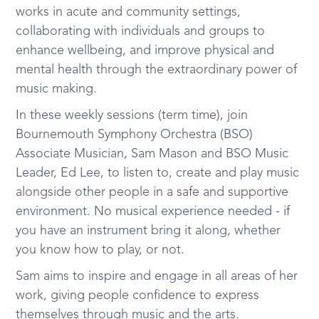
works in acute and community settings,
collaborating with individuals and groups to
enhance wellbeing, and improve physical and
mental health through the extraordinary power of
music making.
In these weekly sessions (term time), join
Bournemouth Symphony Orchestra (BSO)
Associate Musician, Sam Mason and BSO Music
Leader, Ed Lee, to listen to, create and play music
alongside other people in a safe and supportive
environment. No musical experience needed - if
you have an instrument bring it along, whether
you know how to play, or not.
Sam aims to inspire and engage in all areas of her
work, giving people confidence to express
themselves through music and the arts.