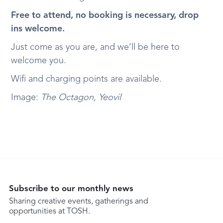
Free to attend, no booking is necessary, drop
ins welcome.
Just come as you are, and we’ll be here to
welcome you.
Wifi and charging points are available.
Image:
The Octagon, Yeovil
Subscribe to our monthly news
Sharing creative events, gatherings and
opportunities at TOSH.