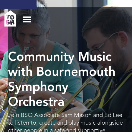
Community Music
with Bournemouth
Symphony
Orchestra
Join BSO Associate Sam Mason and Ed Lee
to listen to, create and play music alongside
other people in a safe and supportive