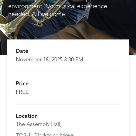
environment. No musical experience
needed. All welcome.
Date
November 18, 2025 3:30 PM
Price
FREE
Location
The Assembly Hall,
TOSH, Gladstone Mews,