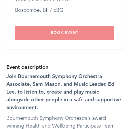
Boscombe, BH7 6BG
BOOK EVENT
Event description
Join Bournemouth Symphony Orchestra
Associate, Sam Mason, and Music Leader, Ed
Lee, to listen to, create and play music
alongside other people in a safe and supportive
environment.
Bournemouth Symphony Orchestra’s award
winning Health and Wellbeing Participate Team