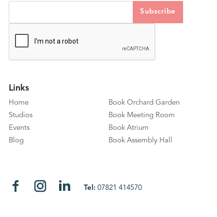
Links
Home
Book Orchard Garden
Studios
Book Meeting Room
Events
Book Atrium
Blog
Book Assembly Hall
Tel:
07821 414570